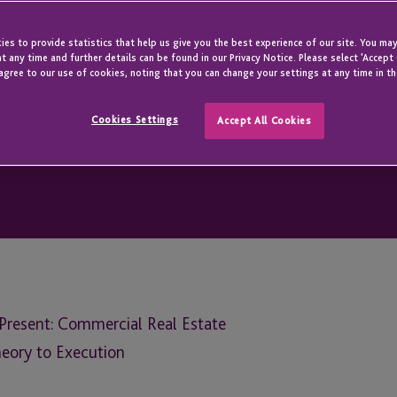
es to provide statistics that help us give you the best experience of our site. You may
t any time and further details can be found in our Privacy Notice. Please select 'Accept
agree to our use of cookies, noting that you can change your settings at any time in th
Cookies Settings
Accept All Cookies
resent: Commercial Real Estate
eory to Execution