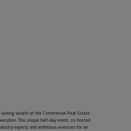
o lasting wealth at the Commercial Real Estate
ecution. This unique half-day event, co-hosted
ustry experts and ambitious investors for an