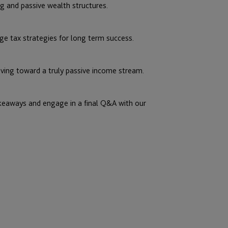
g and passive wealth structures.
ge tax strategies for long term success.
ving toward a truly passive income stream.
akeaways and engage in a final Q&A with our