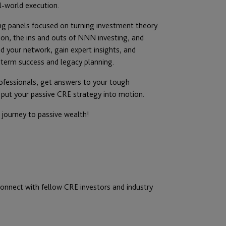
l-world execution.
ng panels focused on turning investment theory
tion, the ins and outs of NNN investing, and
nd your network, gain expert insights, and
term success and legacy planning.
rofessionals, get answers to your tough
 put your passive CRE strategy into motion.
journey to passive wealth!
onnect with fellow CRE investors and industry