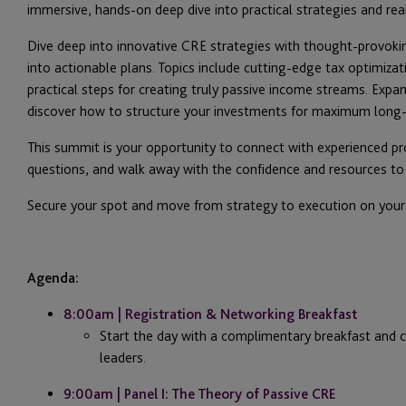
immersive, hands-on deep dive into practical strategies and rea
Dive deep into innovative CRE strategies with thought-provoki
into actionable plans. Topics include cutting-edge tax optimiza
practical steps for creating truly passive income streams. Expa
discover how to structure your investments for maximum long-
This summit is your opportunity to connect with experienced p
questions, and walk away with the confidence and resources to
Secure your spot and move from strategy to execution on your 
Agenda:
8:00am | Registration & Networking Breakfast
Start the day with a complimentary breakfast and c
leaders.
9:00am | Panel I: The Theory of Passive CRE