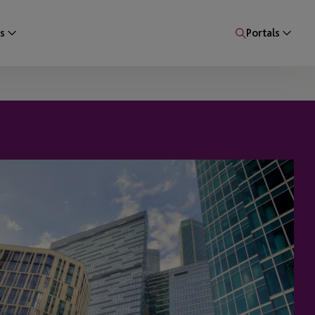
s
Portals