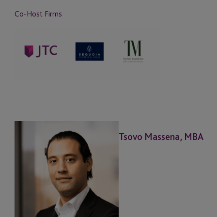
Co-Host Firms
Tsovo Massena, MBA