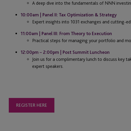
A deep dive into the fundamentals of NNN investin
10:00am | Panel II: Tax Optimization & Strategy
Expert insights into 1031 exchanges and cutting-ed
11:00am | Panel III: From Theory to Execution
Practical steps for managing your portfolio and mo
12:00pm – 2:00pm | Post Summit Luncheon
Join us for a complimentary lunch to discuss key t
expert speakers.
REGISTER HERE