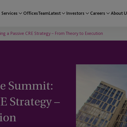
Services
Offices
Team
Latest
Investors
Careers
About U
ng a Passive CRE Strategy – From Theory to Execution
te Summit:
E Strategy –
ion