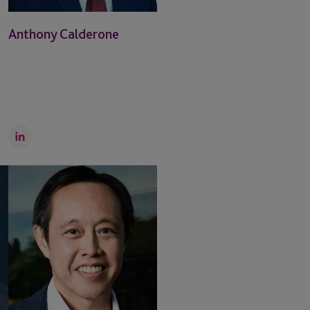
Anthony Calderone
LinkedIn