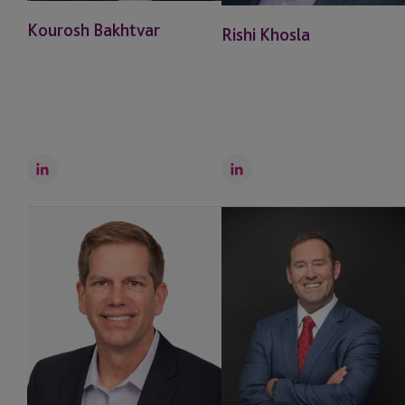
Kourosh Bakhtvar
Rishi Khosla
LinkedIn
LinkedIn