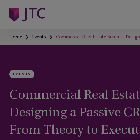
Home
Events
Commercial Real Estate Summit: Designi
EVENTS
Commercial Real Esta
Designing a Passive CR
From Theory to Execut