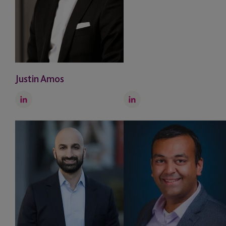
Justin Amos
LinkedIn
LinkedIn