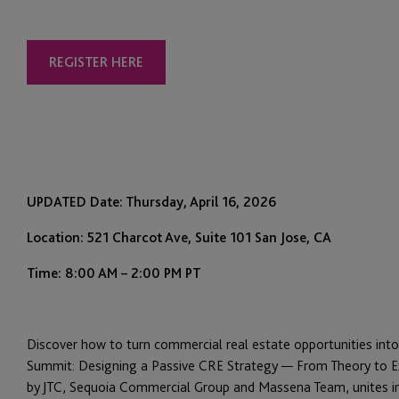
REGISTER HERE
UPDATED Date: Thursday, April 16, 2026
Location: 521 Charcot Ave, Suite 101 San Jose, CA
Time: 8:00 AM – 2:00 PM PT
Discover how to turn commercial real estate opportunities int
Summit: Designing a Passive CRE Strategy — From Theory to Ex
by JTC, Sequoia Commercial Group and Massena Team, unites ind