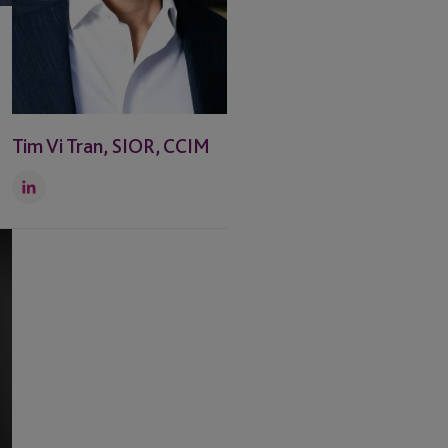
Tim Vi Tran, SIOR, CCIM
LinkedIn