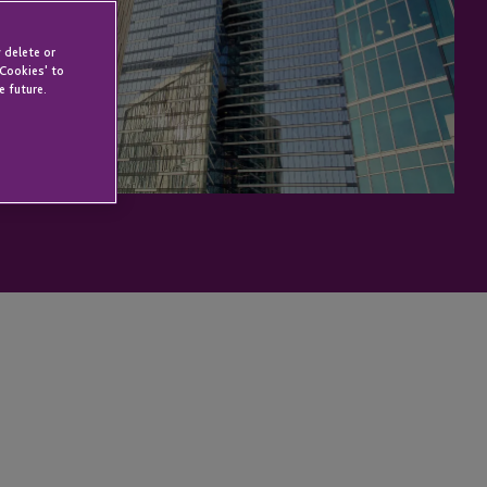
 delete or
 Cookies' to
e future.