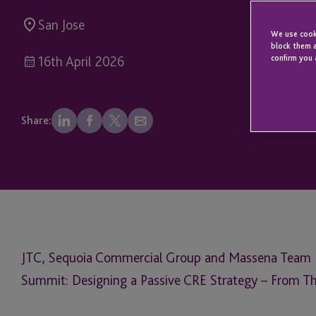
San Jose
We use cooki
block them a
confirm you 
16th April 2026
Share:
JTC, Sequoia Commercial Group and Massena Team P
Summit: Designing a Passive CRE Strategy – From Th