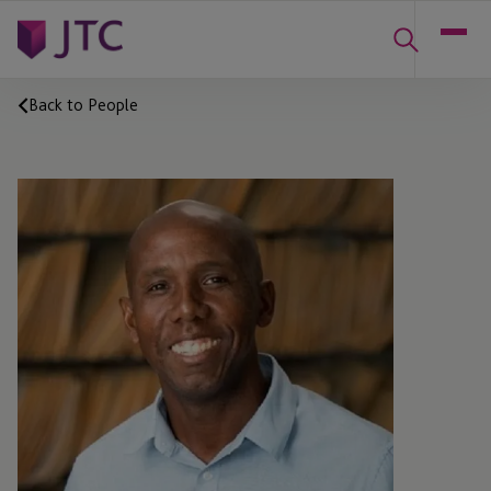
Back to People