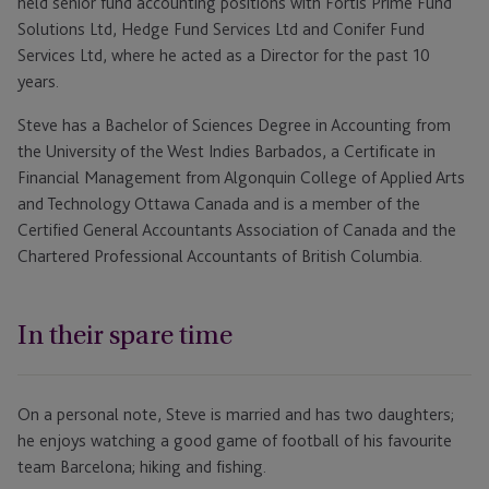
held senior fund accounting positions with Fortis Prime Fund
Solutions Ltd, Hedge Fund Services Ltd and Conifer Fund
Services Ltd, where he acted as a Director for the past 10
years.
Steve has a Bachelor of Sciences Degree in Accounting from
the University of the West Indies Barbados, a Certificate in
Financial Management from Algonquin College of Applied Arts
and Technology Ottawa Canada and is a member of the
Certified General Accountants Association of Canada and the
Chartered Professional Accountants of British Columbia.
In their spare time
On a personal note, Steve is married and has two daughters;
he enjoys watching a good game of football of his favourite
team Barcelona; hiking and fishing.