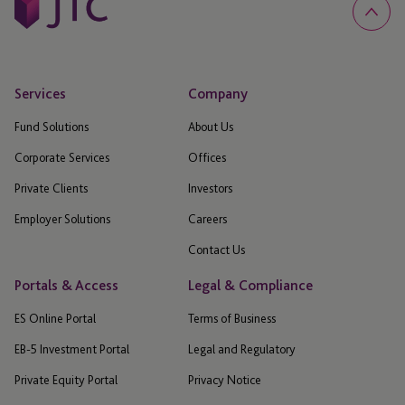
Services
Company
Fund Solutions
About Us
Corporate Services
Offices
Private Clients
Investors
Employer Solutions
Careers
Contact Us
Portals & Access
Legal & Compliance
ES Online Portal
Terms of Business
EB-5 Investment Portal
Legal and Regulatory
Private Equity Portal
Privacy Notice