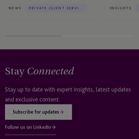
NEWS
PRIVATE CLIENT SERVICES
INSIGHTS
Stay
Connected
Stay up to date with expert insights, latest updates
and exclusive content.
Subscribe for updates
Follow us on LinkedIn