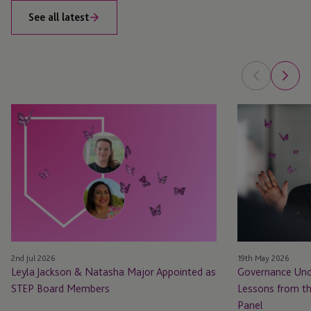
See all latest
Leyla
Governance
Jackson
Under
&
Pressure:
Natasha
Practical
Major
Lessons
Appointed
from
as
the
STEP
100
Board
Women
2nd Jul 2026
19th May 2026
Members
in
Leyla Jackson & Natasha Major Appointed as
Governance Unde
Finance
STEP Board Members
Lessons from t
Panel
Panel