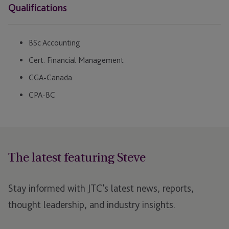
Qualifications
BSc Accounting
Cert. Financial Management
CGA-Canada
CPA-BC
The latest featuring Steve
Stay informed with JTC’s latest news, reports,
thought leadership, and industry insights.