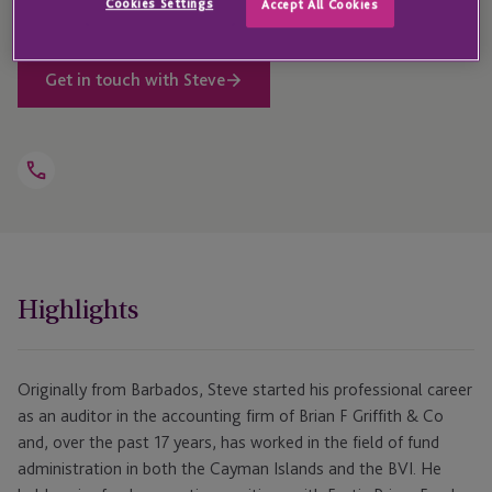
Cookies Settings
Accept All Cookies
Get in touch with Steve
Open
Telephone
Link
+1 284 852 5853
Highlights
Originally from Barbados, Steve started his professional career
as an auditor in the accounting firm of Brian F Griffith & Co
and, over the past 17 years, has worked in the field of fund
administration in both the Cayman Islands and the BVI. He