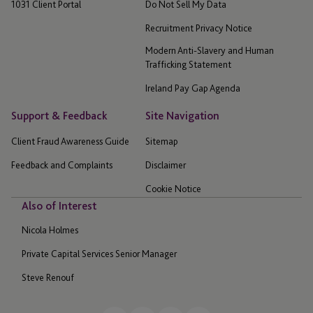
1031 Client Portal
Do Not Sell My Data
Recruitment Privacy Notice
Modern Anti-Slavery and Human
Trafficking Statement
Ireland Pay Gap Agenda
Support & Feedback
Site Navigation
Client Fraud Awareness Guide
Sitemap
Feedback and Complaints
Disclaimer
Cookie Notice
Also of Interest
Nicola Holmes
Private Capital Services Senior Manager
Steve Renouf