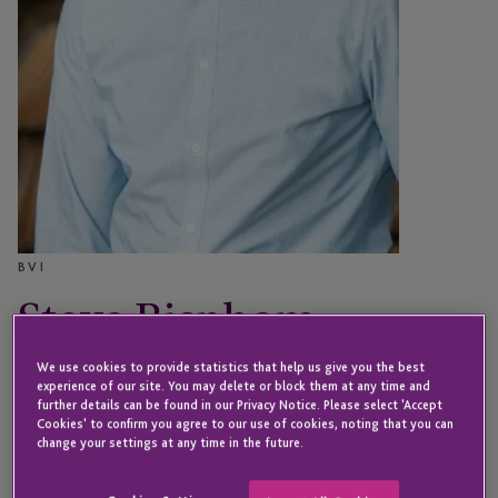
BVI
Steve Bispham
We use cookies to provide statistics that help us give you the best
experience of our site. You may delete or block them at any time and
Director
further details can be found in our Privacy Notice. Please select 'Accept
Cookies' to confirm you agree to our use of cookies, noting that you can
change your settings at any time in the future.
Steve joined JTC in 2017 and is a Director in our BVI
office.