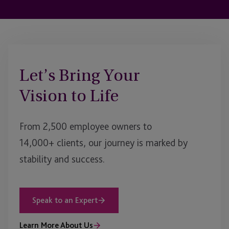
Let’s Bring Your
Vision to Life
From 2,500 employee owners to
14,000+ clients, our journey is marked by
stability and success.
Speak to an Expert
Learn More About Us