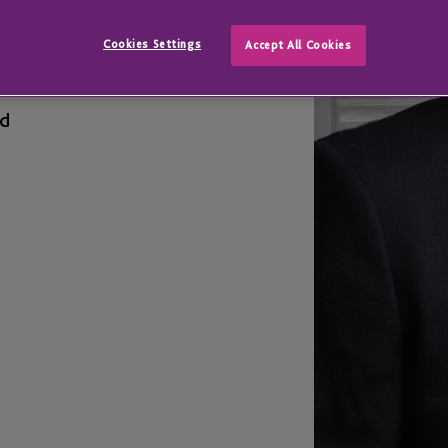
hlin
Cookies Settings
Accept All Cookies
ed