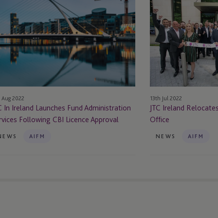
Ireland
eland
Relocates
unches
to
nd
Brand
ministration
New
rvices
Dublin
llowing
Office
I
 Aug 2022
13th Jul 2022
cence
C In Ireland Launches Fund Administration
JTC Ireland Relocate
proval
rvices Following CBI Licence Approval
Office
NEWS
AIFM
NEWS
AIFM