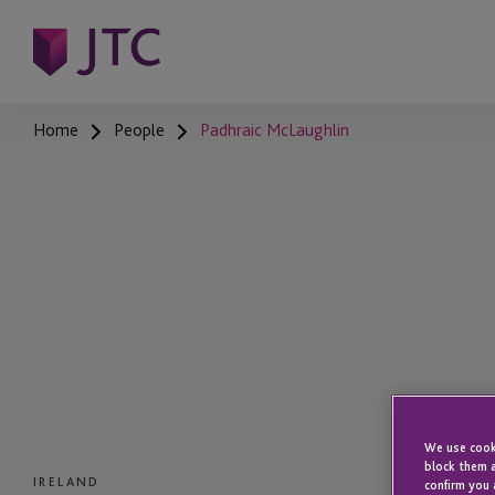
Home
People
Padhraic McLaughlin
We use cooki
block them a
IRELAND
confirm you 