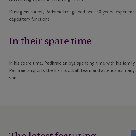
During his career, Padhraic has gained over 20 years’ experienc
depositary functions.
In their spare time
In his spare time, Padhraic enjoys spending time with his family
Padhraic supports the Irish football team and attends as many 
son.
JT