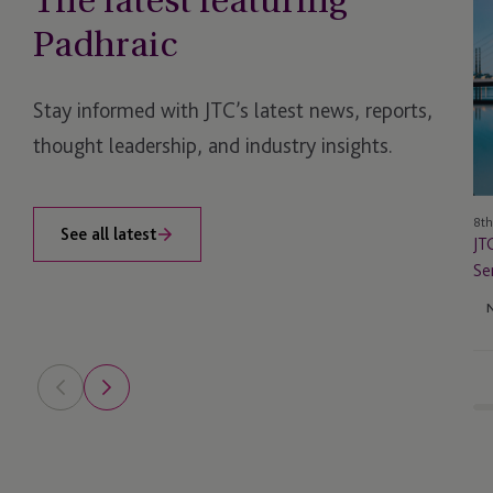
The latest featuring
In
Padhraic
Ir
La
Fu
Stay informed with JTC’s latest news, reports,
Ad
thought leadership, and industry insights.
Se
Fo
CB
8th
Li
See all latest
JT
Ap
Se