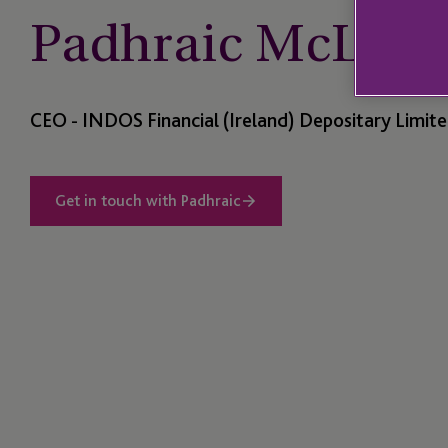
Padhraic McLaug
CEO - INDOS Financial (Ireland) Depositary Limit
Get in touch with Padhraic