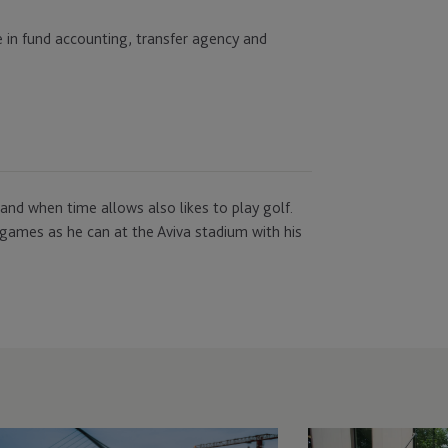
e in fund accounting, transfer agency and
 and when time allows also likes to play golf.
games as he can at the Aviva stadium with his
C
JTC