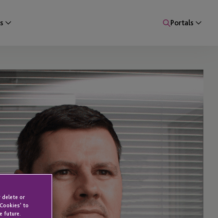
s
Portals
 delete or
 Cookies' to
e future.