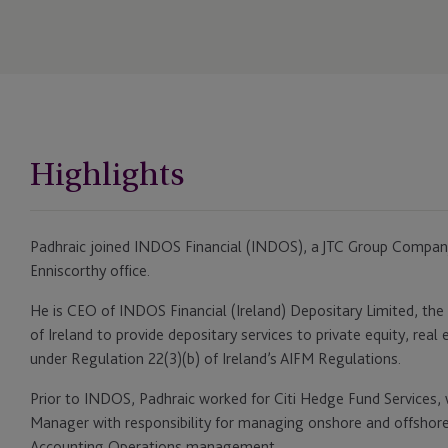
Highlights
Padhraic joined INDOS Financial (INDOS), a JTC Group Company,
Enniscorthy office.
He is CEO of INDOS Financial (Ireland) Depositary Limited, the
of Ireland to provide depositary services to private equity, rea
under Regulation 22(3)(b) of Ireland’s AIFM Regulations.
Prior to INDOS, Padhraic worked for Citi Hedge Fund Services,
Manager with responsibility for managing onshore and offshore 
Accounting Operations management.