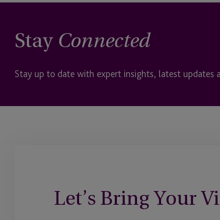
Stay
Connected
Stay up to date with expert insights, latest updates 
Let’s Bring Your Vi