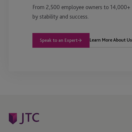
From 2,500 employee owners to 14,000+ cl
by stability and success.
Learn More About Us
Speak to an Expert