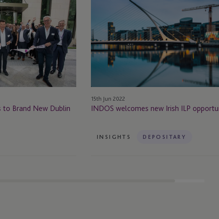
welcomes
new
Irish
ILP
opportunities
15th Jun 2022
s to Brand New Dublin
INDOS welcomes new Irish ILP opportun
INSIGHTS
DEPOSITARY