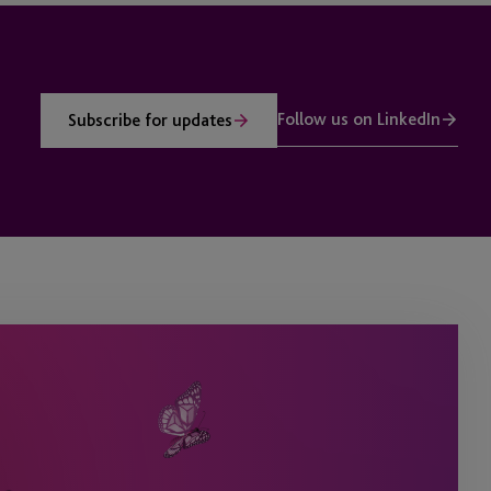
Follow us on LinkedIn
Subscribe for updates