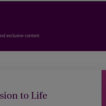
and exclusive content.
sion to Life