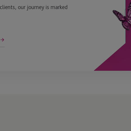
ients, our journey is marked