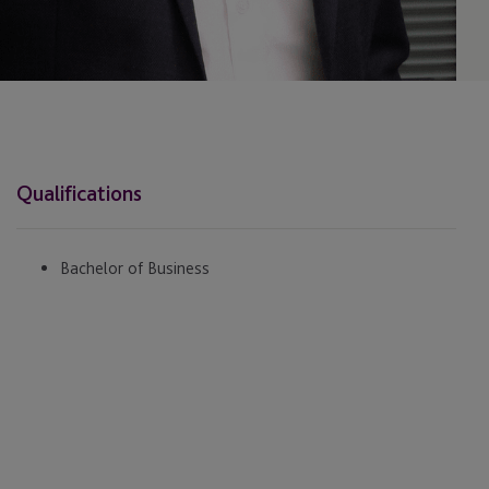
Qualifications
Bachelor of Business