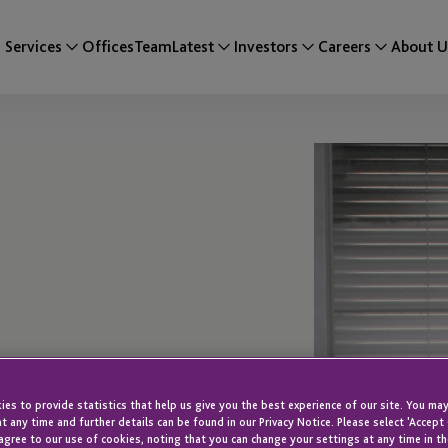
Services
Offices
Team
Latest
Investors
Careers
About U
es to provide statistics that help us give you the best experience of our site. You may
t any time and further details can be found in our Privacy Notice. Please select 'Accept
agree to our use of cookies, noting that you can change your settings at any time in th