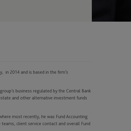
 in 2014 and is based in the firm’s
 group’s business regulated by the Central Bank
l estate and other alternative investment funds
 where most recently, he was Fund Accounting
teams, client service contact and overall Fund