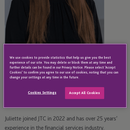
We use cookies to provide statistics that help us give you the best
experience of our site. You may delete or block them at any time and
further details can be found in our Privacy Notice. Please select 'Accept
GUERNSEY
Cookies' to confirm you agree to our use of cookies, noting that you can
Juliette Hall
change your settings at any time in the future.
Cookies Settings
Accept All Cookies
Senior Manager - Employer Solutions
Juliette joined JTC in 2022 and has over 25 years’
experience in the financial services industry.