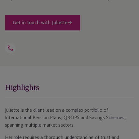
Get in touch with Juliette
Open
Telephone
Link
+44 1481 702 472
Highlights
Juliette is the client lead on a complex portfolio of
International Pension Plans, QROPS and Savings Schemes,
spanning multiple market sectors.
Her role requires a thorough understanding of trust and