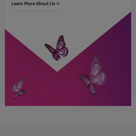
Learn More About Us