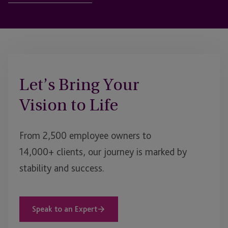
Let’s Bring Your
Vision to Life
From 2,500 employee owners to
14,000+ clients, our journey is marked by
stability and success.
Speak to an Expert