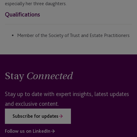
especially her three daughters.
Qualifications
Member of the Society of Trust and Estate Practitioners
Stay
Connected
Stay up to date with expert insights, latest updates
and exclusive content.
Subscribe for updates
Follow us on LinkedIn