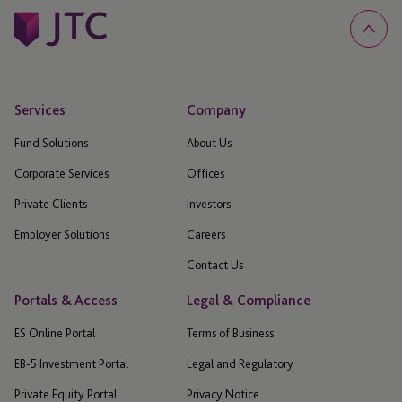
Services
Company
Fund Solutions
About Us
Corporate Services
Offices
Private Clients
Investors
Employer Solutions
Careers
Contact Us
Portals & Access
Legal & Compliance
ES Online Portal
Terms of Business
EB-5 Investment Portal
Legal and Regulatory
Private Equity Portal
Privacy Notice