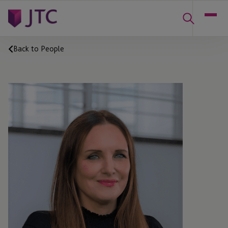
Back to People