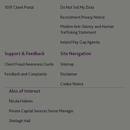
1031 Client Portal
Do Not Sell My Data
Recruitment Privacy Notice
Modern Anti-Slavery and Human
Trafficking Statement
Ireland Pay Gap Agenda
Support & Feedback
Site Navigation
Client Fraud Awareness Guide
Sitemap
Feedback and Complaints
Disclaimer
Cookie Notice
Also of Interest
Nicola Holmes
Private Capital Services Senior Manager
Sheilagh Hall