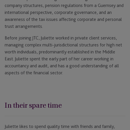
company structures, pension regulations from a Guernsey and
international perspective, corporate governance, and an
awareness of the tax issues affecting corporate and personal
trust arrangements.
Before joining JTC, Juliette worked in private client services,
managing complex multi-jurisdictional structures for high net
worth individuals, predominantly established in the Middle
East. Juliette spent the early part of her career working in
accountancy and audit, and has a good understanding of all
aspects of the financial sector.
In their spare time
Juliette likes to spend quality time with friends and family,