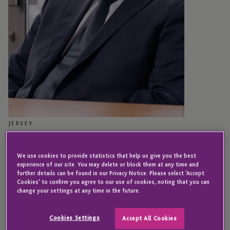
JERSEY
Carlo Martinengo
We use cookies to provide statistics that help us give you the best
experience of our site. You may delete or block them at any time and
further details can be found in our Privacy Notice. Please select 'Accept
Associate Director - Business Operations
Cookies' to confirm you agree to our use of cookies, noting that you can
change your settings at any time in the future.
Carlo’s current role focuses on managing risk and coordinating
key operational initiatives across the Group.
Cookies Settings
Accept All Cookies