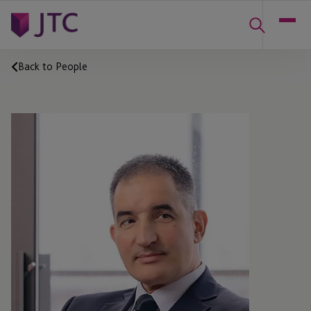
Back to People