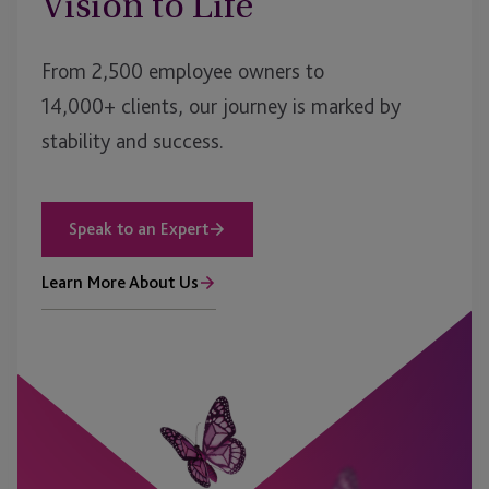
Vision to Life
From 2,500 employee owners to
14,000+ clients, our journey is marked by
stability and success.
Speak to an Expert
Learn More About Us