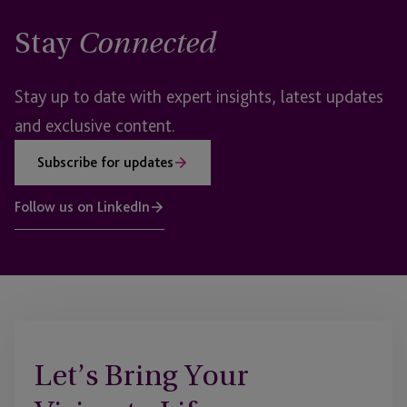
Stay
Connected
Stay up to date with expert insights, latest updates
and exclusive content.
Subscribe for updates
Follow us on LinkedIn
Let’s Bring Your