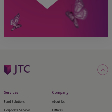
Services
Company
Fund Solutions
About Us
Corporate Services
Offices