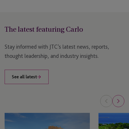
The latest featuring Carlo
Stay informed with JTC’s latest news, reports,
thought leadership, and industry insights.
See all latest
JTC
JTC
Brings
Brings