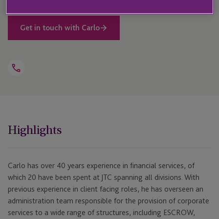
Get in touch with Carlo
Open
Telephone
Link
+44 1534 700 177
Highlights
Carlo has over 40 years experience in financial services, of
which 20 have been spent at JTC spanning all divisions. With
previous experience in client facing roles, he has overseen an
administration team responsible for the provision of corporate
services to a wide range of structures, including ESCROW,