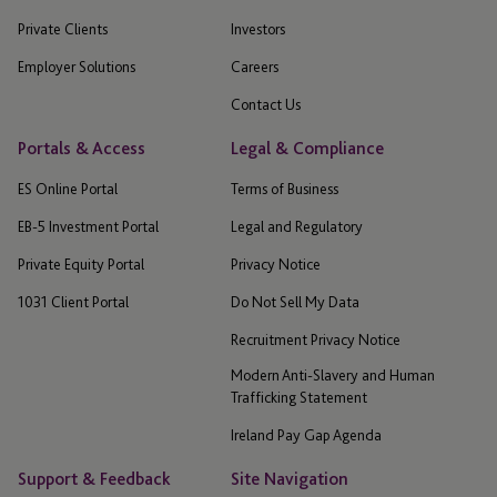
Private Clients
Investors
Employer Solutions
Careers
Contact Us
Portals & Access
Legal & Compliance
ES Online Portal
Terms of Business
EB-5 Investment Portal
Legal and Regulatory
Private Equity Portal
Privacy Notice
1031 Client Portal
Do Not Sell My Data
Recruitment Privacy Notice
Modern Anti-Slavery and Human
Trafficking Statement
Ireland Pay Gap Agenda
Support & Feedback
Site Navigation