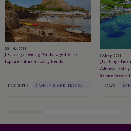
Leading
Financial
Minds
Community
Together
Together
to
To
Explore
Address
Future
Lasting
Industry
Powers
29th Nov 2024
Trends
of
JTC Brings Leading Minds Together to
30th Apr 2024
Attorney
Explore Future Industry Trends
JTC Brings Fina
and
Address Lasting
Service
Service Access 
Access
For
INSIGHTS
BANKING AND TREASURY
NEWS
Vulnerable
People