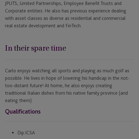
JPUTS, Limited Partnerships, Employee Benefit Trusts and
Corporate entities. He also has previous experience dealing
with asset classes as diverse as residential and commercial
real estate development and FinTech.
In their spare time
Carlo enjoys watching all sports and playing as much golf as
possible. He lives in hope of lowering his handicap in the not-
too-distant future! At home, he also enjoys creating
traditional Italian dishes from his native family province (and
eating them).
Qualifications
Dip.ICSA