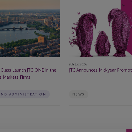
JTC
Announces
Mid-
year
Promotions
9th Jul 2026
 Class Launch JTC ONE In the
JTC Announces Mid-year Promot
te Markets Firms
UND ADMINISTRATION
NEWS