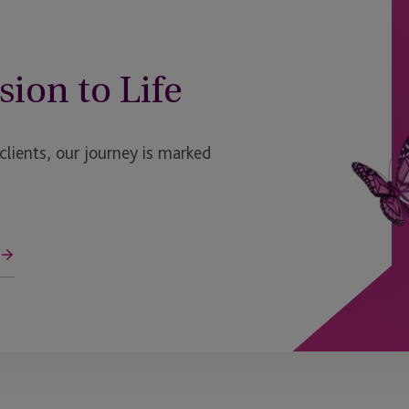
sion to Life
ients, our journey is marked