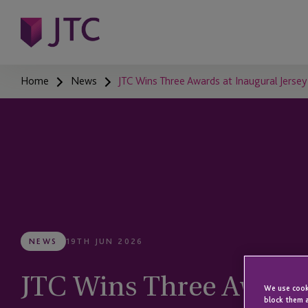
Home
News
JTC Wins Three Awards at Inaugural Jers
NEWS
19TH JUN 2026
JTC Wins Three Awards
We use cooki
block them a