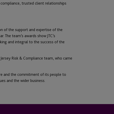
 compliance, trusted client relationships
ion of the support and expertise of the
ear. The team’s awards show JTC’s
ing and integral to the success of the
C Jersey Risk & Compliance team, who came
ture and the commitment of its people to
gues and the wider business.