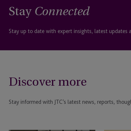
Stay
Connected
Stay up to date with expert insights, latest updates 
Discover more
Stay informed with JTC’s latest news, reports, though