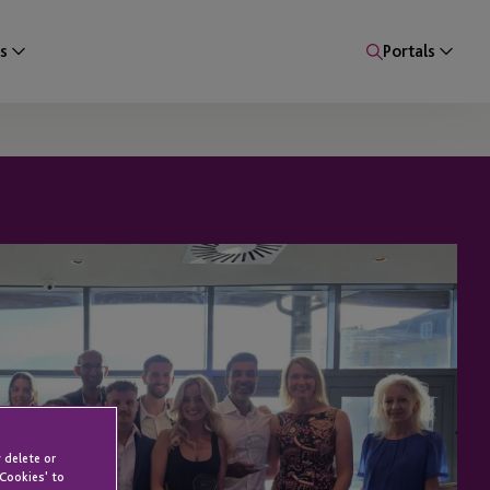
s
Portals
 delete or
 Cookies' to