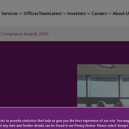
Services
Offices
Team
Latest
Investors
Careers
About U
ey Compliance Awards 2026
 at Inaugural
es to provide statistics that help us give you the best experience of our site. You may
t any time and further details can be found in our Privacy Notice. Please select 'Accept