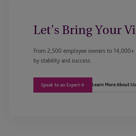
Let’s Bring Your Vi
From 2,500 employee owners to 14,000+ cl
by stability and success.
Learn More About Us
Speak to an Expert