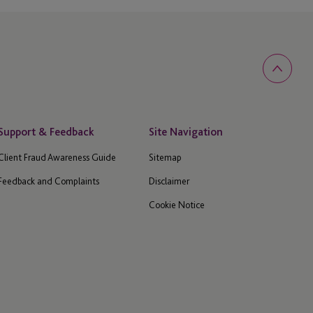
Support & Feedback
Site Navigation
Client Fraud Awareness Guide
Sitemap
Feedback and Complaints
Disclaimer
Cookie Notice