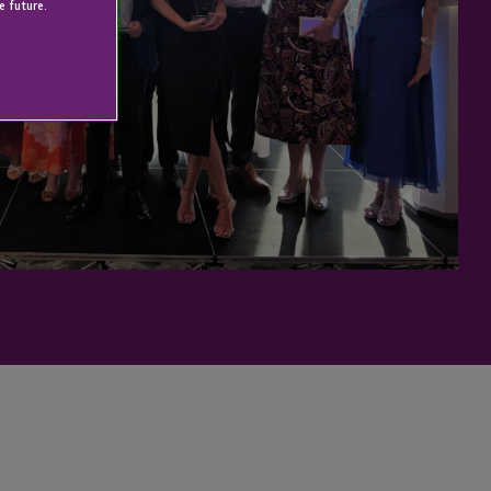
e future.