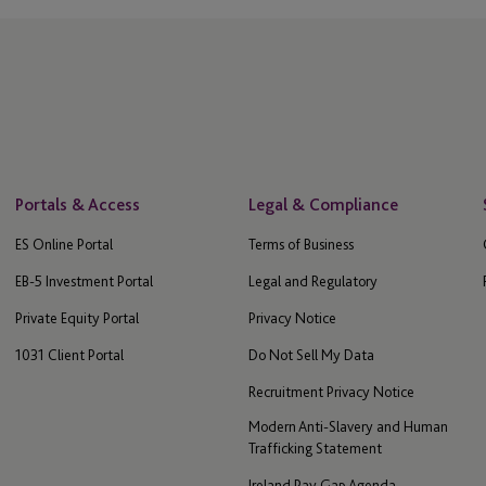
Portals & Access
Legal & Compliance
ES Online Portal
Terms of Business
EB-5 Investment Portal
Legal and Regulatory
Private Equity Portal
Privacy Notice
1031 Client Portal
Do Not Sell My Data
Recruitment Privacy Notice
Modern Anti-Slavery and Human
Trafficking Statement
Ireland Pay Gap Agenda