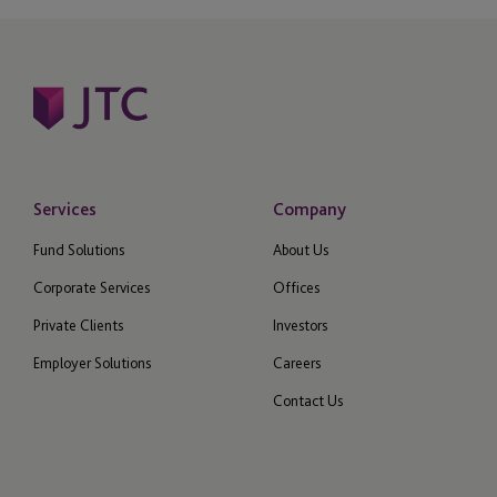
Services
Company
Fund Solutions
About Us
Corporate Services
Offices
Private Clients
Investors
Employer Solutions
Careers
Contact Us