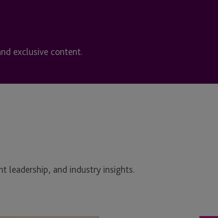
and exclusive content.
t leadership, and industry insights.