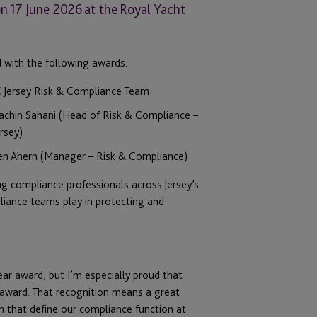
n 17 June 2026 at the Royal Yacht
d with the following awards:
C Jersey Risk & Compliance Team
achin Sahani
(Head of Risk & Compliance –
rsey)
nen Ahern (Manager – Risk & Compliance)
g compliance professionals across Jersey’s
pliance teams play in protecting and
ar award, but I’m especially proud that
award. That recognition means a great
ion that define our compliance function at