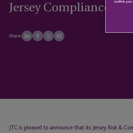
Jersey Compliance Awa
confirm you 
Share:
JTC is pleased to announce that its Jersey Risk & C