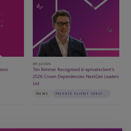
Tim
Rimmer
Recognised
in
eprivateclient’s
2026
Crown
Dependencies
NextGen
6th Jul 2026
Leaders
ions
Tim Rimmer Recognised in eprivateclient’s
List
2026 Crown Dependencies NextGen Leaders
List
NEWS
PRIVATE CLIENT SERVICES