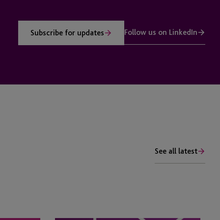
Follow us on LinkedIn
Subscribe for updates
See all latest