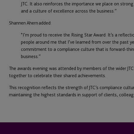
JTC. It also reinforces the importance we place on strong
and a culture of excellence across the business.”
Shannen Ahern added:
“I’m proud to receive the Rising Star Award. It’s a reflect
people around me that I’ve learned from over the past y
commitment to a compliance culture that is forward-think
business.”
The awards evening was attended by members of the wider JT
together to celebrate their shared achievements.
This recognition reflects the strength of JTC’s compliance cul
maintaining the highest standards in support of clients, collea