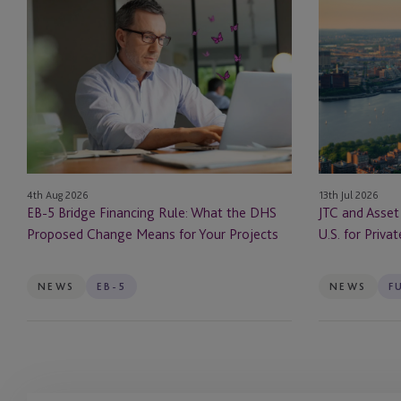
EB-
JTC
5
and
Bridge
Asset
Financing
Class
Rule:
Launch
What
JTC
the
ONE
DHS
In
Proposed
the
13th Jul 2026
4th Aug 2026
Change
U.S.
JTC and Asset
EB-5 Bridge Financing Rule: What the DHS
Means
for
U.S. for Priva
Proposed Change Means for Your Projects
for
Private
Your
Markets
Projects
Firms
NEWS
EB-5
NEWS
F