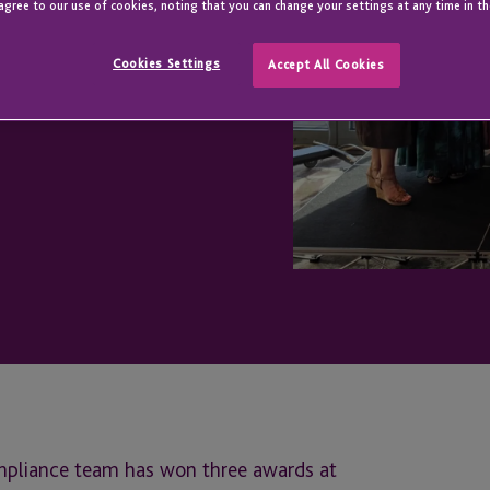
rds 2026
agree to our use of cookies, noting that you can change your settings at any time in th
Cookies Settings
Accept All Cookies
ompliance team has won three awards at