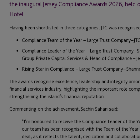
the inaugural Jersey Compliance Awards 2026, held o
Hotel.
Having been shortlisted in three categories, JTC was recognise
Compliance Team of the Year – Large Trust Company – JT
Compliance Leader of the Year – Large Trust Company –
S
Group Private Capital Services & Head of Compliance – Je
Rising Star in Compliance – Large Trust Company – Shan
The awards recognise excellence, leadership and integrity amon
financial services industry, highlighting the important role com
strengthening the island’s financial reputation.
Commenting on the achievement,
Sachin Sahani
said:
“I’m honoured to receive the Compliance Leader of the Ye
our team has been recognised with the Team of the Year 
deal, as it reflects the talent, dedication and collaborat