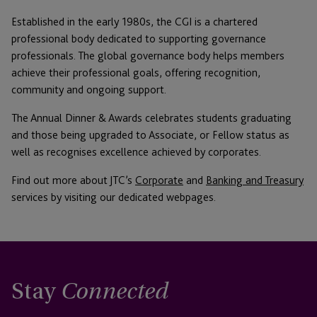
Established in the early 1980s, the CGI is a chartered
professional body dedicated to supporting governance
professionals. The global governance body helps members
achieve their professional goals, offering recognition,
community and ongoing support.
The Annual Dinner & Awards celebrates students graduating
and those being upgraded to Associate, or Fellow status as
well as recognises excellence achieved by corporates.
Find out more about JTC’s
Corporate
and
Banking and Treasury
services by visiting our dedicated webpages.
Stay
Connected