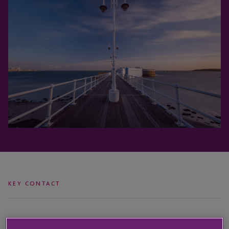
KEY CONTACT
Vicki
Paul