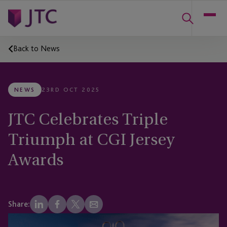
Back to News
NEWS
23RD OCT 2025
JTC Celebrates Triple
Triumph at CGI Jersey
Awards
Share: