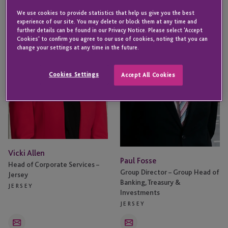
Allen
Fosse
We use cookies to provide statistics that help us give you the best
experience of our site. You may delete or block them at any time and
further details can be found in our Privacy Notice. Please select 'Accept
Cookies' to confirm you agree to our use of cookies, noting that you can
change your settings at any time in the future.
Cookies Settings
Accept All Cookies
Vicki Allen
Paul Fosse
Head of Corporate Services –
Group Director – Group Head of
Jersey
Banking, Treasury &
JERSEY
Investments
JERSEY
Email
Email