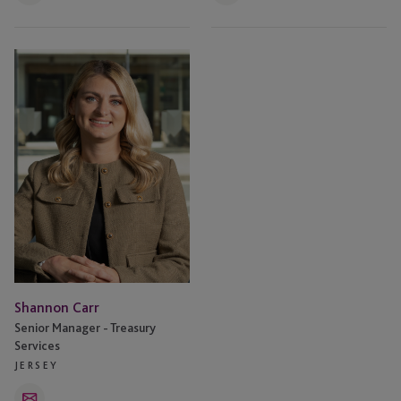
Shannon
Carr
Shannon Carr
Senior Manager - Treasury
Services
JERSEY