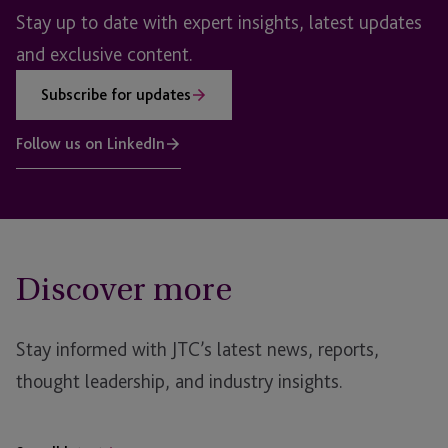
Stay up to date with expert insights, latest updates
and exclusive content.
Subscribe for updates
Follow us on LinkedIn
Discover more
Stay informed with JTC’s latest news, reports,
thought leadership, and industry insights.