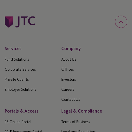
Services
Company
Fund Solutions
About Us
Corporate Services
Offices
Private Clients
Investors
Employer Solutions
Careers
Contact Us
Portals & Access
Legal & Compliance
ES Online Portal
Terms of Business
EB-5 Investment Portal
Legal and Regulatory