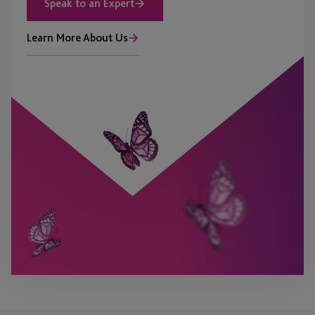
Speak to an Expert
Learn More About Us