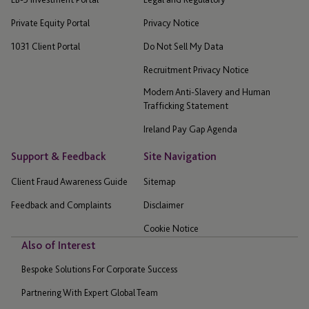
Private Equity Portal
Privacy Notice
1031 Client Portal
Do Not Sell My Data
Recruitment Privacy Notice
Modern Anti-Slavery and Human
Trafficking Statement
Ireland Pay Gap Agenda
Support & Feedback
Site Navigation
Client Fraud Awareness Guide
Sitemap
Feedback and Complaints
Disclaimer
Cookie Notice
Also of Interest
Bespoke Solutions For Corporate Success
Partnering With Expert Global Team