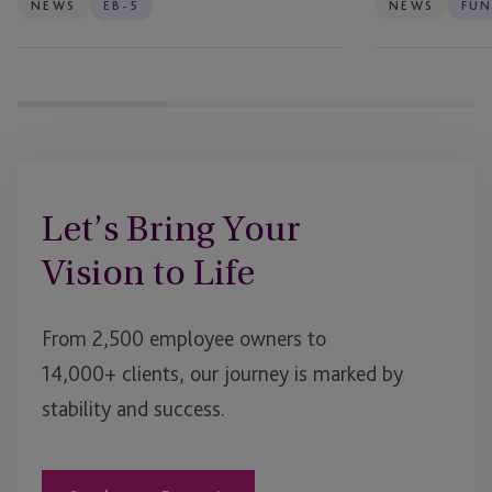
Projects
Firms
NEWS
EB-5
NEWS
FUN
Let’s Bring Your
Vision to Life
From 2,500 employee owners to
14,000+ clients, our journey is marked by
stability and success.