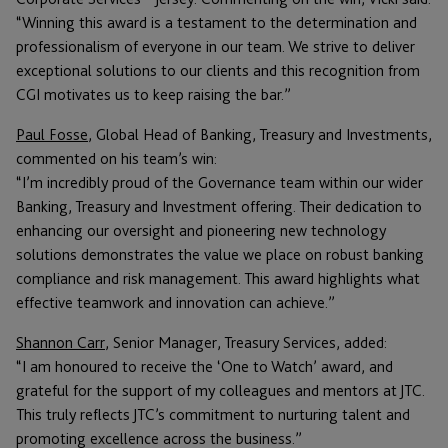
“Winning this award is a testament to the determination and
professionalism of everyone in our team. We strive to deliver
exceptional solutions to our clients and this recognition from
CGI motivates us to keep raising the bar.”
Paul Fosse
, Global Head of Banking, Treasury and Investments,
commented on his team’s win:
“I’m incredibly proud of the Governance team within our wider
Banking, Treasury and Investment offering. Their dedication to
enhancing our oversight and pioneering new technology
solutions demonstrates the value we place on robust banking
compliance and risk management. This award highlights what
effective teamwork and innovation can achieve.”
Shannon Carr
, Senior Manager, Treasury Services, added:
“I am honoured to receive the ‘One to Watch’ award, and
grateful for the support of my colleagues and mentors at JTC.
This truly reflects JTC’s commitment to nurturing talent and
promoting excellence across the business.”