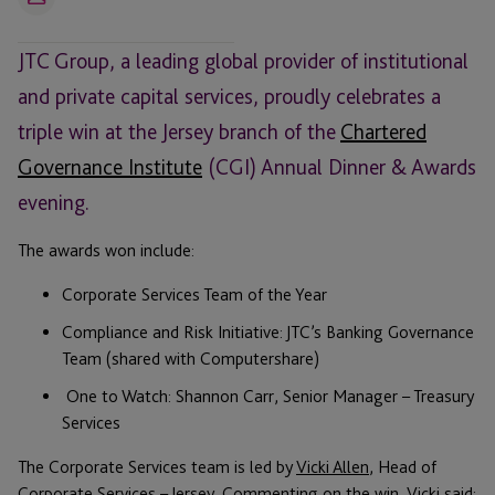
Email
JTC Group, a leading global provider of institutional
and private capital services, proudly celebrates a
triple win at the Jersey branch of the
Chartered
Governance Institute
(CGI) Annual Dinner & Awards
evening.
The awards won include:
Corporate Services Team of the Year
Compliance and Risk Initiative: JTC’s Banking Governance
Team (shared with Computershare)
One to Watch: Shannon Carr, Senior Manager – Treasury
Services
The Corporate Services team is led by
Vicki Allen
, Head of
Corporate Services – Jersey. Commenting on the win, Vicki said: