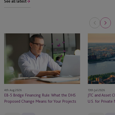
See all latest
EB-
JTC
5
and
Bridge
Asset
Financing
Class
Rule:
Launch
What
JTC
the
ONE
DHS
In
Proposed
the
4th Aug 2026
13th Jul 2026
Change
U.S.
EB-5 Bridge Financing Rule: What the DHS
JTC and Asset C
Means
for
Proposed Change Means for Your Projects
U.S. for Private
for
Private
Your
Markets