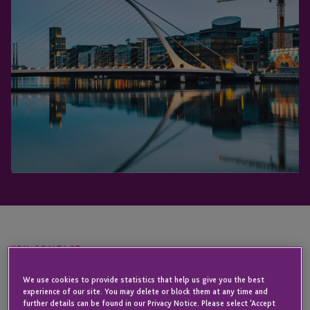
KEY CONTACT
We use cookies to provide statistics that help us give you the best
experience of our site. You may delete or block them at any time and
Elaine
further details can be found in our Privacy Notice. Please select 'Accept