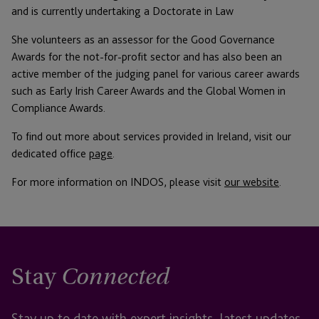
and is currently undertaking a Doctorate in Law
She volunteers as an assessor for the Good Governance
Awards for the not-for-profit sector and has also been an
active member of the judging panel for various career awards
such as Early Irish Career Awards and the Global Women in
Compliance Awards.
To find out more about services provided in Ireland, visit our
dedicated office
page
.
For more information on INDOS, please visit
our website
.
Stay
Connected
Stay up to date with expert insights, latest updates