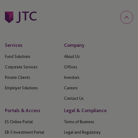
Services
Company
Fund Solutions
About Us
Corporate Services
Offices
Private Clients
Investors
Employer Solutions
Careers
Contact Us
Portals & Access
Legal & Compliance
ES Online Portal
Terms of Business
EB-5 Investment Portal
Legal and Regulatory