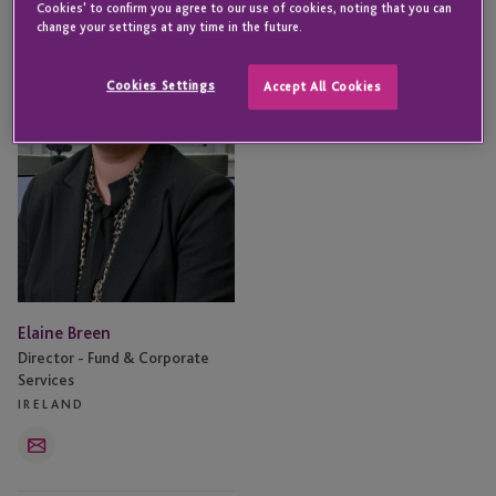
Cookies' to confirm you agree to our use of cookies, noting that you can
Breen
change your settings at any time in the future.
Cookies Settings
Accept All Cookies
Elaine Breen
Director - Fund & Corporate
Services
IRELAND
Email