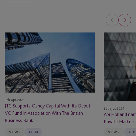
JTC
Abi
Supports
Holland
Osney
named
Capital
in
With
Top
Its
50
Debut
Women
VC
in
Fund
Private
9th Apr 2025
In
Markets
JTC Supports Osney Capital With Its Debut
Association
by
25th Jul 2024
VC Fund In Association With The British
Abi Holland na
With
The
Business Bank
Private Markets
The
Hedge
British
Fund
NEWS
AIFM
NEWS
DEP