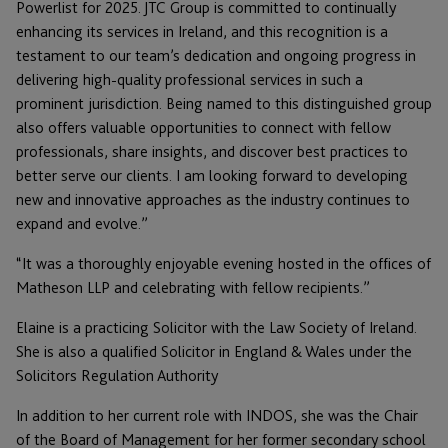
Powerlist for 2025. JTC Group is committed to continually
enhancing its services in Ireland, and this recognition is a
testament to our team’s dedication and ongoing progress in
delivering high-quality professional services in such a
prominent jurisdiction. Being named to this distinguished group
also offers valuable opportunities to connect with fellow
professionals, share insights, and discover best practices to
better serve our clients. I am looking forward to developing
new and innovative approaches as the industry continues to
expand and evolve.”
“It was a thoroughly enjoyable evening hosted in the offices of
Matheson LLP and celebrating with fellow recipients.”
Elaine is a practicing Solicitor with the Law Society of Ireland.
She is also a qualified Solicitor in England & Wales under the
Solicitors Regulation Authority
In addition to her current role with INDOS, she was the Chair
of the Board of Management for her former secondary school