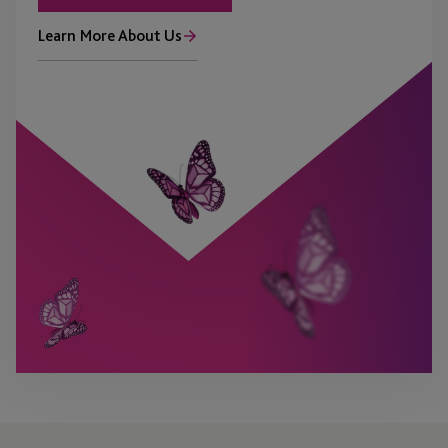
Learn More About Us