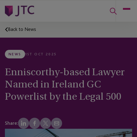
Back to News
NEWS
1ST OCT 2025
Enniscorthy-based Lawyer
Named in Ireland GC
Powerlist by the Legal 500
Share: