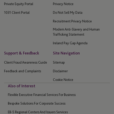
Private Equity Portal
Privacy Notice
1031 Client Portal
Do Not Sell My Data
Recruitment Privacy Notice
Modern Anti-Slavery and Human
Trafficking Statement
Ireland Pay Gap Agenda
Support & Feedback
Site Navigation
Client Fraud Awareness Guide
Sitemap
Feedback and Complaints
Disclaimer
Cookie Notice
Also of Interest
Flexible Executive Financial Services For Business
Bespoke Solutions For Corporate Success
EB-5 Regional Centers And Issuers Services