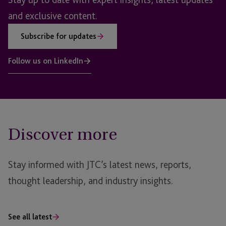
and exclusive content.
Subscribe for updates
Follow us on LinkedIn
Discover more
Stay informed with JTC’s latest news, reports,
thought leadership, and industry insights.
See all latest