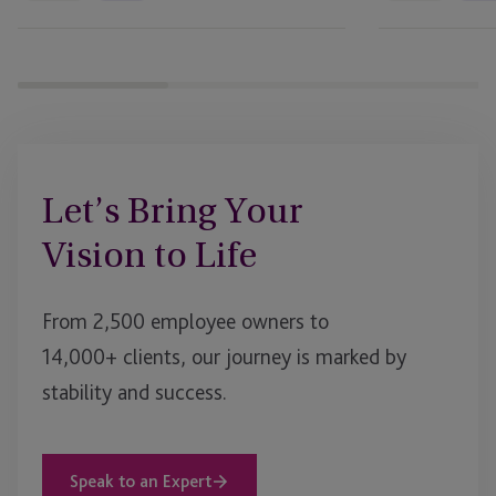
Business
Journal
Bank
Let’s Bring Your
Vision to Life
From 2,500 employee owners to
14,000+ clients, our journey is marked by
stability and success.
Speak to an Expert