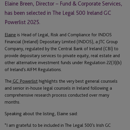
Elaine Breen, Director – Fund & Corporate Services,
has been selected in The Legal 500 Ireland GC
Powerlist 2025.
Elaine
is Head of Legal, Risk and Compliance for INDOS
Financial (Ireland) Depositary Limited (INDOS), a JTC Group
Company, regulated by the Central Bank of Ireland (CBI) to
provide depositary services to private equity, real estate and
other alternative investment funds under Regulation 22(3)(b)
of Ireland’s AIFM Regulations.
The
GC Powerlist
highlights the very best general counsels
and senior in-house legal counsels in Ireland following a
comprehensive research process conducted over many
months.
Speaking about the listing, Elaine said:
“I am grateful to be included in The Legal 500’s Irish GC