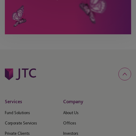
Services
Company
Fund Solutions
About Us
Corporate Services
Offices
Private Clients
Investors