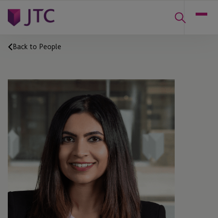
Back to People