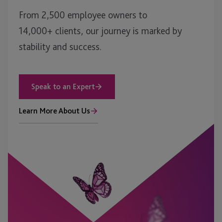
From 2,500 employee owners to
14,000+ clients, our journey is marked by
stability and success.
Speak to an Expert
Learn More About Us