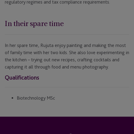
regulatory regimes and tax compliance requirements.
In their spare time
In her spare time, Rujuta enjoy painting and making the most
of family time with her two kids. She also love experimenting in
the kitchen – trying out new recipes, crafting cocktails and
capturing it all through food and menu photography.
Qualifications
Biotechnology MSc