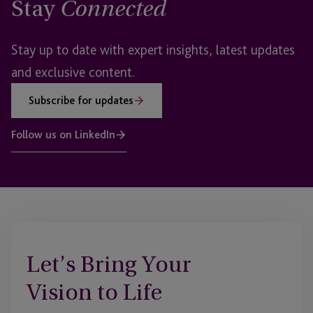
Stay
Connected
Stay up to date with expert insights, latest updates
and exclusive content.
Subscribe for updates
Follow us on LinkedIn
Let’s Bring Your
Vision to Life