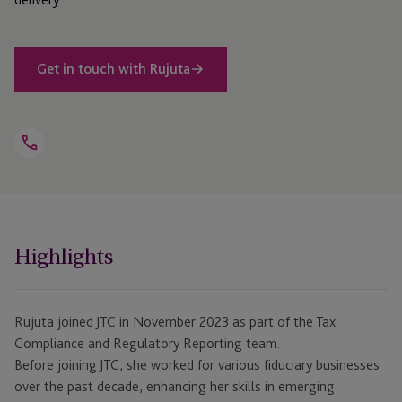
Get in touch with Rujuta
Open
Telephone
Link
+44 1534 760 312
Highlights
Rujuta joined JTC in November 2023 as part of the Tax
Compliance and Regulatory Reporting team.
Before joining JTC, she worked for various fiduciary businesses
over the past decade, enhancing her skills in emerging