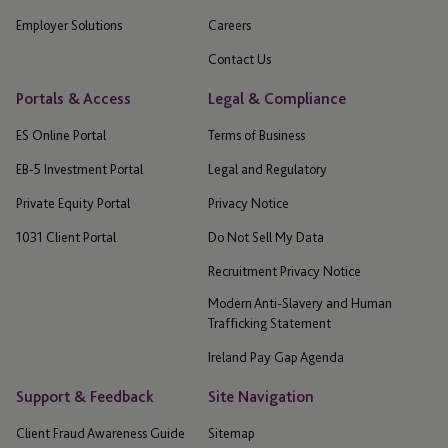
Employer Solutions
Careers
Contact Us
Portals & Access
Legal & Compliance
ES Online Portal
Terms of Business
EB-5 Investment Portal
Legal and Regulatory
Private Equity Portal
Privacy Notice
1031 Client Portal
Do Not Sell My Data
Recruitment Privacy Notice
Modern Anti-Slavery and Human
Trafficking Statement
Ireland Pay Gap Agenda
Support & Feedback
Site Navigation
Client Fraud Awareness Guide
Sitemap