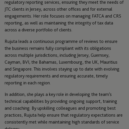
regulatory reporting services, ensuring they meet the needs of
JTC clients in Jersey, across other offices and for external
engagements. Her role focuses on managing FATCA and CRS
reporting, as well as maintaining the integrity of tax data
across a diverse portfolio of clients.
Rujuta leads a continuous programme of reviews to ensure
the business remains fully compliant with its obligations
across multiple jurisdictions, including Jersey, Guernsey,
Cayman, BVI, the Bahamas, Luxembourg, the UK, Mauritius
and Singapore. This involves staying up to date with evolving
regulatory requirements and ensuring accurate, timely
reporting in each region.
In addition, she plays a key role in developing the team’s
technical capabilities by providing ongoing support, training
and coaching. By upskilling colleagues and promoting best
practices, Rujuta help ensure that regulatory expectations are
consistently met while maintaining high standards of service
delivery.