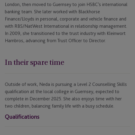
London, then moved to Guernsey to join HSBC’s international
banking team. She later worked with Blackhorse
Finance/Lloyds in personal, corporate and vehicle finance and
with RBS/NatWest International in relationship management.
In 2009, she transitioned to the trust industry with Kleinwort
Hambros, advancing from Trust Officer to Director.
In their spare time
Outside of work, Neda is pursuing a Level 2 Counselling Skills
qualification at the local college in Guernsey, expected to
complete in December 2025. She also enjoys time with her
two children, balancing family life with a busy schedule.
Qualifications