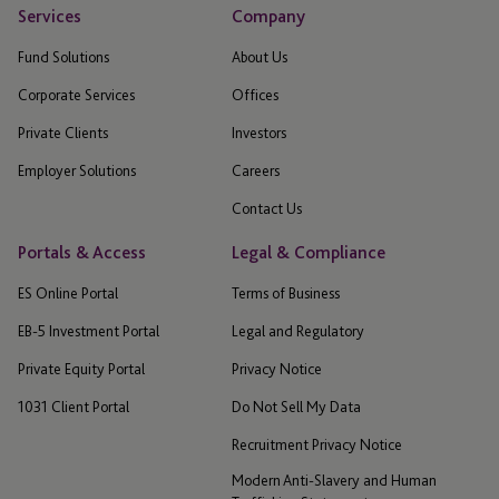
Services
Company
Fund Solutions
About Us
Corporate Services
Offices
Private Clients
Investors
Employer Solutions
Careers
Contact Us
Portals & Access
Legal & Compliance
ES Online Portal
Terms of Business
EB-5 Investment Portal
Legal and Regulatory
Private Equity Portal
Privacy Notice
1031 Client Portal
Do Not Sell My Data
Recruitment Privacy Notice
Modern Anti-Slavery and Human