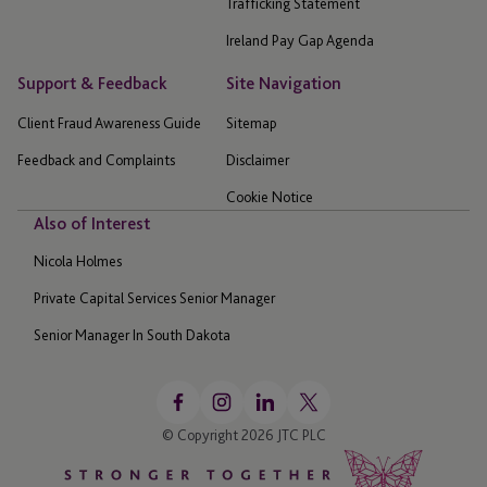
Trafficking Statement
Ireland Pay Gap Agenda
Support & Feedback
Site Navigation
Client Fraud Awareness Guide
Sitemap
Feedback and Complaints
Disclaimer
Cookie Notice
Also of Interest
Nicola Holmes
Private Capital Services Senior Manager
Senior Manager In South Dakota
© Copyright 2026 JTC PLC