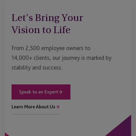
Let’s Bring Your
Vision to Life
From 2,500 employee owners to
14,000+ clients, our journey is marked by
stability and success.
Speak to an Expert
Learn More About Us