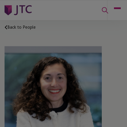
Back to People