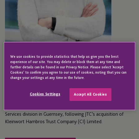
We use cookies to provide statistics that help us give you the best
GUERNSEY
experience of our site. You may delete or block them at any time and
Neda Borhani-Chick
further details can be found in our Privacy Notice. Please select 'Accept
Cookies' to confirm you agree to our use of cookies, noting that you can
change your settings at any time in the future.
Director - Private Capital Services
Cookies Settings
Accept All Cookies
Neda joined JTC in 2025 as Director in the Private Capital
Services division in Guernsey, following JTC’s acquisition of
Kleinwort Hambros Trust Company (CI) Limited.