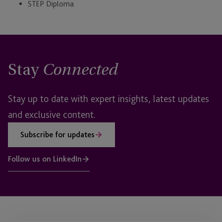
STEP Diploma
Stay
Connected
Stay up to date with expert insights, latest updates
and exclusive content.
Subscribe for updates
Follow us on LinkedIn