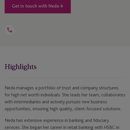
Get in touch with Neda
Open
Telephone
Link
+44 1481 702453
Highlights
Neda manages a portfolio of trust and company structures
for high net worth individuals. She leads her team, collaborates
with intermediaries and actively pursues new business
opportunities, ensuring high quality, client-focused solutions.
Neda has extensive experience in banking and fiduciary
services. She began her career in retail banking with HSBC in