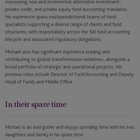
overseeing new and incremental alternative investment,
private credit, and private equity fund accounting mandates.
His experience spans multijurisdictional teams of fund
specialists supporting a diverse range of clients and fund
structures, with responsibility across the full fund accounting
lifecycle and associated regulatory obligations.
Michael also has significant experience leading and
contributing to global transformation initiatives, alongside a
broad portfolio of strategic and operational projects. His
previous roles include Director of Fund Accounting and Deputy
Head of Funds and Middle Office.
In their spare time
Michael is an avid golfer and enjoys spending time with his two
daughters and family in his spare time.