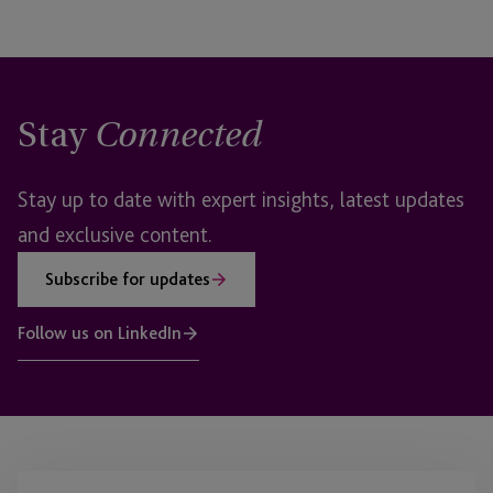
Stay
Connected
Stay up to date with expert insights, latest updates
and exclusive content.
Subscribe for updates
Follow us on LinkedIn