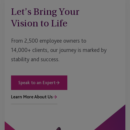
Let’s Bring Your
Vision to Life
From 2,500 employee owners to
14,000+ clients, our journey is marked by
stability and success.
Speak to an Expert
Learn More About Us