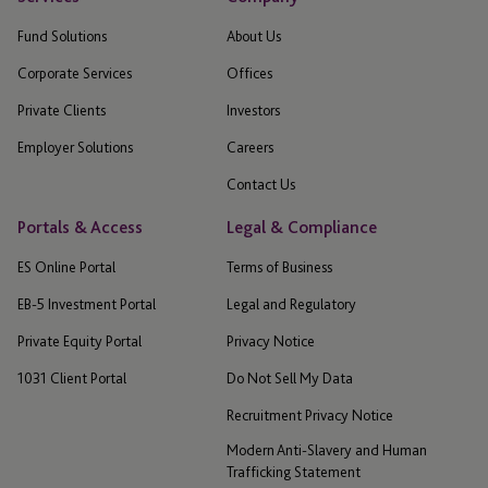
Fund Solutions
About Us
Corporate Services
Offices
Private Clients
Investors
Employer Solutions
Careers
Contact Us
Portals & Access
Legal & Compliance
ES Online Portal
Terms of Business
EB-5 Investment Portal
Legal and Regulatory
Private Equity Portal
Privacy Notice
1031 Client Portal
Do Not Sell My Data
Recruitment Privacy Notice
Modern Anti-Slavery and Human
Trafficking Statement