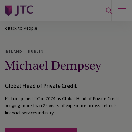
Back to People
IRELAND - DUBLIN
Michael Dempsey
Global Head of Private Credit
Michael joined JTC in 2024 as Global Head of Private Credit,
bringing more than 25 years of experience across Ireland’s
financial services industry.