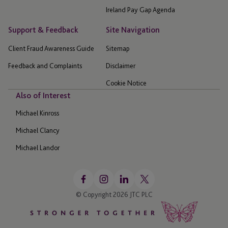
Ireland Pay Gap Agenda
Support & Feedback
Site Navigation
Client Fraud Awareness Guide
Sitemap
Feedback and Complaints
Disclaimer
Cookie Notice
Also of Interest
Michael Kinross
Michael Clancy
Michael Landor
© Copyright 2026 JTC PLC