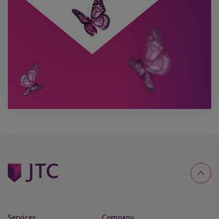
Services
Company