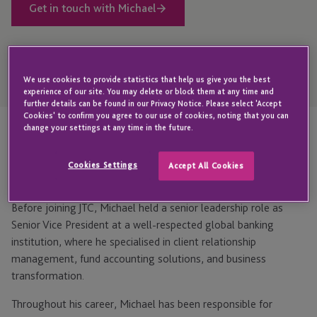
Get in touch with Michael
Open
We use cookies to provide statistics that help us give you the best
Telephone
Link
experience of our site. You may delete or block them at any time and
+353 1 584 8459
further details can be found in our Privacy Notice. Please select 'Accept
Cookies' to confirm you agree to our use of cookies, noting that you can
change your settings at any time in the future.
Highlights
Cookies Settings
Accept All Cookies
Before joining JTC, Michael held a senior leadership role as
Senior Vice President at a well-respected global banking
institution, where he specialised in client relationship
management, fund accounting solutions, and business
transformation.
Throughout his career, Michael has been responsible for