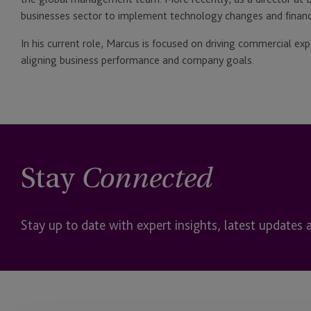
businesses sector to implement technology changes and finan
In his current role, Marcus is focused on driving commercial ex
aligning business performance and company goals.
Stay
Connected
Stay up to date with expert insights, latest updates 