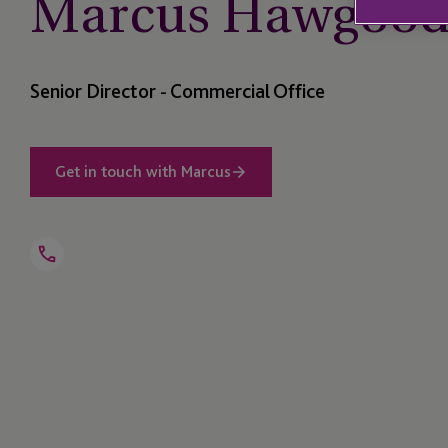
Marcus Hawgoo
Senior Director - Commercial Office
Get in touch with Marcus
Open
Telephone
Link
+44 1534 702 908