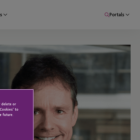
s
Portals
 delete or
 Cookies' to
e future.