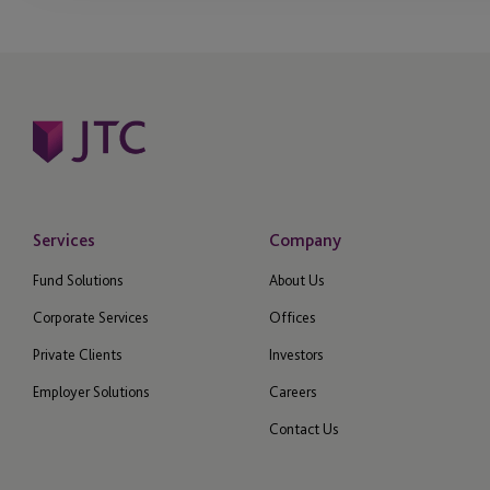
Services
Company
Fund Solutions
About Us
Corporate Services
Offices
Private Clients
Investors
Employer Solutions
Careers
Contact Us