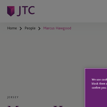
Home
People
Marcus Hawgood
We use cooki
block them a
confirm you 
JERSEY