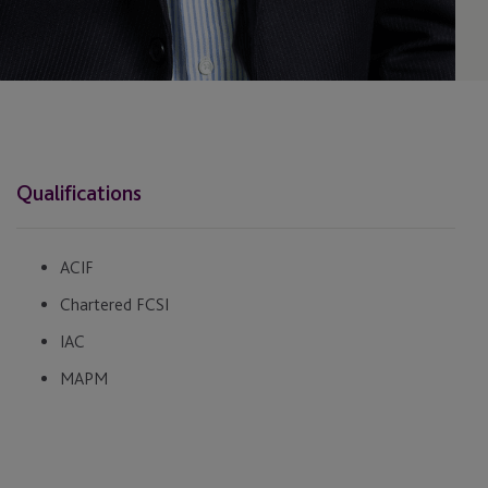
Qualifications
ACIF
Chartered FCSI
IAC
MAPM