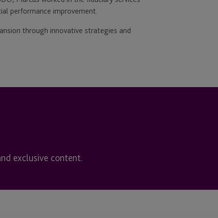
cial performance improvement.
pansion through innovative strategies and
and exclusive content.