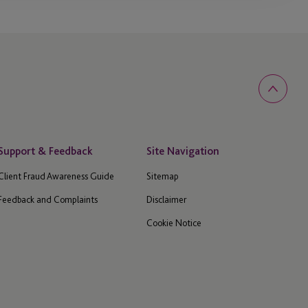
Support & Feedback
Site Navigation
Client Fraud Awareness Guide
Sitemap
Feedback and Complaints
Disclaimer
Cookie Notice