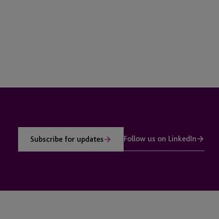
Follow us on LinkedIn
Subscribe for updates