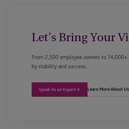
Let’s Bring Your Vi
From 2,500 employee owners to 14,000+ cl
by stability and success.
Learn More About Us
Speak to an Expert