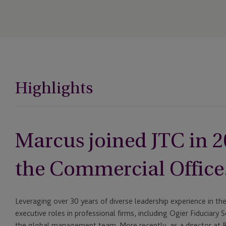
Highlights
Marcus joined JTC in 2
the Commercial Office
Leveraging over 30 years of diverse leadership experience in the 
executive roles in professional firms, including Ogier Fiduciary
the global management team. More recently, as a director at B