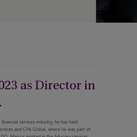
023 as Director in
.
financial services industry, he has held
 Services and CPA Global, where he was part of
DO, Marcus worked in the fiduciary services