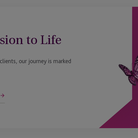
sion to Life
ients, our journey is marked