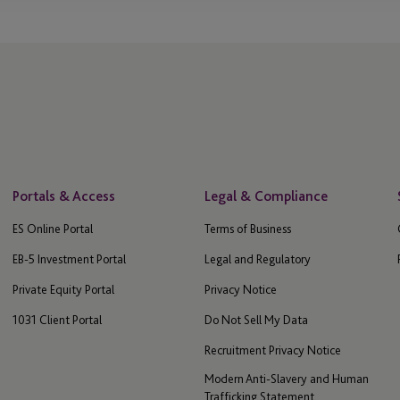
Portals & Access
Legal & Compliance
ES Online Portal
Terms of Business
EB-5 Investment Portal
Legal and Regulatory
Private Equity Portal
Privacy Notice
1031 Client Portal
Do Not Sell My Data
Recruitment Privacy Notice
Modern Anti-Slavery and Human
Trafficking Statement