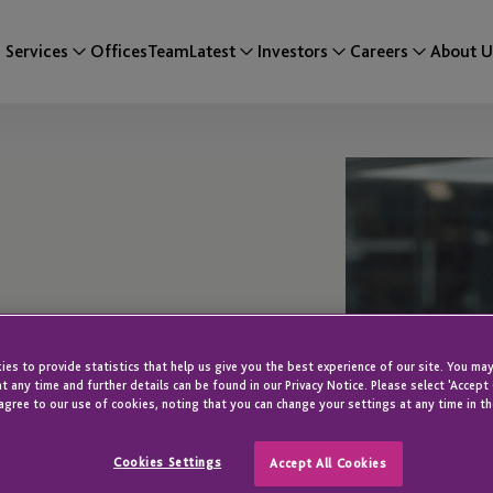
Services
Offices
Team
Latest
Investors
Careers
About U
es to provide statistics that help us give you the best experience of our site. You may
t any time and further details can be found in our Privacy Notice. Please select 'Accept
agree to our use of cookies, noting that you can change your settings at any time in th
Cookies Settings
Accept All Cookies