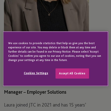
We use cookies to provide statistics that help us give you the best
experience of our site. You may delete or block them at any time and
further details can be found in our Privacy Notice. Please select 'Accept
Cookies' to confirm you agree to our use of cookies, noting that you can
change your settings at any time in the future.
JERSEY
Laura Todd
Cookies Settings
Accept All Cookies
Manager – Employer Solutions
Laura joined JTC in 2021 and has 15 years’