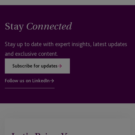
Stay
Connected
Stay up to date with expert insights, latest updates
and exclusive content.
Subscribe for updates
Follow us on LinkedIn