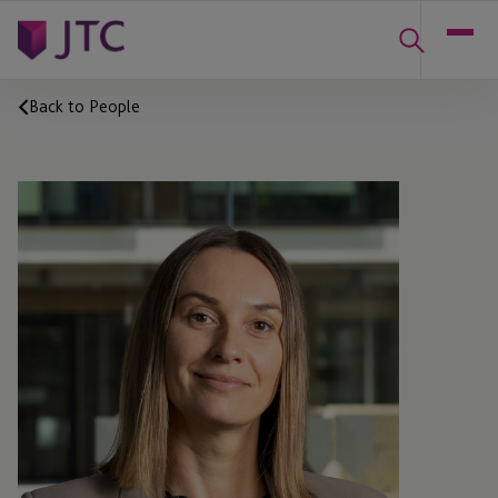
Back to People