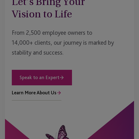
Let’s Bring Your
Vision to Life
From 2,500 employee owners to
14,000+ clients, our journey is marked by
stability and success.
Speak to an Expert
Learn More About Us