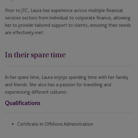
Prior to JTC, Laura has experience across multiple financial
services sectors from individual to corporate finance, allowing
her to provide tailored support to clients, ensuring their needs
are effectively met.
In their spare time
In her spare time, Laura enjoys spending time with her family
and friends. She also has a passion for travelling and
experiencing different cultures.
Qualifications
Certificate in Offshore Administration