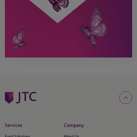
Services
Company
Fund Solutions
About Us