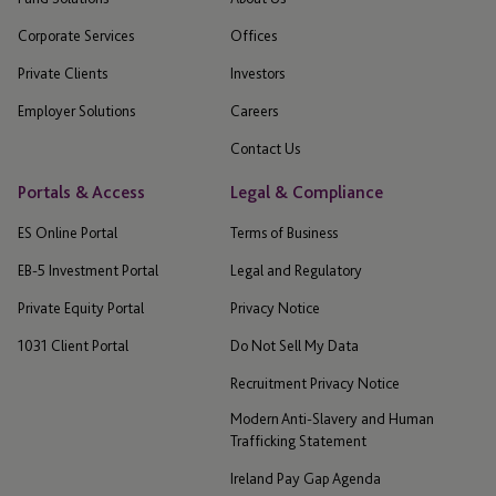
Corporate Services
Offices
Private Clients
Investors
Employer Solutions
Careers
Contact Us
Portals & Access
Legal & Compliance
ES Online Portal
Terms of Business
EB-5 Investment Portal
Legal and Regulatory
Private Equity Portal
Privacy Notice
1031 Client Portal
Do Not Sell My Data
Recruitment Privacy Notice
Modern Anti-Slavery and Human
Trafficking Statement
Ireland Pay Gap Agenda