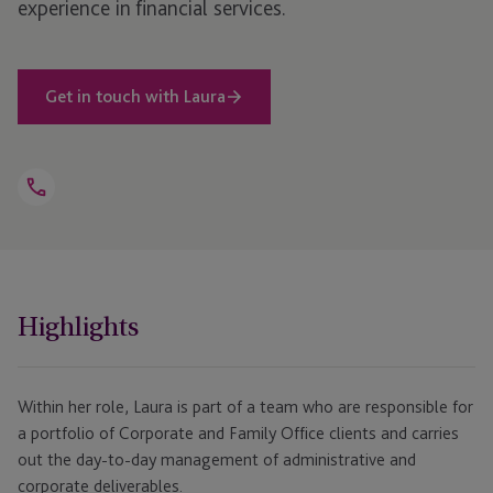
experience in financial services.
Get in touch with Laura
Open
Telephone
Link
+44 1534 868 242
Highlights
Within her role, Laura is part of a team who are responsible for
a portfolio of Corporate and Family Office clients and carries
out the day-to-day management of administrative and
corporate deliverables.