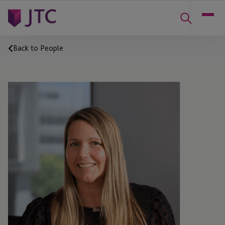
Back to People