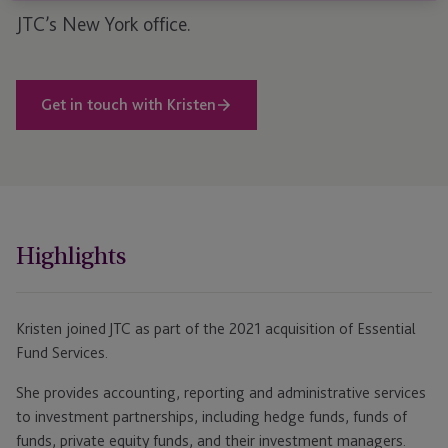
JTC’s New York office.
Get in touch with Kristen
Highlights
Kristen joined JTC as part of the 2021 acquisition of Essential
Fund Services.
She provides accounting, reporting and administrative services
to investment partnerships, including hedge funds, funds of
funds, private equity funds, and their investment managers.