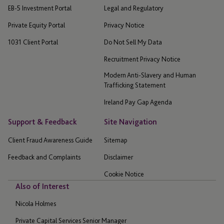
EB-5 Investment Portal
Legal and Regulatory
Private Equity Portal
Privacy Notice
1031 Client Portal
Do Not Sell My Data
Recruitment Privacy Notice
Modern Anti-Slavery and Human
Trafficking Statement
Ireland Pay Gap Agenda
Support & Feedback
Site Navigation
Client Fraud Awareness Guide
Sitemap
Feedback and Complaints
Disclaimer
Cookie Notice
Also of Interest
Nicola Holmes
Private Capital Services Senior Manager