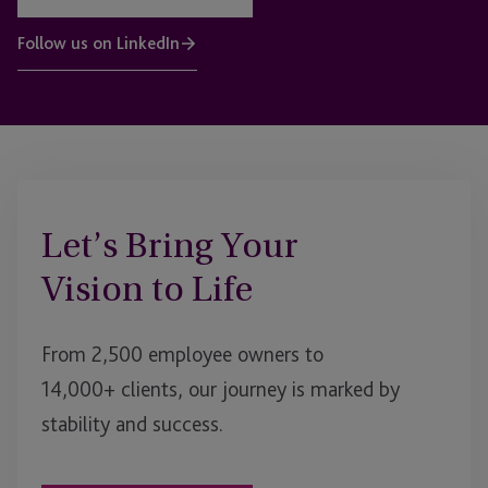
Follow us on LinkedIn
Let’s Bring Your
Vision to Life
From 2,500 employee owners to
14,000+ clients, our journey is marked by
stability and success.