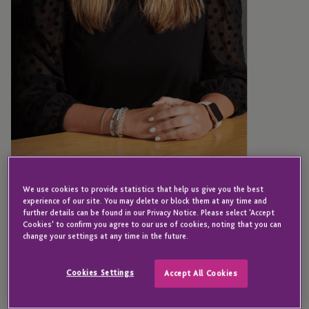
NEW YORK
Kristen Sullivan
We use cookies to provide statistics that help us give you the best
experience of our site. You may delete or block them at any time and
further details can be found in our Privacy Notice. Please select 'Accept
Cookies' to confirm you agree to our use of cookies, noting that you can
change your settings at any time in the future.
Senior Accountant
Cookies Settings
Accept All Cookies
Kristen has almost 20 years’ experience of hedge
fund administration and is a Senior Accountant in