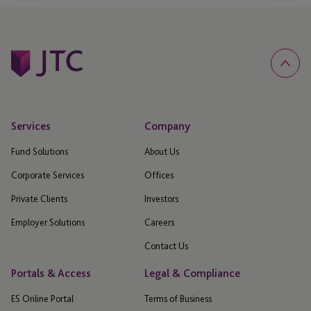
Services
Company
Fund Solutions
About Us
Corporate Services
Offices
Private Clients
Investors
Employer Solutions
Careers
Contact Us
Portals & Access
Legal & Compliance
ES Online Portal
Terms of Business