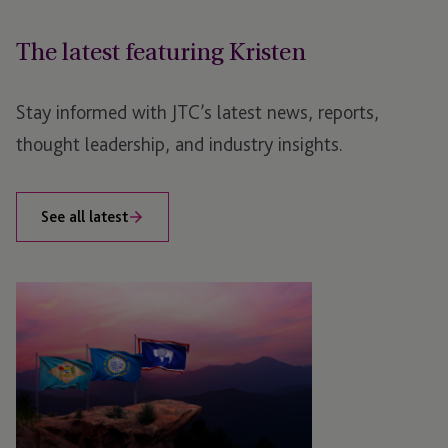
The latest featuring Kristen
Stay informed with JTC’s latest news, reports,
thought leadership, and industry insights.
See all latest
JTC
Unveils
New
Brand
Proposition
for
Private