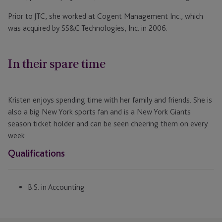
Prior to JTC, she worked at Cogent Management Inc., which
was acquired by SS&C Technologies, Inc. in 2006.
In their spare time
Kristen enjoys spending time with her family and friends. She is
also a big New York sports fan and is a New York Giants
season ticket holder and can be seen cheering them on every
week.
Qualifications
B.S. in Accounting