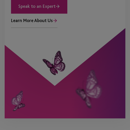
Speak to an Expert
Learn More About Us