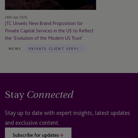
Capital
Services
28th Apr 2026
in
JTC Unveils New Brand Proposition for
the
Private Capital Services in the US to Reflect
US
the ‘Evolution of the Modern US Trust’
to
Reflect
NEWS
PRIVATE CLIENT SERVICES
the
‘Evolution
of
the
Modern
Stay
US
Connected
Trust’
Stay up to date with expert insights, latest updates
and exclusive content.
Subscribe for updates