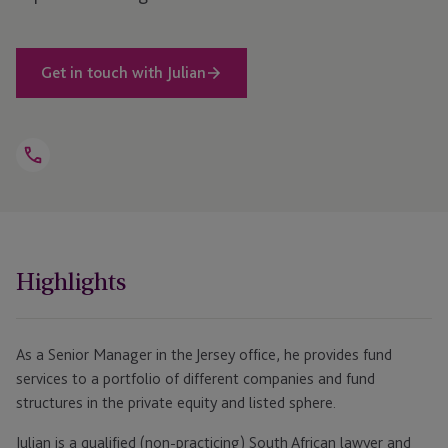
Get in touch with Julian
Open
Telephone
Link
+44 1534 816 294
Highlights
As a Senior Manager in the Jersey office, he provides fund
services to a portfolio of different companies and fund
structures in the private equity and listed sphere.
Julian is a qualified (non-practicing) South African lawyer and