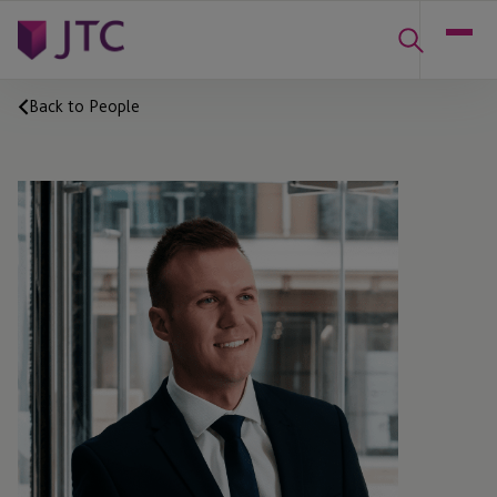
Back to People