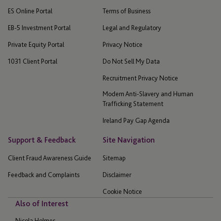
ES Online Portal
Terms of Business
EB-5 Investment Portal
Legal and Regulatory
Private Equity Portal
Privacy Notice
1031 Client Portal
Do Not Sell My Data
Recruitment Privacy Notice
Modern Anti-Slavery and Human
Trafficking Statement
Ireland Pay Gap Agenda
Support & Feedback
Site Navigation
Client Fraud Awareness Guide
Sitemap
Feedback and Complaints
Disclaimer
Cookie Notice
Also of Interest
Nicola Holmes