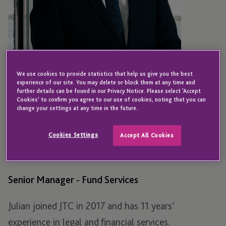
We use cookies to provide statistics that help us give you the best
experience of our site. You may delete or block them at any time and
further details can be found in our Privacy Notice. Please select 'Accept
Cookies' to confirm you agree to our use of cookies, noting that you can
change your settings at any time in the future.
JERSEY
Julian Lindeque
Cookies Settings
Accept All Cookies
Senior Manager - Fund Services
Julian joined JTC in 2017 and has 11 years’
experience in legal and financial services.