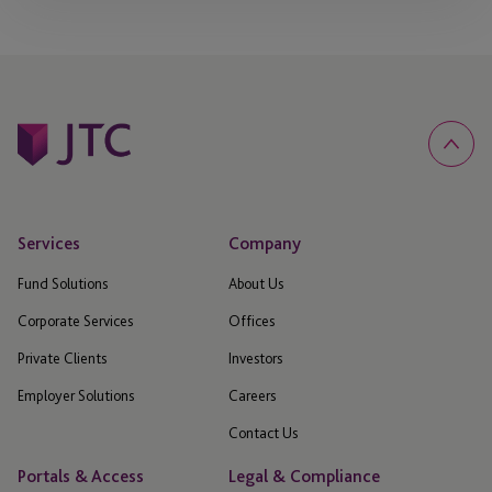
Services
Company
Fund Solutions
About Us
Corporate Services
Offices
Private Clients
Investors
Employer Solutions
Careers
Contact Us
Portals & Access
Legal & Compliance