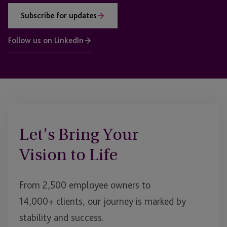
Subscribe for updates
Follow us on LinkedIn
Let’s Bring Your
Vision to Life
From 2,500 employee owners to
14,000+ clients, our journey is marked by
stability and success.