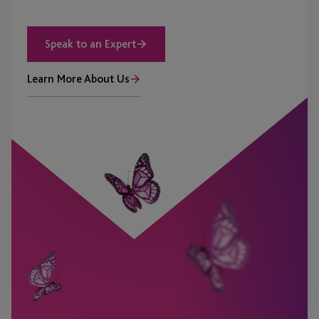
Speak to an Expert
Learn More About Us