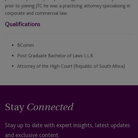
prior to joining JTC he was a practicing attorney specialising in
corporate and commercial law.
Qualifications
BComm
Post Graduate Bachelor of Laws L.L.B.
Attorney of the High Court (Republic of South Africa)
Stay
Connected
Stay up to date with expert insights, latest updates
and exclusive content.