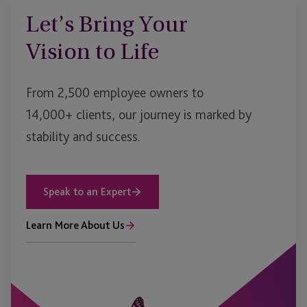
Let’s Bring Your
Vision to Life
From 2,500 employee owners to
14,000+ clients, our journey is marked by
stability and success.
Speak to an Expert
Learn More About Us