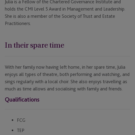
Julia is a Fellow of the Chartered Governance Institute and
holds the CMI Level 5 Award in Management and Leadership.
She is also a member of the Society of Trust and Estate
Practitioners.
In their spare time
With her family now having left home, in her spare time, Julia
enjoys all types of theatre, both performing and watching, and
sings regularly with a local choir. She also enjoys travelling as
much as time allows and socialising with family and friends.
Qualifications
FCG
TEP