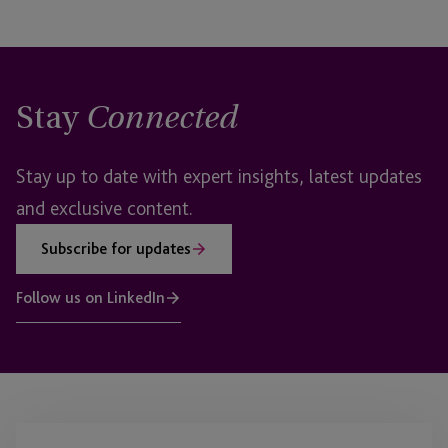
Stay
Connected
Stay up to date with expert insights, latest updates
and exclusive content.
Subscribe for updates
Follow us on LinkedIn