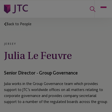
Back to People
JERSEY
Julia Le Feuvre
Senior Director - Group Governance
Julia works in the Group Governance team which provides
support to JTC’s worldwide offices on all matters relating to
corporate governance and provides company secretarial
support to a number of the regulated boards across the group.