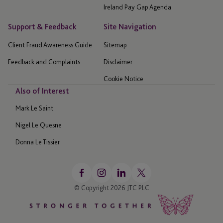
Ireland Pay Gap Agenda
Support & Feedback
Site Navigation
Client Fraud Awareness Guide
Sitemap
Feedback and Complaints
Disclaimer
Cookie Notice
Also of Interest
Mark Le Saint
Nigel Le Quesne
Donna Le Tissier
© Copyright 2026 JTC PLC