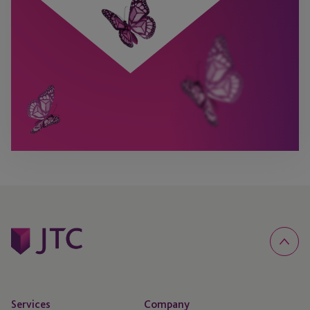
Services
Company