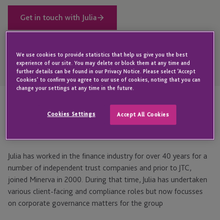
Get in touch with Julia
We use cookies to provide statistics that help us give you the best
Open
experience of our site. You may delete or block them at any time and
Telephone
further details can be found in our Privacy Notice. Please select 'Accept
Link
+44 1534 702931
Cookies' to confirm you agree to our use of cookies, noting that you can
change your settings at any time in the future.
Cookies Settings
Highlights
Accept All Cookies
Julia has worked in the finance industry for over 40 years for a
number of independent trust companies and prior to JTC,
joined Minerva in 2000. During that time, Julia has undertaken
various client-facing and compliance roles but now focusses
on corporate governance matters for the group