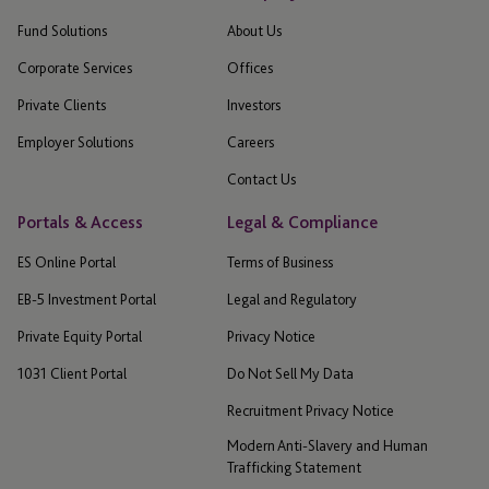
Fund Solutions
About Us
Corporate Services
Offices
Private Clients
Investors
Employer Solutions
Careers
Contact Us
Portals & Access
Legal & Compliance
ES Online Portal
Terms of Business
EB-5 Investment Portal
Legal and Regulatory
Private Equity Portal
Privacy Notice
1031 Client Portal
Do Not Sell My Data
Recruitment Privacy Notice
Modern Anti-Slavery and Human
Trafficking Statement