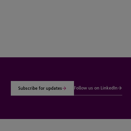
Follow us on LinkedIn
Subscribe for updates