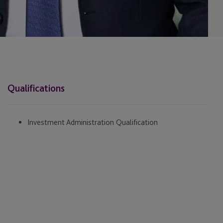
Qualifications
Investment Administration Qualification