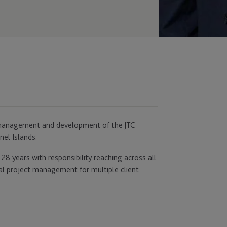
he management and development of the JTC
nel Islands.
28 years with responsibility reaching across all
al project management for multiple client