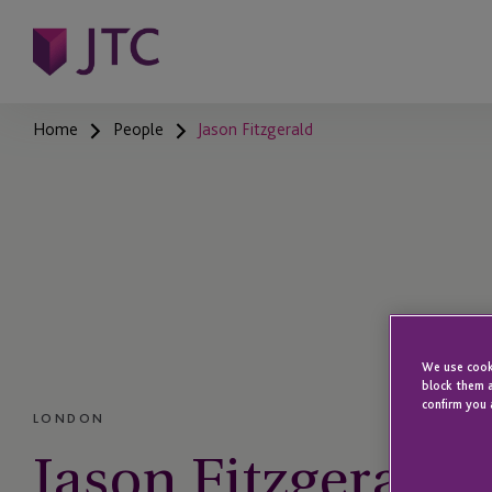
Home
People
Jason Fitzgerald
We use cooki
block them a
confirm you 
LONDON
Jason Fitzgerald