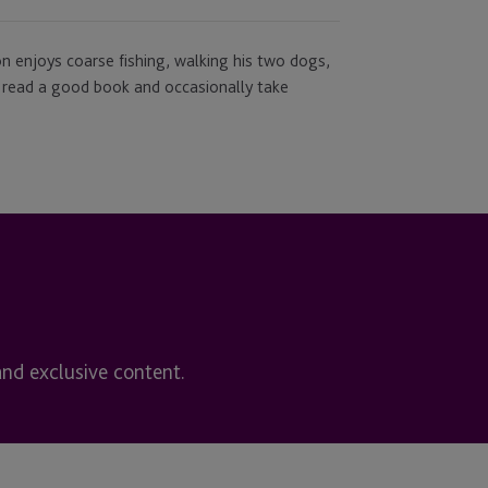
son enjoys coarse fishing, walking his two dogs,
 to read a good book and occasionally take
and exclusive content.