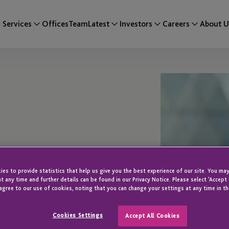
Services
Offices
Team
Latest
Investors
Careers
About U
es to provide statistics that help us give you the best experience of our site. You may
t any time and further details can be found in our Privacy Notice. Please select 'Accept
agree to our use of cookies, noting that you can change your settings at any time in th
Cookies Settings
Accept All Cookies