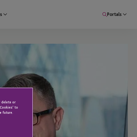
s
Portals
 delete or
 Cookies' to
e future.