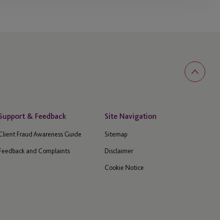
Support & Feedback
Site Navigation
Client Fraud Awareness Guide
Sitemap
Feedback and Complaints
Disclaimer
Cookie Notice