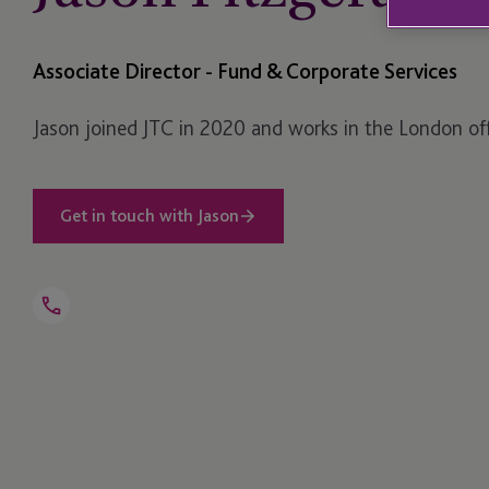
Associate Director - Fund & Corporate Services
Jason joined JTC in 2020 and works in the London off
Get in touch with Jason
Open
Telephone
Link
+44 203 893 1018