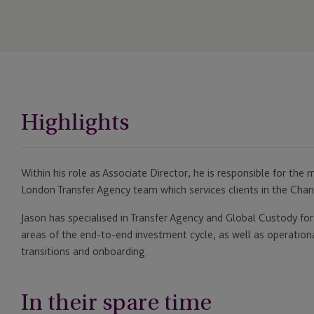
Highlights
Within his role as Associate Director, he is responsible for t
London Transfer Agency team which services clients in the Chan
Jason has specialised in Transfer Agency and Global Custody for 
areas of the end-to-end investment cycle, as well as operation
transitions and onboarding.
In their spare time