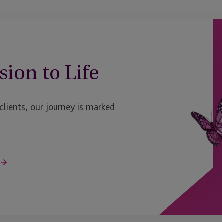
sion to Life
ients, our journey is marked