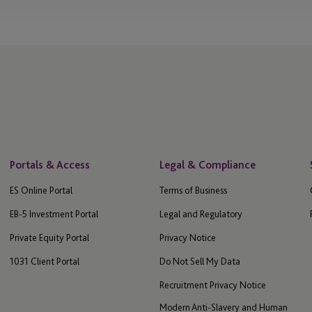
Portals & Access
Legal & Compliance
ES Online Portal
Terms of Business
EB-5 Investment Portal
Legal and Regulatory
Private Equity Portal
Privacy Notice
1031 Client Portal
Do Not Sell My Data
Recruitment Privacy Notice
Modern Anti-Slavery and Human