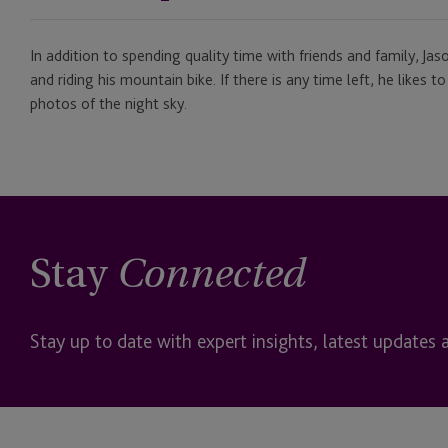
In addition to spending quality time with friends and family, Ja
and riding his mountain bike. If there is any time left, he likes
photos of the night sky.
Stay
Connected
Stay up to date with expert insights, latest updates 