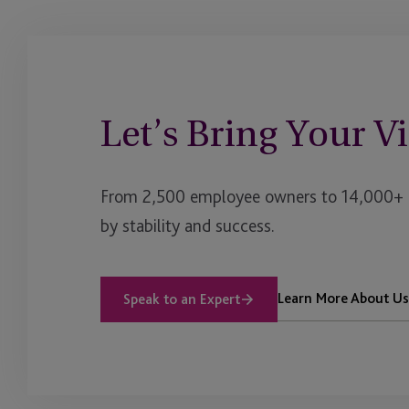
Let’s Bring Your Vi
From 2,500 employee owners to 14,000+ cl
by stability and success.
Learn More About Us
Speak to an Expert