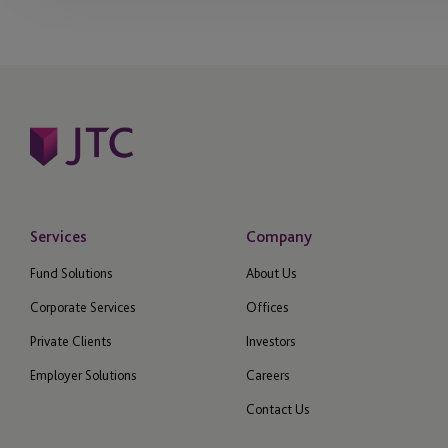
Services
Company
Fund Solutions
About Us
Corporate Services
Offices
Private Clients
Investors
Employer Solutions
Careers
Contact Us