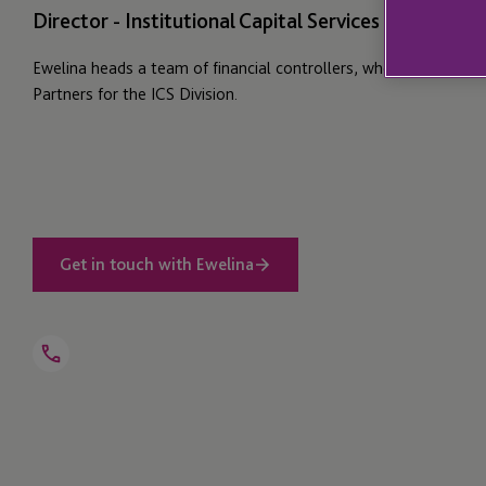
Director - Institutional Capital Services - Group Fi
Ewelina heads a team of financial controllers, who serve as Div
Partners for the ICS Division.
Get in touch with Ewelina
Open
Telephone
Link
+44 1534 700 038