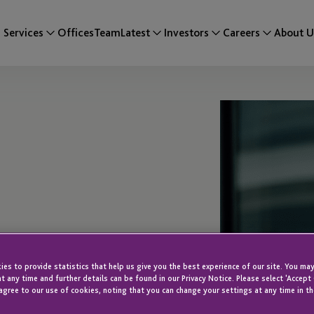
Services
Offices
Team
Latest
Investors
Careers
About U
ca
es to provide statistics that help us give you the best experience of our site. You may
t any time and further details can be found in our Privacy Notice. Please select 'Accept
agree to our use of cookies, noting that you can change your settings at any time in th