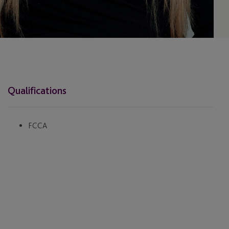
Qualifications
FCCA