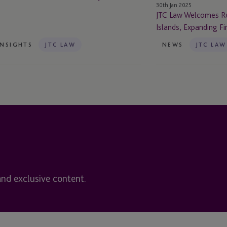
30th Jan 2025
Firm’s
JTC Law Welcomes Ru
Footprint
Islands, Expanding Fi
INSIGHTS
JTC LAW
NEWS
JTC LAW
and exclusive content.