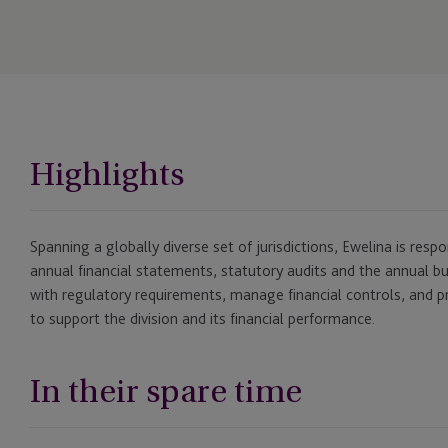
Highlights
Spanning a globally diverse set of jurisdictions, Ewelina is resp
annual financial statements, statutory audits and the annual 
with regulatory requirements, manage financial controls, and pr
to support the division and its financial performance.
In their spare time