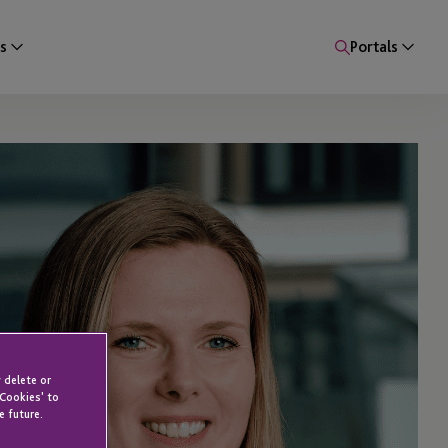
s
Portals
 delete or
 Cookies' to
e future.