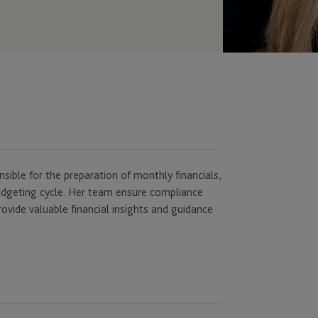
onsible for the preparation of monthly financials,
budgeting cycle. Her team ensure compliance
ovide valuable financial insights and guidance