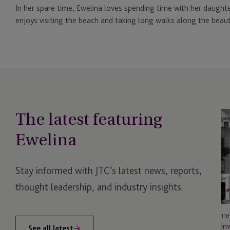
In her spare time, Ewelina loves spending time with her daughte
enjoys visiting the beach and taking long walks along the beauti
The latest featuring
In
Fu
Ewelina
Se
Wi
JT
Stay informed with JTC’s latest news, reports,
La
thought leadership, and industry insights.
11t
In
See all latest