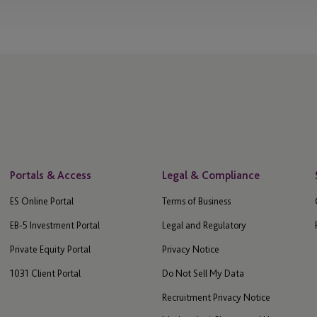
Portals & Access
Legal & Compliance
ES Online Portal
Terms of Business
EB-5 Investment Portal
Legal and Regulatory
Private Equity Portal
Privacy Notice
1031 Client Portal
Do Not Sell My Data
Recruitment Privacy Notice