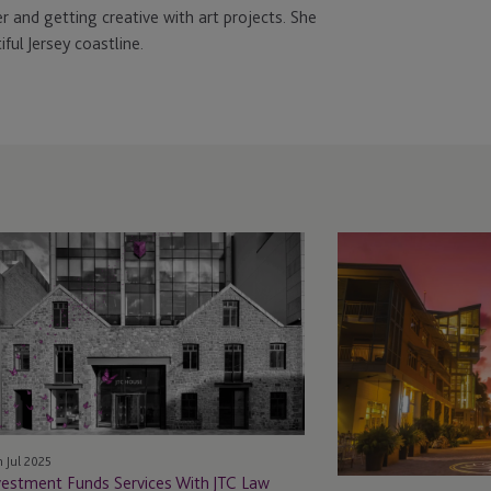
r and getting creative with art projects. She
ful Jersey coastline.
vestment
JTC
nds
Law
rvices
Welcomes
th
Ruth
C
Hatt
w
in
the
Cayman
Islands,
h Jul 2025
Expanding
vestment Funds Services With JTC Law