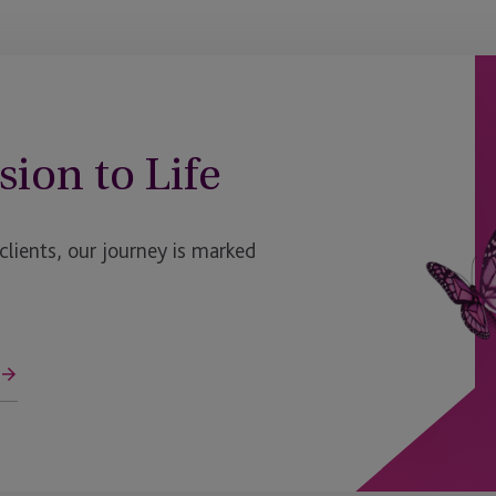
sion to Life
ients, our journey is marked