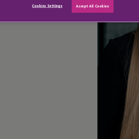
nance
Cookies Settings
Accept All Cookies
isional Business