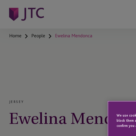
Home
People
Ewelina Mendonca
JERSEY
Ewelina Mendon
We use cooki
block them a
confirm you 