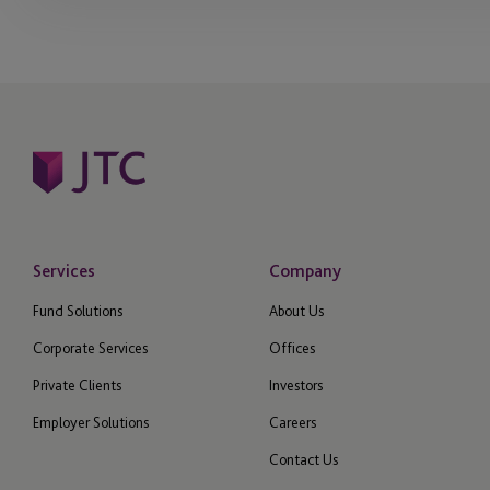
Services
Company
Fund Solutions
About Us
Corporate Services
Offices
Private Clients
Investors
Employer Solutions
Careers
Contact Us