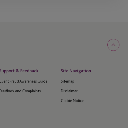
Support & Feedback
Site Navigation
Client Fraud Awareness Guide
Sitemap
Feedback and Complaints
Disclaimer
Cookie Notice