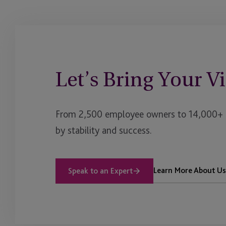
Let’s Bring Your Vi
From 2,500 employee owners to 14,000+ cl
by stability and success.
Learn More About Us
Speak to an Expert