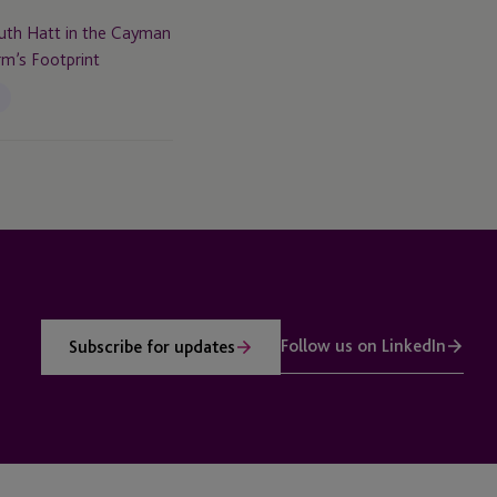
th Hatt in the Cayman
rm’s Footprint
Follow us on LinkedIn
Subscribe for updates