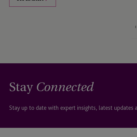
Stay
Connected
Stay up to date with expert insights, latest updates 