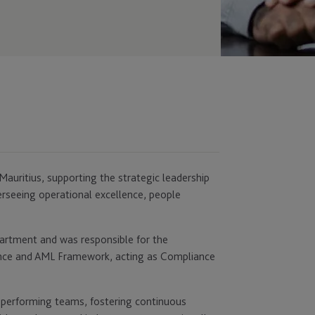
auritius, supporting the strategic leadership
erseeing operational excellence, people
partment and was responsible for the
ance and AML Framework, acting as Compliance
h‑performing teams, fostering continuous