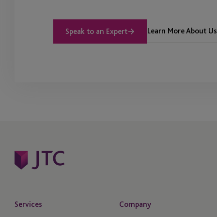
Learn More About Us
Speak to an Expert
Services
Company