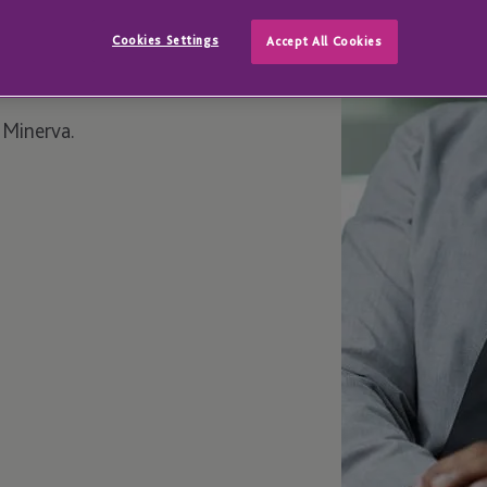
Cookies Settings
Accept All Cookies
 Minerva.