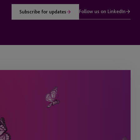
Follow us on LinkedIn
Subscribe for updates