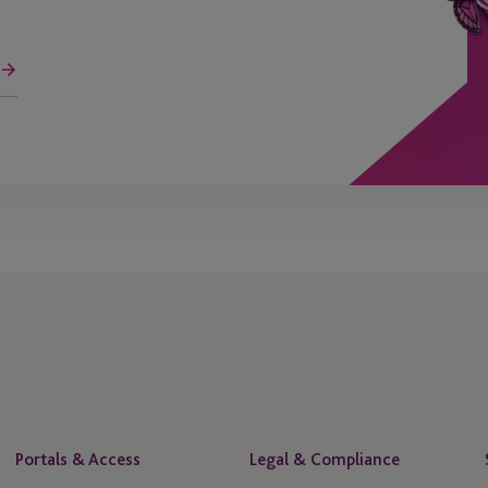
Portals & Access
Legal & Compliance