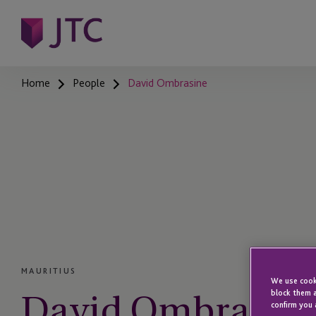
Home
People
David Ombrasine
MAURITIUS
We use cooki
David Ombrasin
block them a
confirm you 