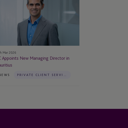
ew
naging
rector
uritius
h Mar 2026
C Appoints New Managing Director in
uritius
NEWS
PRIVATE CLIENT SERVICES