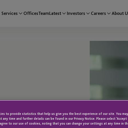
Services
Offices
Team
Latest
Investors
Careers
About U
es to provide statistics that help us give you the best experience of our site. You may
e
t any time and further details can be found in our Privacy Notice. Please select 'Accept
agree to our use of cookies, noting that you can change your settings at any time in th