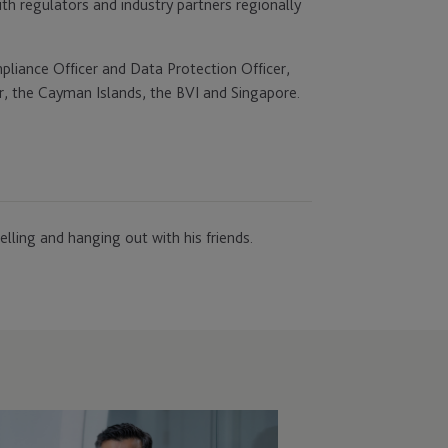
th regulators and industry partners regionally
pliance Officer and Data Protection Officer,
ar, the Cayman Islands, the BVI and Singapore.
lling and hanging out with his friends.
C
points