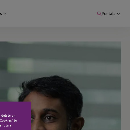
s
Portals
 delete or
 Cookies' to
e future.