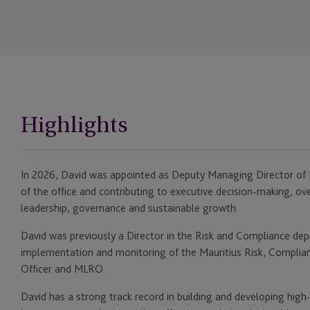
Highlights
In 2026, David was appointed as Deputy Managing Director of M
of the office and contributing to executive decision-making, ov
leadership, governance and sustainable growth.
David was previously a Director in the Risk and Compliance de
implementation and monitoring of the Mauritius Risk, Compli
Officer and MLRO.
David has a strong track record in building and developing hig