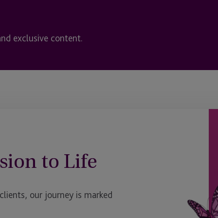
and exclusive content.
sion to Life
ients, our journey is marked