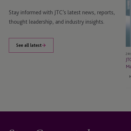
N
Stay informed with JTC’s latest news, reports,
Ma
Di
thought leadership, and industry insights.
in
Ma
See all latest
24t
JT
Ma