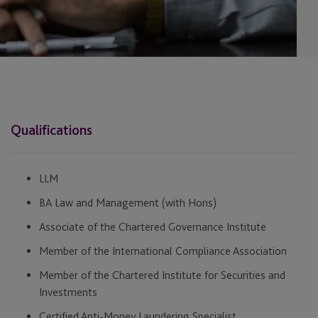
Qualifications
LLM
BA Law and Management (with Hons)
Associate of the Chartered Governance Institute
Member of the International Compliance Association
Member of the Chartered Institute for Securities and
Investments
Certified Anti-Money Laundering Specialist