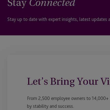
Stay
Connected
Stay up to date with expert insights, latest updates 
Let’s Bring Your Vi
From 2,500 employee owners to 14,000+ cl
by stability and success.