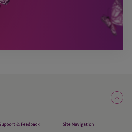
Support & Feedback
Site Navigation