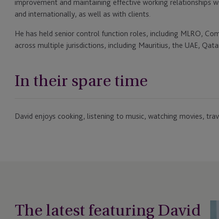
improvement and maintaining effective working relationships wi
and internationally, as well as with clients.
He has held senior control function roles, including MLRO, Com
across multiple jurisdictions, including Mauritius, the UAE, Qat
In their spare time
David enjoys cooking, listening to music, watching movies, trave
The latest featuring David
JT
Ap