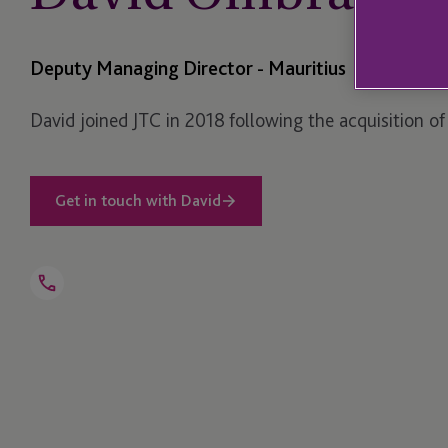
Deputy Managing Director - Mauritius
David joined JTC in 2018 following the acquisition of
Get in touch with David
Open
Telephone
Link
+230 464 5100