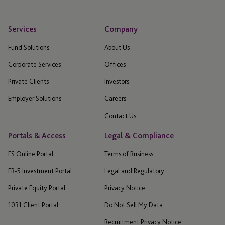
Services
Company
Fund Solutions
About Us
Corporate Services
Offices
Private Clients
Investors
Employer Solutions
Careers
Contact Us
Portals & Access
Legal & Compliance
ES Online Portal
Terms of Business
EB-5 Investment Portal
Legal and Regulatory
Private Equity Portal
Privacy Notice
1031 Client Portal
Do Not Sell My Data
Recruitment Privacy Notice