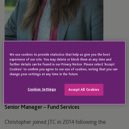
We use cookies to provide statistics that help us give you the best
experience of our site. You may delete or block them at any time and
further details can be found in our Privacy Notice. Please select 'Accept
Cookies' to confirm you agree to our use of cookies, noting that you can
BOSTON
change your settings at any time in the future.
Christopher Ostman
Cookies Settings
Accept All Cookies
Senior Manager – Fund Services
Christopher joined JTC in 2014 following the