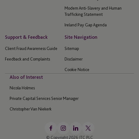
Modern Anti-Slavery and Human
Trafficking Statement
Ireland Pay Gap Agenda
Support & Feedback
Site Navigation
Client Fraud Awareness Guide
Sitemap
Feedback and Complaints
Disclaimer
Cookie Notice
Also of Interest
Nicola Holmes
Private Capital Services Senior Manager
Christopher Van Niekerk
© Copyright 2026 JTC PLC