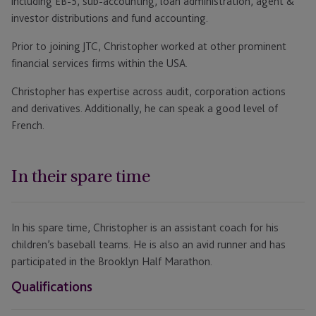
including EB-5, sub-accounting, loan administration, agent &
investor distributions and fund accounting.
Prior to joining JTC, Christopher worked at other prominent
financial services firms within the USA.
Christopher has expertise across audit, corporation actions
and derivatives. Additionally, he can speak a good level of
French.
In their spare time
In his spare time, Christopher is an assistant coach for his
children’s baseball teams. He is also an avid runner and has
participated in the Brooklyn Half Marathon.
Qualifications