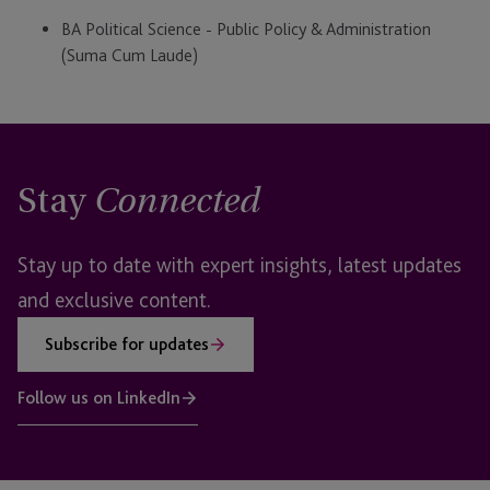
BA Political Science - Public Policy & Administration
(Suma Cum Laude)
Stay
Connected
Stay up to date with expert insights, latest updates
and exclusive content.
Subscribe for updates
Follow us on LinkedIn