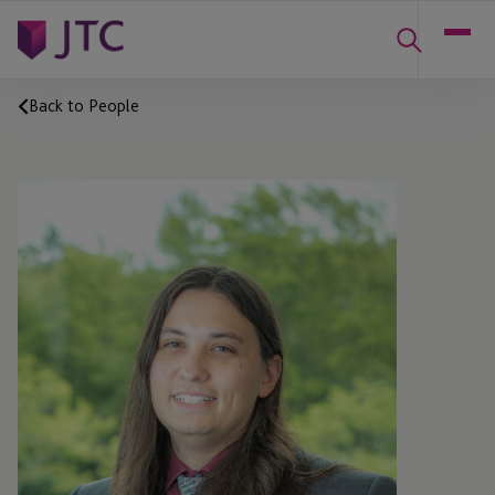
Back to People