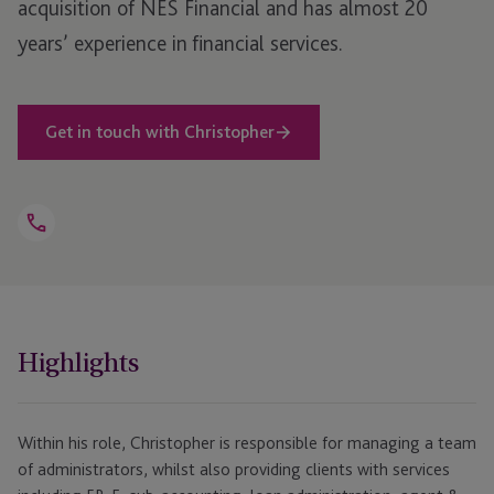
acquisition of NES Financial and has almost 20
years’ experience in financial services.
Get in touch with Christopher
Open
Telephone
Link
+1 781 616 0347
Highlights
Within his role, Christopher is responsible for managing a team
of administrators, whilst also providing clients with services