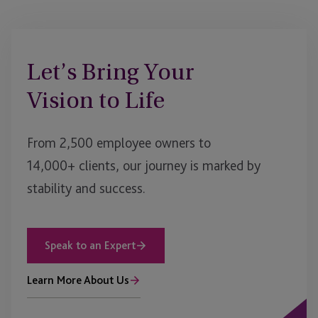
Let’s Bring Your
Vision to Life
From 2,500 employee owners to
14,000+ clients, our journey is marked by
stability and success.
Speak to an Expert
Learn More About Us