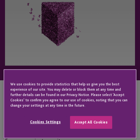
We use cookies to provide statistics that help us give you the best
experience of our site. You may delete or block them at any time and
further details can be found in our Privacy Notice. Please select 'Accept
We are delighted to announce that we have been
Cookies' to confirm you agree to our use of cookies, noting that you can
change your settings at any time in the future.
shortlisted for ‘Fund Administrator of the Year’ at
the Private Equity Awards 2019. The event, which is
Cookies Settings
Accept All Cookies
hosted by Real Deals, recognises the best of