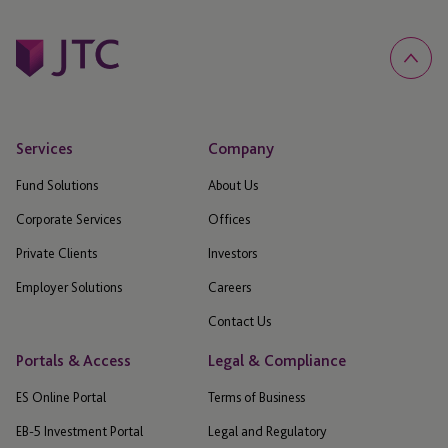
Services
Company
Fund Solutions
About Us
Corporate Services
Offices
Private Clients
Investors
Employer Solutions
Careers
Contact Us
Portals & Access
Legal & Compliance
ES Online Portal
Terms of Business
EB-5 Investment Portal
Legal and Regulatory