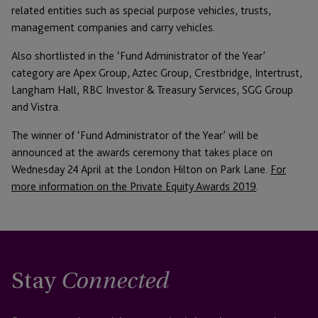
related entities such as special purpose vehicles, trusts,
management companies and carry vehicles.
Also shortlisted in the ‘Fund Administrator of the Year’
category are Apex Group, Aztec Group, Crestbridge, Intertrust,
Langham Hall, RBC Investor & Treasury Services, SGG Group
and Vistra.
The winner of ‘Fund Administrator of the Year’ will be
announced at the awards ceremony that takes place on
Wednesday 24 April at the London Hilton on Park Lane.
For
more information on the Private Equity Awards 2019
.
Stay
Connected