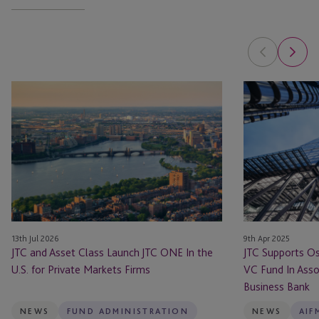
JTC
JTC
and
Supports
Asset
Osney
Class
Capital
Launch
With
JTC
Its
ONE
Debut
In
VC
the
Fund
13th Jul 2026
9th Apr 2025
U.S.
In
JTC and Asset Class Launch JTC ONE In the
JTC Supports Os
for
Association
U.S. for Private Markets Firms
VC Fund In Assoc
Private
With
Business Bank
Markets
The
Firms
British
NEWS
FUND ADMINISTRATION
NEWS
AIF