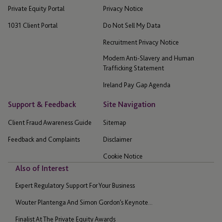
Private Equity Portal
Privacy Notice
1031 Client Portal
Do Not Sell My Data
Recruitment Privacy Notice
Modern Anti-Slavery and Human
Trafficking Statement
Ireland Pay Gap Agenda
Support & Feedback
Site Navigation
Client Fraud Awareness Guide
Sitemap
Feedback and Complaints
Disclaimer
Cookie Notice
Also of Interest
Expert Regulatory Support For Your Business
Wouter Plantenga And Simon Gordon’s Keynote...
Finalist At The Private Equity Awards