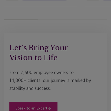
Business
Bank
Let’s Bring Your
Vision to Life
From 2,500 employee owners to
14,000+ clients, our journey is marked by
stability and success.
Speak to an Expert