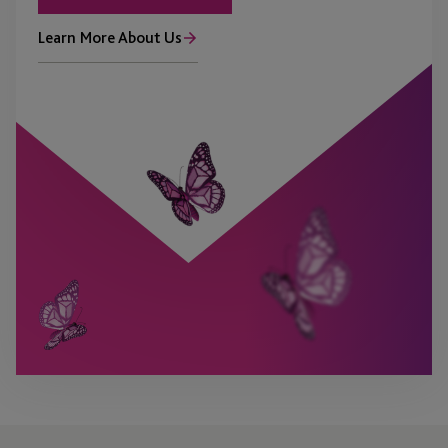
Learn More About Us