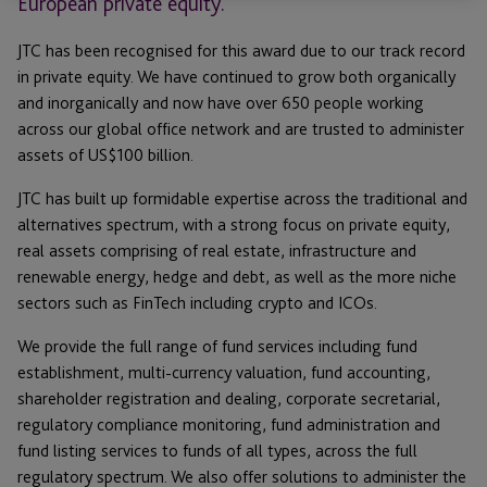
European private equity.
JTC has been recognised for this award due to our track record
in private equity. We have continued to grow both organically
and inorganically and now have over 650 people working
across our global office network and are trusted to administer
assets of US$100 billion.
JTC has built up formidable expertise across the traditional and
alternatives spectrum, with a strong focus on private equity,
real assets comprising of real estate, infrastructure and
renewable energy, hedge and debt, as well as the more niche
sectors such as FinTech including crypto and ICOs.
We provide the full range of fund services including fund
establishment, multi-currency valuation, fund accounting,
shareholder registration and dealing, corporate secretarial,
regulatory compliance monitoring, fund administration and
fund listing services to funds of all types, across the full
regulatory spectrum. We also offer solutions to administer the