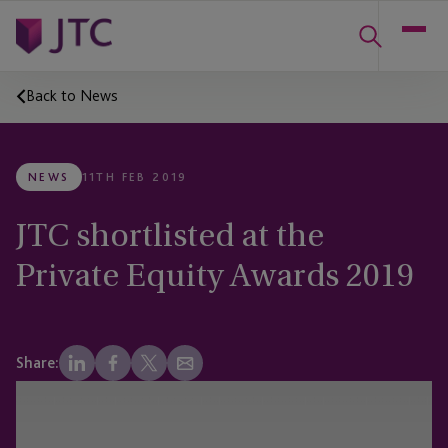
Back to News
NEWS
11TH FEB 2019
JTC shortlisted at the
Private Equity Awards 2019
Share: