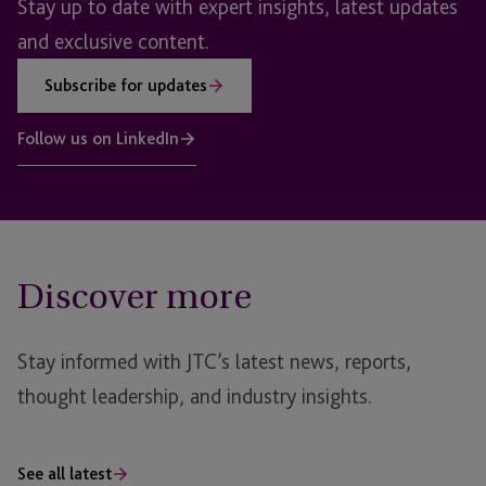
Stay up to date with expert insights, latest updates
and exclusive content.
Subscribe for updates
Follow us on LinkedIn
Discover more
Stay informed with JTC’s latest news, reports,
thought leadership, and industry insights.
See all latest