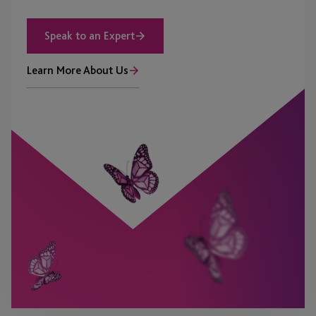
Speak to an Expert
Learn More About Us