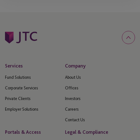
Services
Company
Fund Solutions
About Us
Corporate Services
Offices
Private Clients
Investors
Employer Solutions
Careers
Contact Us
Portals & Access
Legal & Compliance