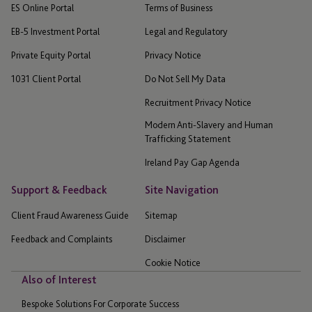
ES Online Portal
Terms of Business
EB-5 Investment Portal
Legal and Regulatory
Private Equity Portal
Privacy Notice
1031 Client Portal
Do Not Sell My Data
Recruitment Privacy Notice
Modern Anti-Slavery and Human
Trafficking Statement
Ireland Pay Gap Agenda
Support & Feedback
Site Navigation
Client Fraud Awareness Guide
Sitemap
Feedback and Complaints
Disclaimer
Cookie Notice
Also of Interest
Bespoke Solutions For Corporate Success