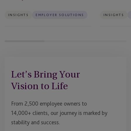
INSIGHTS
EMPLOYER SOLUTIONS
INSIGHTS
Let’s Bring Your
Vision to Life
From 2,500 employee owners to
14,000+ clients, our journey is marked by
stability and success.