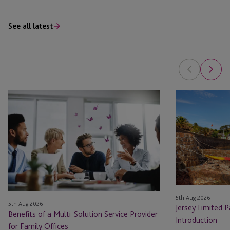
See all latest
Benefits
Jersey
of
Limited
a
Partnership:
Multi-
A
Solution
Practical
Service
Introduction
Provider
for
Family
5th Aug 2026
5th Aug 2026
Offices
Jersey Limited P
Benefits of a Multi-Solution Service Provider
Introduction
for Family Offices