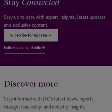
Stay
Connected
Stay up to date with expert insights, latest updates
and exclusive content.
Subscribe for updates
Follow us on LinkedIn
Discover more
Stay informed with JTC’s latest news, reports,
thought leadership, and industry insights.