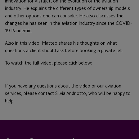
innovation for VistaJet, on the evolution of the aviation
industry. He explains the different types of ownership models
and other options one can consider. He also discusses the
changes he has seen in the aviation industry since the COVID-
19 Pandemic.
Also in this video, Matteo shares his thoughts on what
questions a client should ask before booking a private jet.
To watch the full video, please click below:
If you have any questions about the video or our aviation
services, please contact Silvia Andriotto, who will be happy to
help.