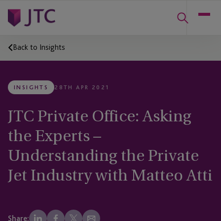
Back to Insights
INSIGHTS
28TH APR 2021
JTC Private Office: Asking
the Experts –
Understanding the Private
Jet Industry with Matteo Atti
Share: