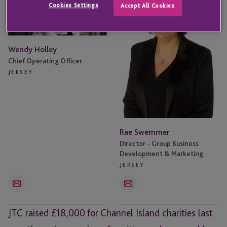
Cookies Settings
Accept All Cookies
Wendy Holley
Chief Operating Officer
JERSEY
Rae Swemmer
Director - Group Business
Development & Marketing
JERSEY
Email
Email
JTC raised £18,000 for Channel Island charities last