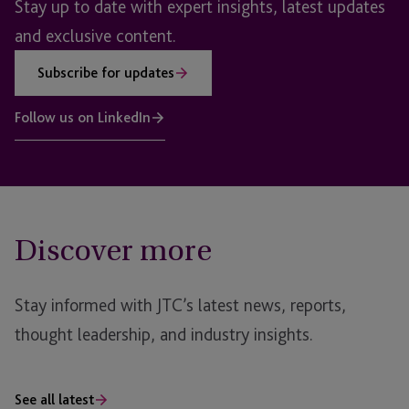
Stay up to date with expert insights, latest updates
and exclusive content.
Subscribe for updates
Follow us on LinkedIn
Discover more
Stay informed with JTC’s latest news, reports,
thought leadership, and industry insights.
See all latest