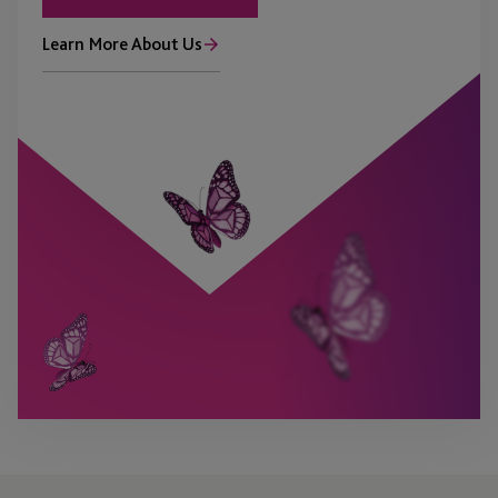
Learn More About Us