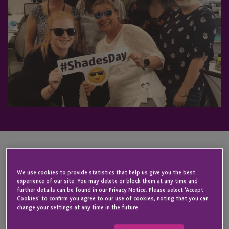
KEY CONTACT
We use cookies to provide statistics that help us give you the best
experience of our site. You may delete or block them at any time and
further details can be found in our Privacy Notice. Please select 'Accept
Cookies' to confirm you agree to our use of cookies, noting that you can
Wendy
Rae
change your settings at any time in the future.
Holley
Swemmer