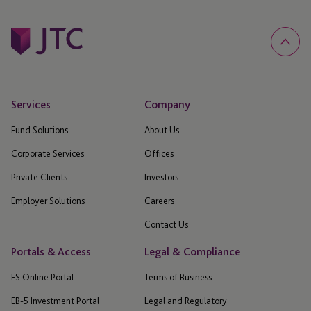
Services
Company
Fund Solutions
About Us
Corporate Services
Offices
Private Clients
Investors
Employer Solutions
Careers
Contact Us
Portals & Access
Legal & Compliance
ES Online Portal
Terms of Business
EB-5 Investment Portal
Legal and Regulatory