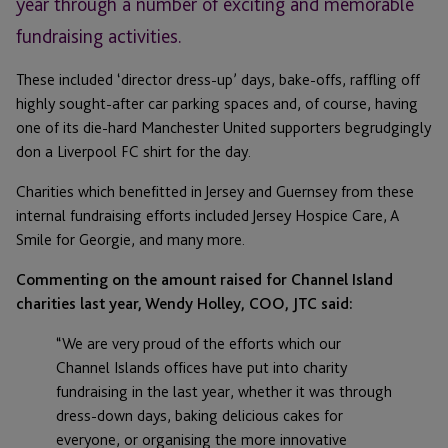
year through a number of exciting and memorable
fundraising activities.
These included ‘director dress-up’ days, bake-offs, raffling off
highly sought-after car parking spaces and, of course, having
one of its die-hard Manchester United supporters begrudgingly
don a Liverpool FC shirt for the day.
Charities which benefitted in Jersey and Guernsey from these
internal fundraising efforts included Jersey Hospice Care, A
Smile for Georgie, and many more.
Commenting on the amount raised for Channel Island
charities last year, Wendy Holley, COO, JTC said:
“We are very proud of the efforts which our
Channel Islands offices have put into charity
fundraising in the last year, whether it was through
dress-down days, baking delicious cakes for
everyone, or organising the more innovative