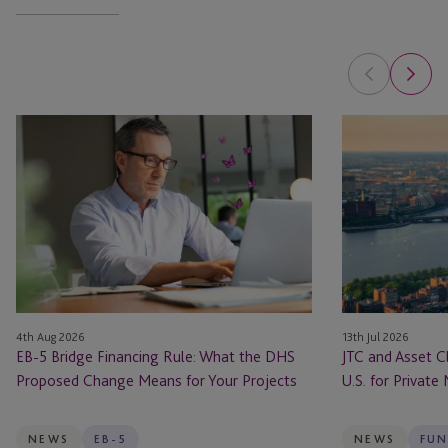
EB-
JTC
5
and
Bridge
Asset
Financing
Class
Rule:
Launch
What
JTC
the
ONE
DHS
In
Proposed
the
4th Aug 2026
13th Jul 2026
Change
U.S.
EB-5 Bridge Financing Rule: What the DHS
JTC and Asset C
Means
for
Proposed Change Means for Your Projects
U.S. for Private
for
Private
Your
Markets
Projects
Firms
NEWS
EB-5
NEWS
FUN