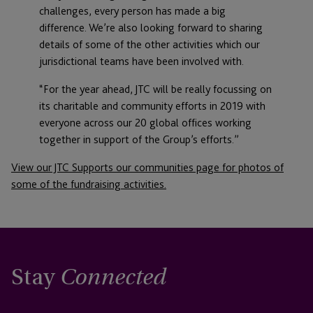
challenges, every person has made a big
difference. We’re also looking forward to sharing
details of some of the other activities which our
jurisdictional teams have been involved with.
“For the year ahead, JTC will be really focussing on
its charitable and community efforts in 2019 with
everyone across our 20 global offices working
together in support of the Group’s efforts.”
View our JTC Supports our communities page for photos of
some of the fundraising activities.
Stay
Connected