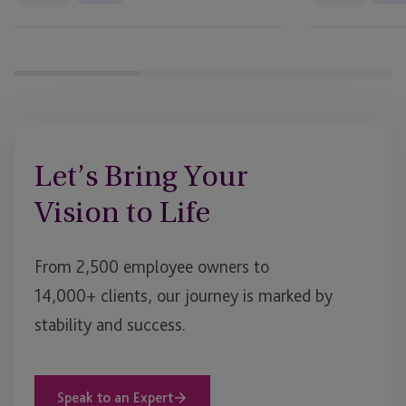
Let’s Bring Your
Vision to Life
From 2,500 employee owners to
14,000+ clients, our journey is marked by
stability and success.
Speak to an Expert