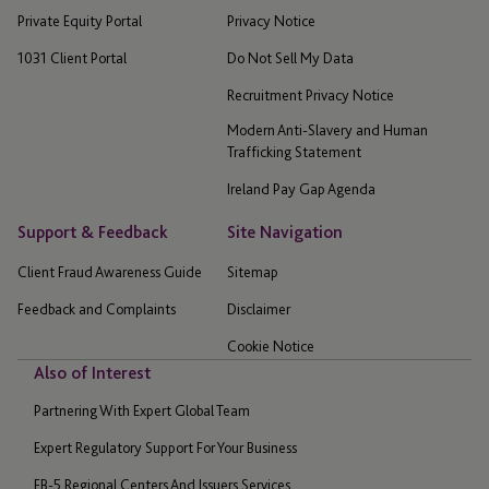
Private Equity Portal
Privacy Notice
1031 Client Portal
Do Not Sell My Data
Recruitment Privacy Notice
Modern Anti-Slavery and Human
Trafficking Statement
Ireland Pay Gap Agenda
Support & Feedback
Site Navigation
Client Fraud Awareness Guide
Sitemap
Feedback and Complaints
Disclaimer
Cookie Notice
Also of Interest
Partnering With Expert Global Team
Expert Regulatory Support For Your Business
EB-5 Regional Centers And Issuers Services