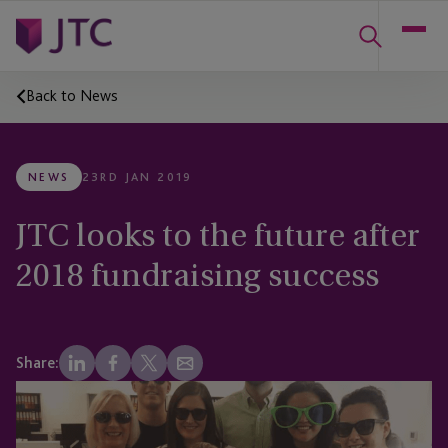
Back to News
NEWS
23RD JAN 2019
JTC looks to the future after
2018 fundraising success
Share: