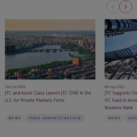
JTC
JTC
and
Supports
Asset
Osney
Class
Capital
Launch
With
JTC
Its
ONE
Debut
In
VC
the
Fund
13th Jul 2026
9th Apr 2025
U.S.
In
JTC and Asset Class Launch JTC ONE In the
JTC Supports Os
for
Association
U.S. for Private Markets Firms
VC Fund In Assoc
Private
With
Business Bank
Markets
The
Firms
British
NEWS
FUND ADMINISTRATION
NEWS
AIF
Business
Bank