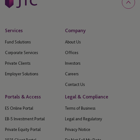
Services
Company
Fund Solutions
About Us
Corporate Services
Offices
Private Clients
Investors
Employer Solutions
Careers
Contact Us
Portals & Access
Legal & Compliance
ES Online Portal
Terms of Business
EB-5 Investment Portal
Legal and Regulatory
Private Equity Portal
Privacy Notice