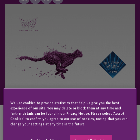
We use cookies to provide statistics that help us give you the best
experience of our site. You may delete or block them at any time and
further details can be found in our Privacy Notice. Please select 'Accept
Cookies' to confirm you agree to our use of cookies, noting that you can
change your settings at any time in the future.
KEY CONTACT