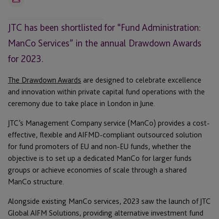
Email
JTC has been shortlisted for “Fund Administration:
ManCo Services” in the annual Drawdown Awards
for 2023.
The Drawdown Awards
are designed to celebrate excellence
and innovation within private capital fund operations with the
ceremony due to take place in London in June.
JTC’s Management Company service (ManCo) provides a cost-
effective, flexible and AIFMD-compliant outsourced solution
for fund promoters of EU and non-EU funds, whether the
objective is to set up a dedicated ManCo for larger funds
groups or achieve economies of scale through a shared
ManCo structure.
Alongside existing ManCo services, 2023 saw the launch of JTC
Global AIFM Solutions, providing alternative investment fund