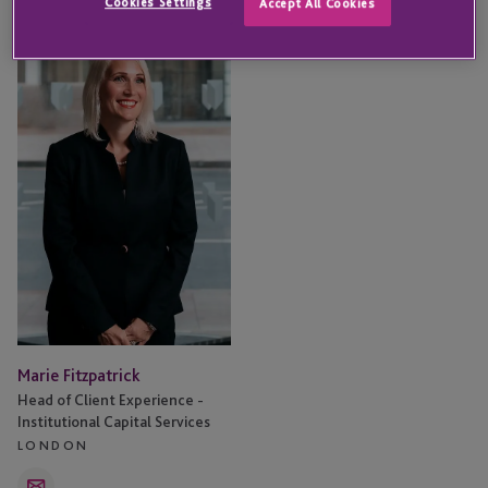
Cookies Settings
Accept All Cookies
Marie
Fitzpatrick
Marie Fitzpatrick
Head of Client Experience -
Institutional Capital Services
LONDON