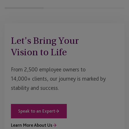
Let’s Bring Your
Vision to Life
From 2,500 employee owners to
14,000+ clients, our journey is marked by
stability and success.
Speak to an Expert
Learn More About Us