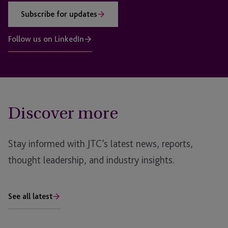
Subscribe for updates
Follow us on LinkedIn
Discover more
Stay informed with JTC’s latest news, reports,
thought leadership, and industry insights.
See all latest