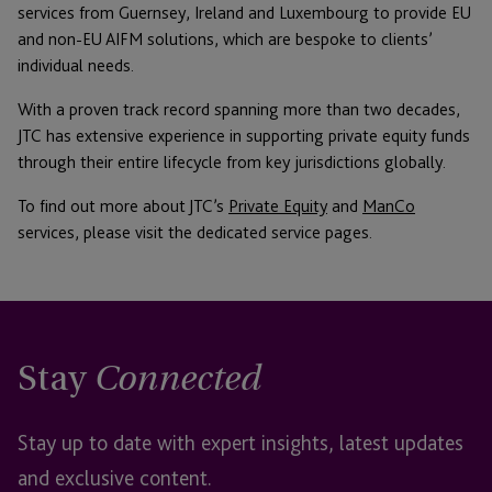
services from Guernsey, Ireland and Luxembourg to provide EU
and non-EU AIFM solutions, which are bespoke to clients’
individual needs.
With a proven track record spanning more than two decades,
JTC has extensive experience in supporting private equity funds
through their entire lifecycle from key jurisdictions globally.
To find out more about JTC’s
Private Equity
and
ManCo
services, please visit the dedicated service pages.
Stay
Connected
Stay up to date with expert insights, latest updates
and exclusive content.