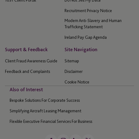
1031 Client Portal
Do Not Sell My Data
Recruitment Privacy Notice
Modern Anti-Slavery and Human
Trafficking Statement
Ireland Pay Gap Agenda
Support & Feedback
Site Navigation
Client Fraud Awareness Guide
Sitemap
Feedback and Complaints
Disclaimer
Cookie Notice
Also of Interest
Bespoke Solutions For Corporate Success
Simplifying Aircraft Leasing Management
Flexible Executive Financial Services For Business