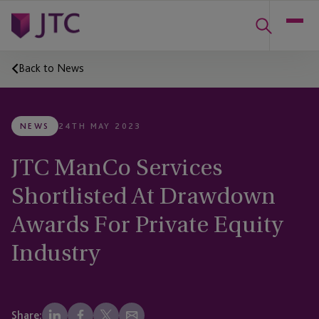
Back to News
NEWS
24TH MAY 2023
JTC ManCo Services
Shortlisted At Drawdown
Awards For Private Equity
Industry
Share: