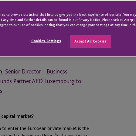
es to provide statistics that help us give you the best experience of our site. You may
t any time and further details can be found in our Privacy Notice. Please select 'Accept
agree to our use of cookies, noting that you can change your settings at any time in th
Cookies Settings
Accept All Cookies
n
, Senior Director – Business
Funds Partner AKD Luxembourg to
s.
n capital market?
n to enter the European private market is the
n fund to European Union (EU) investors in