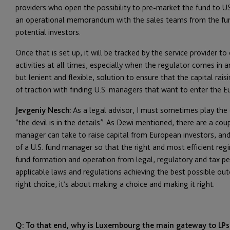
providers who open the possibility to pre-market the fund to 
an operational memorandum with the sales teams from the fund
potential investors.
Once that is set up, it will be tracked by the service provider 
activities at all times, especially when the regulator comes in 
but lenient and flexible, solution to ensure that the capital rai
of traction with finding U.S. managers that want to enter the E
Jevgeniy Nesch
: As a legal advisor, I must sometimes play the 
“the devil is in the details”. As Dewi mentioned, there are a cou
manager can take to raise capital from European investors, and 
of a U.S. fund manager so that the right and most efficient regi
fund formation and operation from legal, regulatory and tax pe
applicable laws and regulations achieving the best possible out
right choice, it’s about making a choice and making it right.
Q: To that end, why is Luxembourg the main gateway to LPs