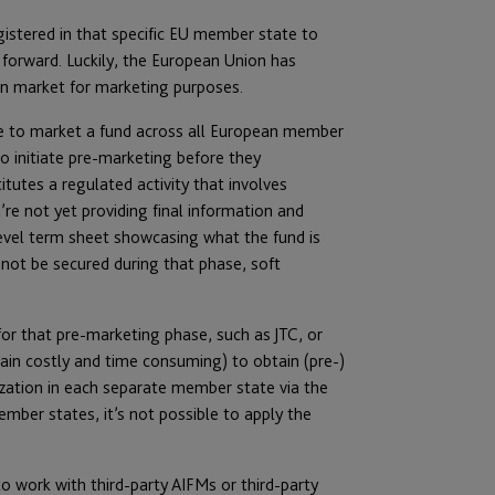
gistered in that specific EU member state to
 forward. Luckily, the European Union has
an market for marketing purposes.
ense to market a fund across all European member
o initiate pre-marketing before they
tutes a regulated activity that involves
’re not yet providing final information and
level term sheet showcasing what the fund is
not be secured during that phase, soft
for that pre-marketing phase, such as JTC, or
n costly and time consuming) to obtain (pre-)
ization in each separate member state via the
ber states, it’s not possible to apply the
 work with third-party AIFMs or third-party