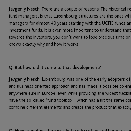
Jevgeniy Nesch
: There are a couple of reasons. The historical 
fund managers, is that Luxembourg structures are the ones wh
managers for almost 40 years starting with the UCITS funds and
investment funds. It is even more important to understand that 
towards the investors, you don’t want to lose precious time on 
knows exactly why and how it works.
Q: But how did it come to that development?
Jevgeniy Nesch
: Luxembourg was one of the early adopters of
and business oriented approach and has made it possible to en
anywhere else in Europe, even while providing the widest flexib
have the so-called “fund toolbox,” which has a bit the same co
combine different elements and create the product that exactly 
Q: How long does it generally take to set up and launch a L