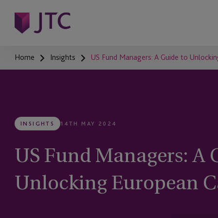
Home
Insights
US Fund Managers: A Guide to Unlockin
INSIGHTS
14TH MAY 2024
US Fund Managers: A G
Unlocking European C