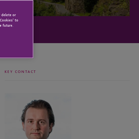
 delete or
 Cookies' to
e future.
KEY CONTACT
Dewi
Habraken