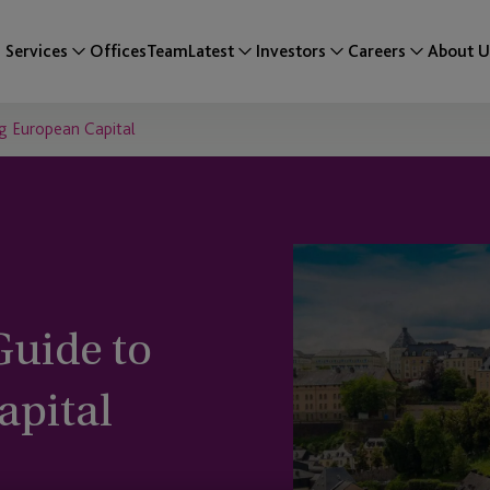
Services
Offices
Team
Latest
Investors
Careers
About U
g European Capital
uide to
apital