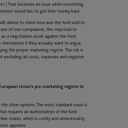
, etc.) That becomes an issue when something
vestors would like to get their money back.
will advise to check how was the fund sold to
 case of non-compliance, this may lead to
 as a negotiation asset against the fund
 themselves if they actually want to argue
ying the proper marketing regime. The risk is
unt excluding all costs, expenses and negative
 European Union’s pre-marketing regime to
fy the other options. The most standard route is
at requires an authorization of the fund
er states, which is costly and unnecessarily
stor appetite.