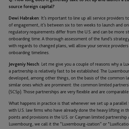
source foreign capital?
Dewi Habraken
: It’s important to line up all service providers
of engagement, it’s between six to ten weeks to launch and on
regulatory requirements differ from the U.S. and can be more st
onboarding time. A thorough assessment of the fund’s strateg
with regards to changed plans, will allow your service provider
onboarding timelines.
Jevgeniy Nesch
: Let me give you a couple of reasons why a Lux
a partnership is relatively fast to be established. The Luxembo
developed, among other things, on the basis of the common la
similar ones which are prominent: the common limited partnersh
(SCSp). Those partnerships are very flexible and are comparable w
What happens in practice is that whenever we set up a paralle
with U.S. law firms who have already done the heavy lifting in th
points and provisions in the U.S. or Cayman limited partnersh
Luxembourg, we call it the “Luxembourg-ization” or “Luxificati