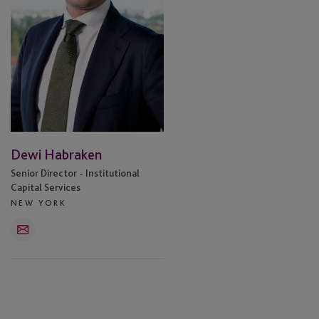
Dewi Habraken
Senior Director - Institutional
Capital Services
NEW YORK
Email