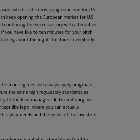
reason, which is the most pragmatic one for U.S.
ich keep opening the European market for U.S.
 continuing the success story with alternative
if you have five to ten minutes for your pitch
talking about the legal structure if everybody
 the fund regimes, did always apply pragmatic
sure the same high regulatory standards as
ility to the fund managers. In Luxembourg, we
ncept like lego, where you can actually
fits your needs and the needs of the investors.
uxembourg parallel or standalone fund to