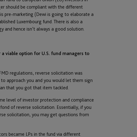
r should be compliant with the different
s pre-marketing (Dewi is going to elaborate a
ablished Luxembourg fund. There is also a
gy and hence isn’t always a good solution.
r a viable option for U.S. fund managers to
FMD regulations, reverse solicitation was
s to approach you and you would let them sign
ean that you got that item tackled.
ame level of investor protection and compliance
ond of reverse solicitation. Essentially, if you
rse solicitation, you may get questions from
ors became LPs in the fund via different