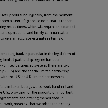
 to set up your fund. Typically, from the moment
board a fund. It’s good to note that European
ringent at times, which will require an extended
y and operations, and timely communication
s to give an accurate estimate in terms of
embourg fund, in particular in the legal form of
urg limited partnership regime has been
w limited partnership system. There are two
ip (SCS) and the special limited partnership
ith the U.S. or U.K. limited partnerships.
l fund in Luxembourg, we do work hand-in-hand
e U.S., providing for the majority of important
ip agreements and offering memoranda. In
on” work, meaning that we adapt the existing