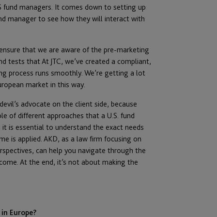
US fund managers. It comes down to setting up
 manager to see how they will interact with
to ensure that we are aware of the pre-marketing
and tests that At JTC, we’ve created a compliant,
sing process runs smoothly. We’re getting a lot
uropean market in this way.
devil’s advocate on the client side, because
ple of different approaches that a U.S. fund
it is essential to understand the exact needs
me is applied. AKD, as a law firm focusing on
rspectives, can help you navigate through the
come. At the end, it’s not about making the
 in Europe?