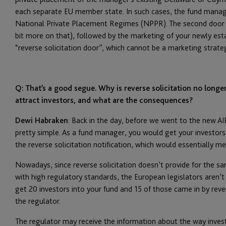
each separate EU member state. In such cases, the fund manage
National Private Placement Regimes (NPPR). The second door i
bit more on that), followed by the marketing of your newly est
“reverse solicitation door”, which cannot be a marketing strate
Q: That’s a good segue. Why is reverse solicitation no longe
attract investors, and what are the consequences?
Dewi Habraken
: Back in the day, before we went to the new AI
pretty simple. As a fund manager, you would get your investor
the reverse solicitation notification, which would essentially m
Nowadays, since reverse solicitation doesn’t provide for the s
with high regulatory standards, the European legislators aren’t f
get 20 investors into your fund and 15 of those came in by reve
the regulator.
The regulator may receive the information about the way invest