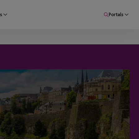
s
Portals