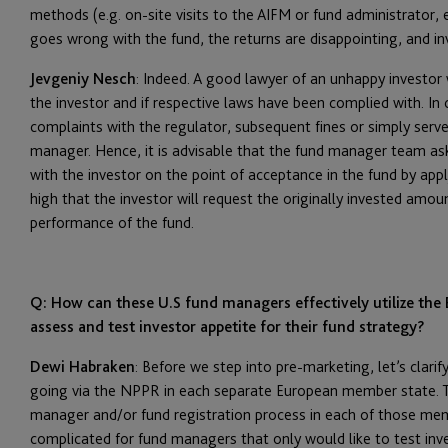
methods (e.g. on-site visits to the AIFM or fund administrator
goes wrong with the fund, the returns are disappointing, and in
Jevgeniy Nesch
: Indeed. A good lawyer of an unhappy investor 
the investor and if respective laws have been complied with. In
complaints with the regulator, subsequent fines or simply serve
manager. Hence, it is advisable that the fund manager team ask
with the investor on the point of acceptance in the fund by appl
high that the investor will request the originally invested amo
performance of the fund.
Q: How can these U.S fund managers effectively utilize the
assess and test investor appetite for their fund strategy?
Dewi Habraken
: Before we step into pre-marketing, let’s clari
going via the NPPR in each separate European member state. Th
manager and/or fund registration process in each of those memb
complicated for fund managers that only would like to test inve