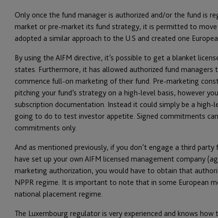
Only once the fund manager is authorized and/or the fund is re
market or pre-market its fund strategy, it is permitted to move
adopted a similar approach to the U.S and created one Europe
By using the AIFM directive, it’s possible to get a blanket lic
states. Furthermore, it has allowed authorized fund managers t
commence full-on marketing of their fund. Pre-marketing consti
pitching your fund’s strategy on a high-level basis, however you
subscription documentation. Instead it could simply be a high-
going to do to test investor appetite. Signed commitments can
commitments only.
And as mentioned previously, if you don’t engage a third party 
have set up your own AIFM licensed management company (agai
marketing authorization, you would have to obtain that author
NPPR regime. It is important to note that in some European mem
national placement regime.
The Luxembourg regulator is very experienced and knows how to