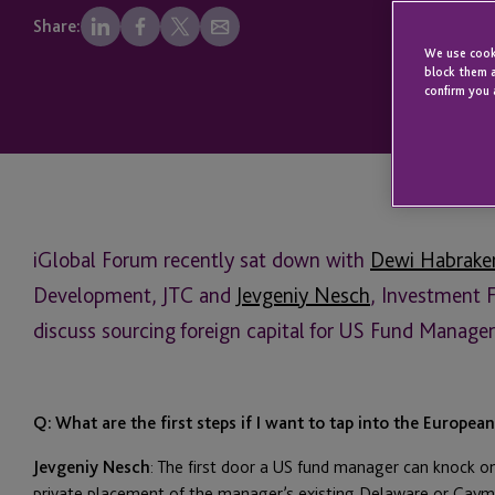
Share:
We use cooki
block them a
confirm you 
iGlobal Forum recently sat down with
Dewi Habrake
Development, JTC and
Jevgeniy Nesch
, Investment 
discuss sourcing foreign capital for US Fund Manager
Q: What are the first steps if I want to tap into the Europea
Jevgeniy Nesch
: The first door a US fund manager can knock o
private placement of the manager’s existing Delaware or Cayma