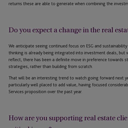
returns these are able to generate when combining the investm
Do you expect a change in the real est
We anticipate seeing continued focus on ESG and sustainability
thinking is already being integrated into investment deals, but
reflect, there has been a definite move in preference towards s
strategies, rather than building from scratch.
That will be an interesting trend to watch going forward next y
particularly well placed to add value, having focused considerab
Services proposition over the past year.
How are you supporting real estate clie