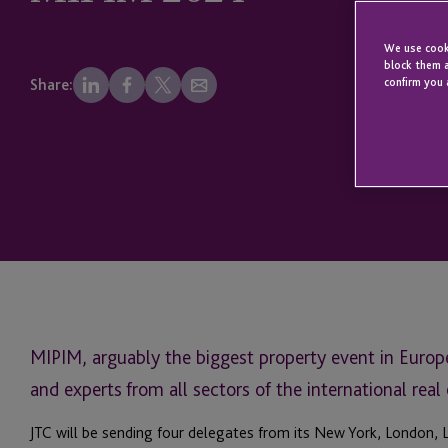
We use cooki
block them a
confirm you 
Share:
MIPIM, arguably the biggest property event in Europe,
and experts from all sectors of the international real 
JTC will be sending four delegates from its New York, London, 