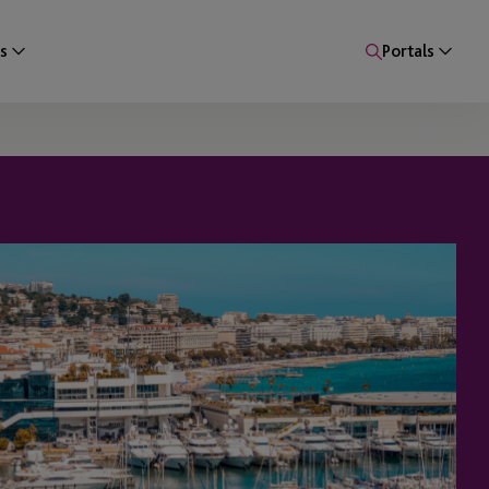
s
Portals