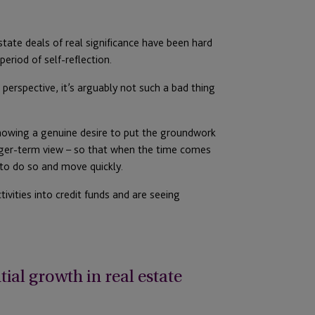
estate deals of real significance have been hard
eriod of self-reflection.
perspective, it’s arguably not such a bad thing
howing a genuine desire to put the groundwork
onger-term view – so that when the time comes
 to do so and move quickly.
ivities into credit funds and are seeing
ial growth in real estate