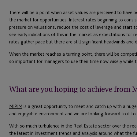
There will be a point when asset values are perceived to have b
the market for opportunities. Interest rates beginning to cons
pressure on valuations, reduce the cost of leverage and start t
see early indications of this in the market as expectations for re
rates gather pace but there are still significant headwinds and d
When the market reaches a turning point, there will be competi
so important for managers to use their time now wisely while t
What are you hoping to achieve from
MIPIM
is a great opportunity to meet and catch up with a huge 
and enjoyable environment and we are looking forward to it to 
With so much turbulence in the Real Estate sector over the rece
the latest in investment trends and analysis around what the 