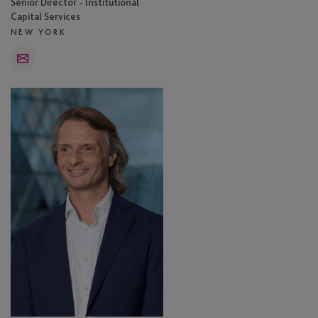
Senior Director - Institutional
Capital Services
NEW YORK
Email
Simon
Gordon