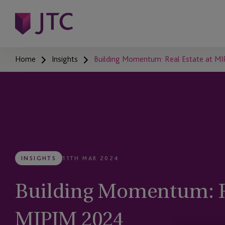
Home
Insights
Building Momentum: Real Estate at M
INSIGHTS
11TH MAR 2024
Building Momentum: Re
MIPIM 2024