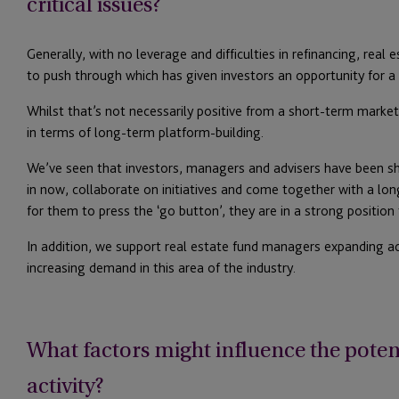
critical issues?
Generally, with no leverage and difficulties in refinancing, real 
to push through which has given investors an opportunity for a p
Whilst that’s not necessarily positive from a short-term market 
in terms of long-term platform-building.
We’ve seen that investors, managers and advisers have been s
in now, collaborate on initiatives and come together with a l
for them to press the ‘go button’, they are in a strong position
In addition, we support real estate fund managers expanding act
increasing demand in this area of the industry.
What factors might influence the potent
activity?