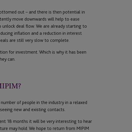
ottomed out – and there is then potential in
istently move downwards will help to ease
o unlock deal flow. We are already starting to
ducing inflation and a reduction in interest
eals are still very slow to complete.
tion for investment. Which is why it has been
hey can.
 MIPIM?
number of people in the industry in a relaxed
seeing new and existing contacts.
nt 18 months it will be very interesting to hear
future may hold. We hope to return from MIPIM