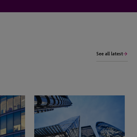
See all latest
Has
Real
Estate
Emerged
From
the