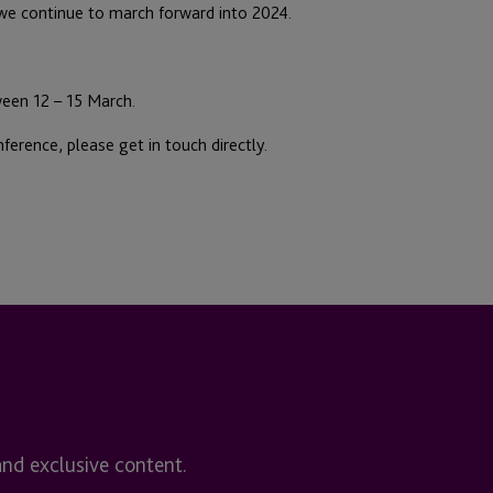
 we continue to march forward into 2024.
ween 12 – 15 March.
ference, please get in touch directly.
and exclusive content.