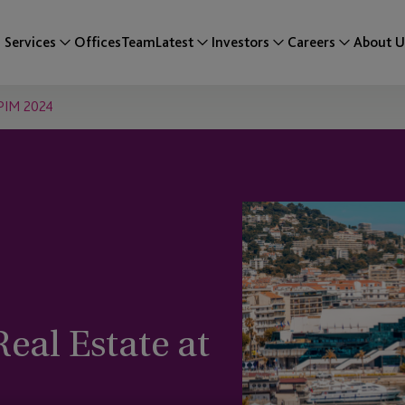
Services
Offices
Team
Latest
Investors
Careers
About U
IPIM 2024
al Estate at