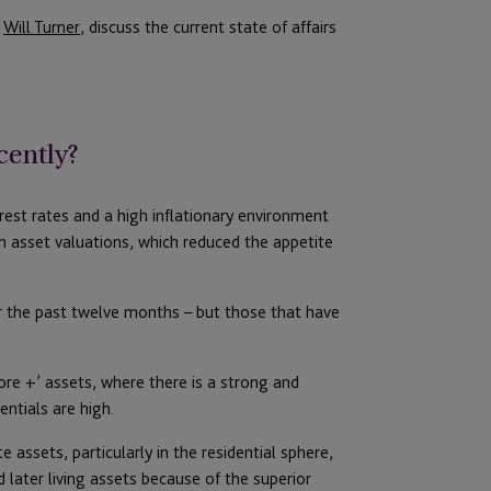
d
Will Turner
, discuss the current state of affairs
cently?
erest rates and a high inflationary environment
n asset valuations, which reduced the appetite
r the past twelve months – but those that have
core +’ assets, where there is a strong and
ntials are high.
 assets, particularly in the residential sphere,
later living assets because of the superior