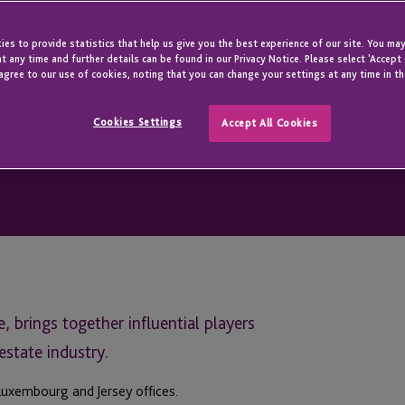
es to provide statistics that help us give you the best experience of our site. You may
t any time and further details can be found in our Privacy Notice. Please select 'Accept
agree to our use of cookies, noting that you can change your settings at any time in th
Cookies Settings
Accept All Cookies
 brings together influential players
estate industry.
Luxembourg and Jersey offices.