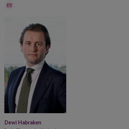
Email
Dewi
Habraken
Dewi Habraken