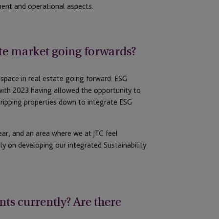
ent and operational aspects.
ate market going forwards?
 space in real estate going forward. ESG
 with 2023 having allowed the opportunity to
tripping properties down to integrate ESG
ear, and an area where we at JTC feel
ly on developing our integrated Sustainability
nts currently? Are there