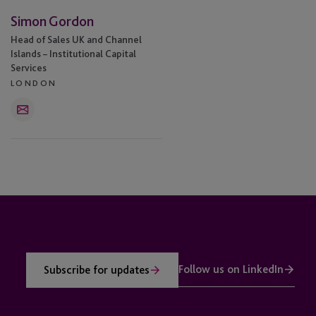
Simon Gordon
Head of Sales UK and Channel
Islands – Institutional Capital
Services
LONDON
Email
Follow us on LinkedIn
Subscribe for updates