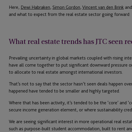
Here,
Dewi Habraken
,
Simon Gordon
,
Vincent van den Brink
an
and what to expect from the real estate sector going forward:
What real estate trends has JTC seen re
Prevailing uncertainty in global markets coupled with rising int
have all come together to put significant downward pressure o
to allocate to real estate amongst international investors.
That’s not to say that the sector hasn’t seen deals happen ove
happened have tended to be smaller and highly targeted.
Where that has been activity, it’s tended to be the ‘core’ and ‘
secure income generation element, or where sustainability crede
We are seeing significant interest in more operational real estate
such as purpose-built student accommodation, built to rent and 