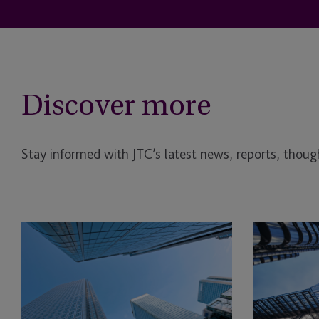
Discover more
Stay informed with JTC’s latest news, reports, though
AI
Investment
in
in
Real
Operational
Estate: The Planning Opportunity
Real
Estate
(OPRE):