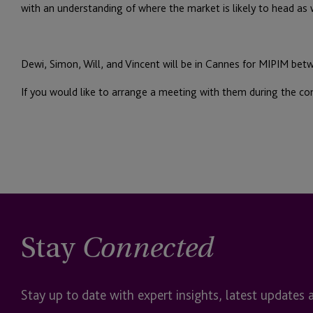
with an understanding of where the market is likely to head as
Dewi, Simon, Will, and Vincent will be in Cannes for MIPIM bet
If you would like to arrange a meeting with them during the con
Stay
Connected
Stay up to date with expert insights, latest updates 