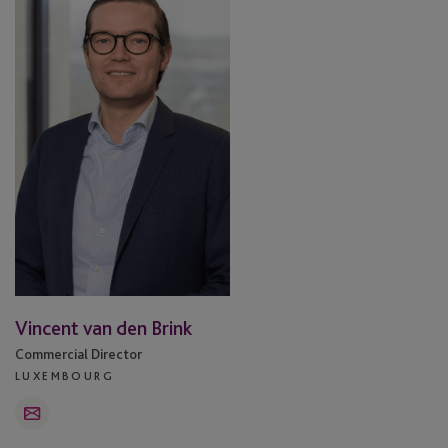
van
den
Brink
Vincent van den Brink
Commercial Director
LUXEMBOURG
Email