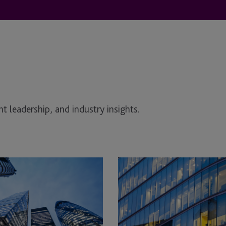
t leadership, and industry insights.
Comm
&
Get
Me:
UK
Commercial