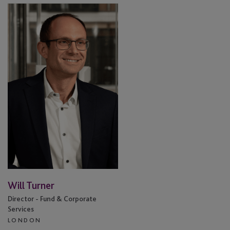
Will
Turner
Will Turner
Director - Fund & Corporate
Services
LONDON