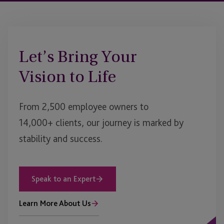
Let’s Bring Your
Vision to Life
From 2,500 employee owners to
14,000+ clients, our journey is marked by
stability and success.
Speak to an Expert
Learn More About Us