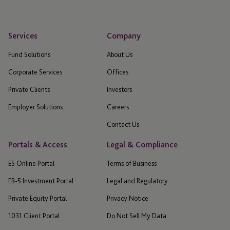
Services
Company
Fund Solutions
About Us
Corporate Services
Offices
Private Clients
Investors
Employer Solutions
Careers
Contact Us
Portals & Access
Legal & Compliance
ES Online Portal
Terms of Business
EB-5 Investment Portal
Legal and Regulatory
Private Equity Portal
Privacy Notice
1031 Client Portal
Do Not Sell My Data