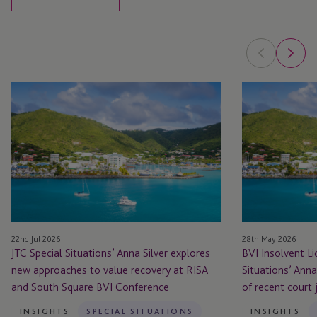
JTC
BVI
Special
Insolvent
Situations’
Liquidation:
Anna
JTC
Silver
Special
explores
Situations’
new
Anna
approaches
Silver
to
highlights
22nd Jul 2026
28th May 2026
value
significance
JTC Special Situations’ Anna Silver explores
BVI Insolvent Li
recovery
of
new approaches to value recovery at RISA
Situations’ Anna
at
recent
and South Square BVI Conference
of recent court
RISA
court
and
judgment
INSIGHTS
SPECIAL SITUATIONS
INSIGHTS