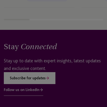
South
Square
BVI
Conference
Stay
Connected
Stay up to date with expert insights, latest updates
and exclusive content.
Subscribe for updates
Follow us on LinkedIn