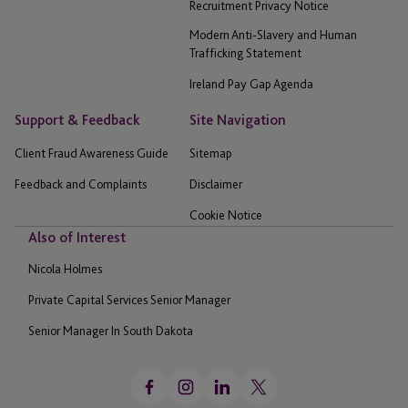
Recruitment Privacy Notice
Modern Anti-Slavery and Human
Trafficking Statement
Ireland Pay Gap Agenda
Support & Feedback
Site Navigation
Client Fraud Awareness Guide
Sitemap
Feedback and Complaints
Disclaimer
Cookie Notice
Also of Interest
Nicola Holmes
Private Capital Services Senior Manager
Senior Manager In South Dakota