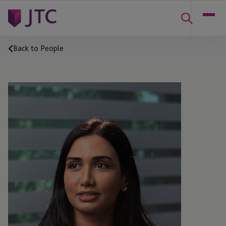
Back to People