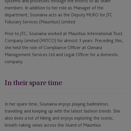
systems and processes through the efforts of all team
members. In addition to her role as Manager of the
department, Sounaina acts as the Deputy MLRO for JTC
Fiduciary Services (Mauritius) Limited.
Prior to JTC, Sounaina worked at Mauritius International Trust
Company Limited (MITCO) for almost 3 years. Preceding this,
she held the role of Compliance Officer at Glenara
Management Services Ltd and Legal Officer for a domestic
company.
In their spare time
In her spare time, Sounaina enjoys playing badminton,
travelling and keeping up with the latest fashion trends. She
also does a lot of hiking and enjoys exploring the scenic,
breath-taking views across the Island of Mauritius.