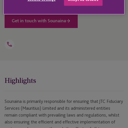
Get in touch with Sounaina
Open
Telephone
Link
+230 464 5100
Highlights
Sounaina is primarily responsible for ensuring that JTC Fiduciary
Services (Mauritius) Limited and its administered entities
remain compliant with prevailing laws and regulations, whilst
also ensuring the efficient and effective implementation of