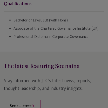
Qualifications
Bachelor of Laws, LLB (with Hons)
Associate of the Chartered Governance Institute (UK)
Professional Diploma in Corporate Governance
The latest featuring Sounaina
Stay informed with JTC’s latest news, reports,
thought leadership, and industry insights.
See all latest