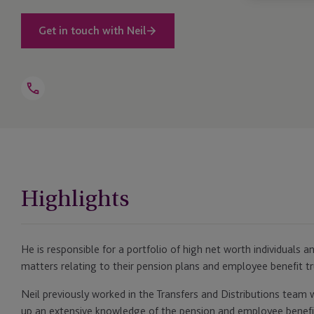
Get in touch with Neil
Open
Telephone
Link
+44 1534 702 903
Highlights
He is responsible for a portfolio of high net worth individuals 
matters relating to their pension plans and employee benefit tr
Neil previously worked in the Transfers and Distributions team w
up an extensive knowledge of the pension and employee benefit