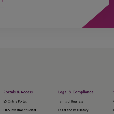
Portals & Access
Legal & Compliance
ES Online Portal
Terms of Business
EB-5 Investment Portal
Legal and Regulatory