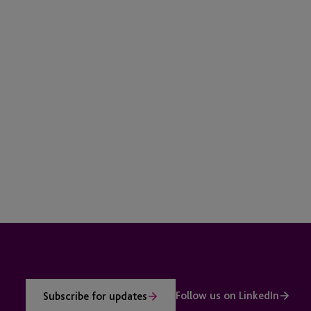
Follow us on LinkedIn
Subscribe for updates