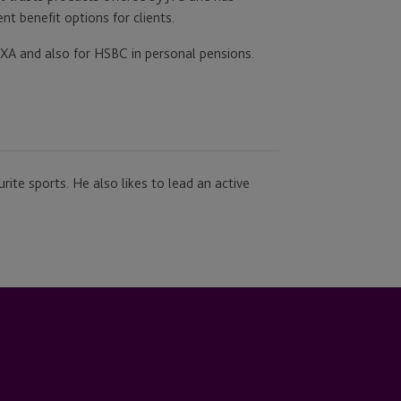
t benefit options for clients.
 AXA and also for HSBC in personal pensions.
urite sports. He also likes to lead an active