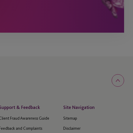
Support & Feedback
Site Navigation
Client Fraud Awareness Guide
Sitemap
Feedback and Complaints
Disclaimer