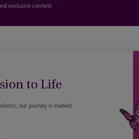
and exclusive content.
sion to Life
ients, our journey is marked