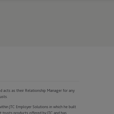
and acts as their Relationship Manager for any
usts.
ithin JTC Employer Solutions in which he built
 trusts products offered by JTC and has