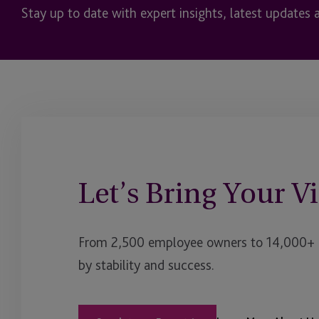
Stay up to date with expert insights, latest updates 
Let’s Bring Your Vi
From 2,500 employee owners to 14,000+ cl
by stability and success.