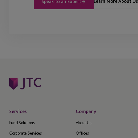
Learn More About Us
Speak to an Expert
Services
Company
Fund Solutions
About Us
Corporate Services
Offices