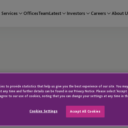
Services
Offices
Team
Latest
Investors
Careers
About U
es to provide statistics that help us give you the best experience of our site. You may
t any time and further details can be found in our Privacy Notice. Please select 'Accept
agree to our use of cookies, noting that you can change your settings at any time in th
RBC cees and is a
Cookies Settings
Accept All Cookies
Team.