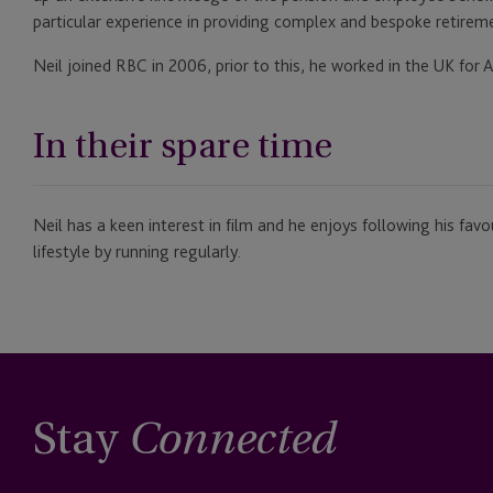
particular experience in providing complex and bespoke retiremen
Neil joined RBC in 2006, prior to this, he worked in the UK for
In their spare time
Neil has a keen interest in film and he enjoys following his favo
lifestyle by running regularly.
Stay
Connected