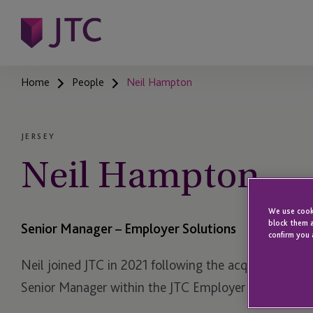
Home
People
Neil Hampton
JERSEY
Neil Hampton
We use cooki
block them a
Senior Manager – Employer Solutions
confirm you 
Neil joined JTC in 2021 following the acquisition of 
Senior Manager within the JTC Employer Solutions 