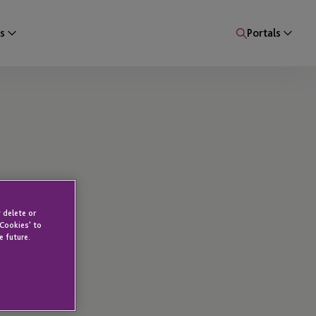
s
Portals
 delete or
 Cookies' to
e future.