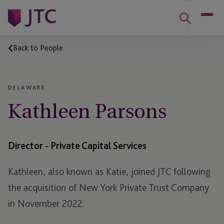
Back to People
DELAWARE
Kathleen Parsons
Director - Private Capital Services
Kathleen, also known as Katie, joined JTC following
the acquisition of New York Private Trust Company
in November 2022.