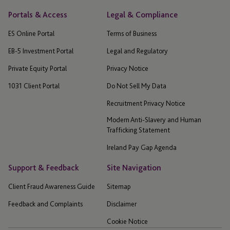
Portals & Access
Legal & Compliance
ES Online Portal
Terms of Business
EB-5 Investment Portal
Legal and Regulatory
Private Equity Portal
Privacy Notice
1031 Client Portal
Do Not Sell My Data
Recruitment Privacy Notice
Modern Anti-Slavery and Human
Trafficking Statement
Ireland Pay Gap Agenda
Support & Feedback
Site Navigation
Client Fraud Awareness Guide
Sitemap
Feedback and Complaints
Disclaimer
Cookie Notice