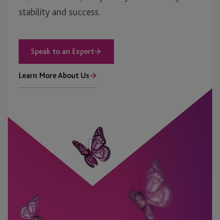
stability and success.
Speak to an Expert
Learn More About Us