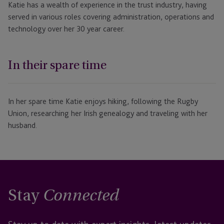
Katie has a wealth of experience in the trust industry, having
served in various roles covering administration, operations and
technology over her 30 year career.
In their spare time
In her spare time Katie enjoys hiking, following the Rugby
Union, researching her Irish genealogy and traveling with her
husband.
Stay
Connected