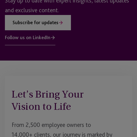
Stay up to date with expert insights, latest updates
and exclusive content.
Subscribe for updates
Follow us on LinkedIn
Let’s Bring Your
Vision to Life
From 2,500 employee owners to
14,000+ clients, our journey is marked by