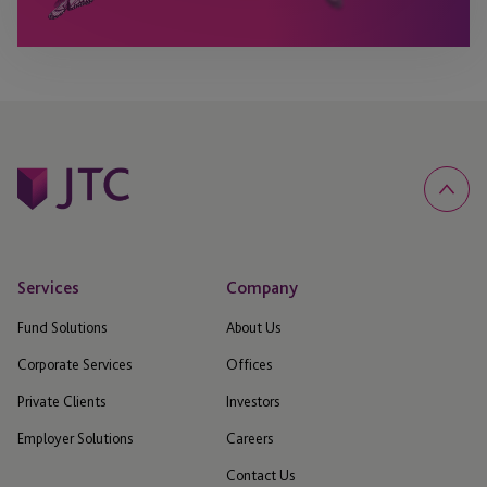
Services
Company
Fund Solutions
About Us
Corporate Services
Offices
Private Clients
Investors
Employer Solutions
Careers
Contact Us