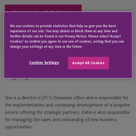
Get in touch with Kathleen
We use cookies to provide statistics that help us give you the best
experience of our site. You may delete or block them at any time and
further details can be found in our Privacy Notice. Please select 'Accept
Open
Cookies' to confirm you agree to our use of cookies, noting that you can
Telephone
change your settings at any time in the future.
Link
+1 302 798 0298
Cookies Settings
Accept All Cookies
Highlights
She is a director in JTC’s Delaware office and is responsible for
the implementation and continuing development of a bespoke
service offering for strategic partners. Katie is also responsible
for managing the sales and onboarding of new business
opportunities.