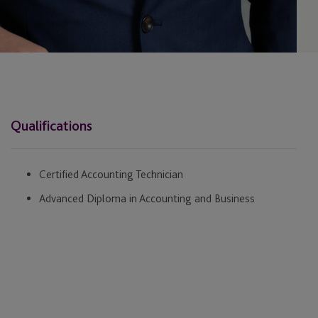
Qualifications
Certified Accounting Technician
Advanced Diploma in Accounting and Business