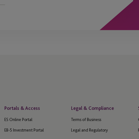
Portals & Access
Legal & Compliance
ES Online Portal
Terms of Business
EB-5 Investment Portal
Legal and Regulatory