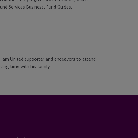
Fund Services Business, Fund Guides,
t Ham United supporter and endeavors to attend
ing time with his family.