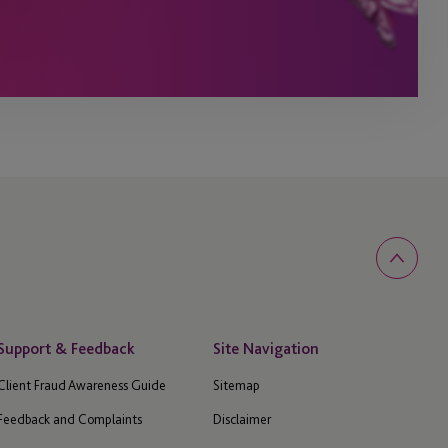
Support & Feedback
Site Navigation
Client Fraud Awareness Guide
Sitemap
Feedback and Complaints
Disclaimer