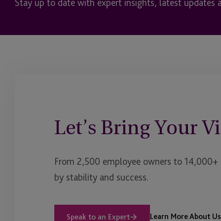
Stay up to date with expert insights, latest updates 
Let’s Bring Your Vi
From 2,500 employee owners to 14,000+ cl
by stability and success.
Learn More About Us
Speak to an Expert