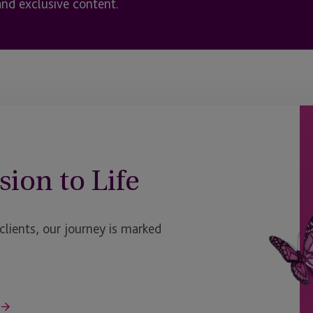
and exclusive content.
sion to Life
ients, our journey is marked