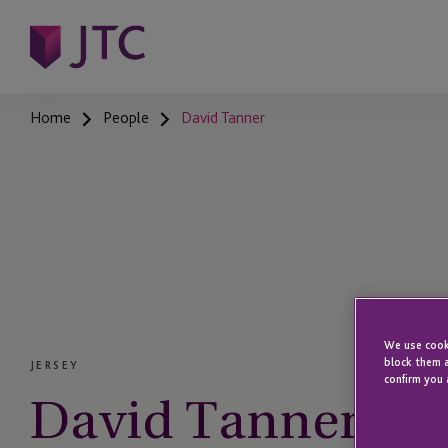
Home
People
David Tanner
We use cooki
block them a
JERSEY
confirm you 
David Tanner