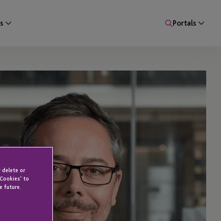
s
Portals
 delete or
 Cookies' to
e future.