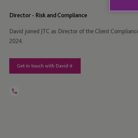
Director - Risk and Compliance
David joined JTC as Director of the Client Complianc
2024.
Get in touch with David
Open
Telephone
Link
+44 1534 760 339