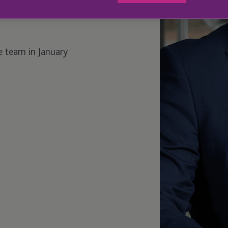
e team in January