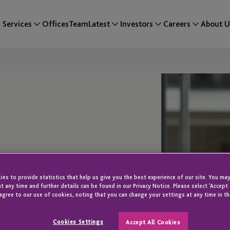
Services
Offices
Team
Latest
Investors
Careers
About U
es to provide statistics that help us give you the best experience of our site. You may
t any time and further details can be found in our Privacy Notice. Please select 'Accept
agree to our use of cookies, noting that you can change your settings at any time in th
Cookies Settings
Accept All Cookies