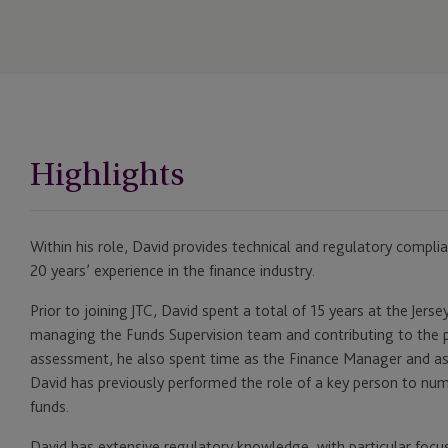
Highlights
Within his role, David provides technical and regulatory complian
20 years’ experience in the finance industry.
Prior to joining JTC, David spent a total of 15 years at the Jers
managing the Funds Supervision team and contributing to the p
assessment, he also spent time as the Finance Manager and as
David has previously performed the role of a key person to nu
funds.
David has extensive regulatory knowledge, with particular focu