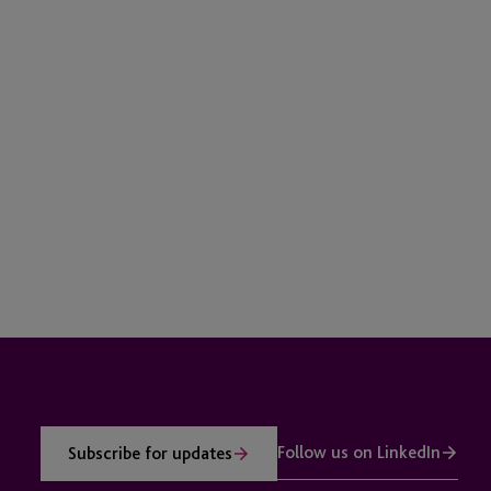
Follow us on LinkedIn
Subscribe for updates