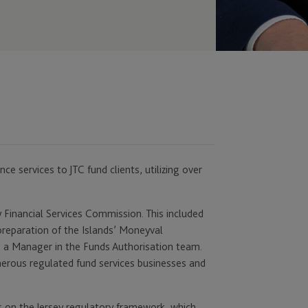
ce services to JTC fund clients, utilizing over
ey Financial Services Commission. This included
reparation of the Islands’ Moneyval
 a Manager in the Funds Authorisation team.
merous regulated fund services businesses and
s on the Jersey regulatory framework, which