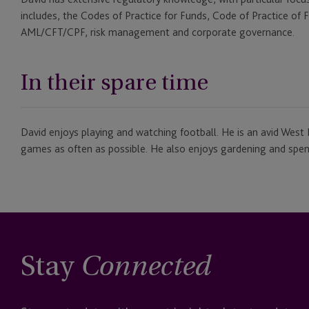
includes, the Codes of Practice for Funds, Code of Practice of 
AML/CFT/CPF, risk management and corporate governance.
In their spare time
David enjoys playing and watching football. He is an avid Wes
games as often as possible. He also enjoys gardening and spend
Stay
Connected