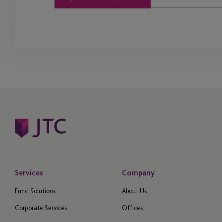
Services
Company
Fund Solutions
About Us
Corporate Services
Offices