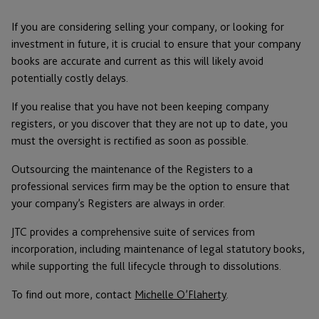
If you are considering selling your company, or looking for
investment in future, it is crucial to ensure that your company
books are accurate and current as this will likely avoid
potentially costly delays.
If you realise that you have not been keeping company
registers, or you discover that they are not up to date, you
must the oversight is rectified as soon as possible.
Outsourcing the maintenance of the Registers to a
professional services firm may be the option to ensure that
your company’s Registers are always in order.
JTC provides a comprehensive suite of services from
incorporation, including maintenance of legal statutory books,
while supporting the full lifecycle through to dissolutions.
To find out more, contact
Michelle O’Flaherty
.