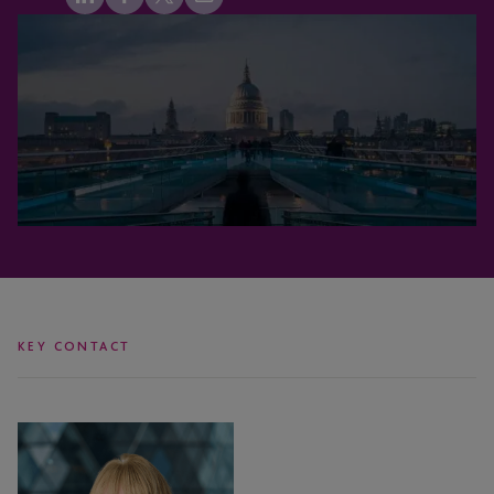
KEY CONTACT
Michelle
O’Flaherty