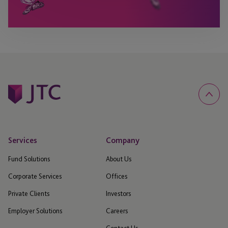
Services
Company
Fund Solutions
About Us
Corporate Services
Offices
Private Clients
Investors
Employer Solutions
Careers
Contact Us