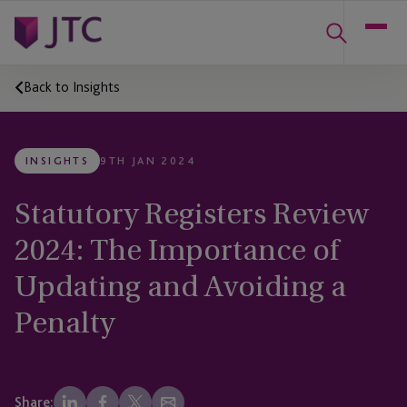
Back to Insights
INSIGHTS
9TH JAN 2024
Statutory Registers Review
2024: The Importance of
Updating and Avoiding a
Penalty
Share: