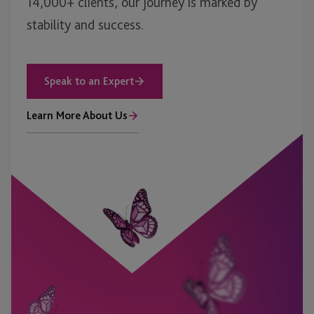
14,000+ clients, our journey is marked by
stability and success.
Speak to an Expert
Learn More About Us