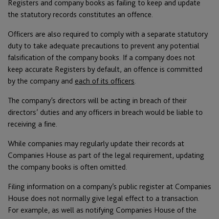
Registers and company books as failing to keep and update
the statutory records constitutes an offence.
Officers are also required to comply with a separate statutory
duty to take adequate precautions to prevent any potential
falsification of the company books. If a company does not
keep accurate Registers by default, an offence is committed
by the company and
each of its officers
.
The company’s directors will be acting in breach of their
directors’ duties and any officers in breach would be liable to
receiving a fine.
While companies may regularly update their records at
Companies House as part of the legal requirement, updating
the company books is often omitted.
Filing information on a company’s public register at Companies
House does not normally give legal effect to a transaction.
For example, as well as notifying Companies House of the