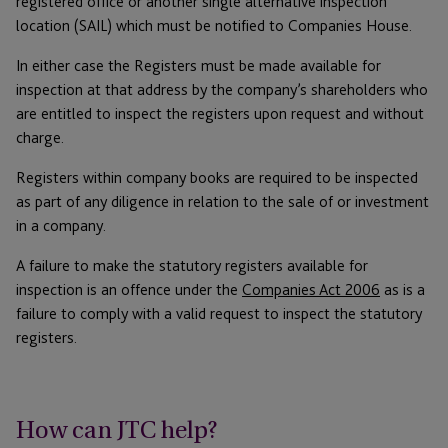
registered office or another single alternative inspection
location (SAIL) which must be notified to Companies House.
In either case the Registers must be made available for
inspection at that address by the company’s shareholders who
are entitled to inspect the registers upon request and without
charge.
Registers within company books are required to be inspected
as part of any diligence in relation to the sale of or investment
in a company.
A failure to make the statutory registers available for
inspection is an offence under the
Companies Act 2006
as is a
failure to comply with a valid request to inspect the statutory
registers.
How can JTC help?