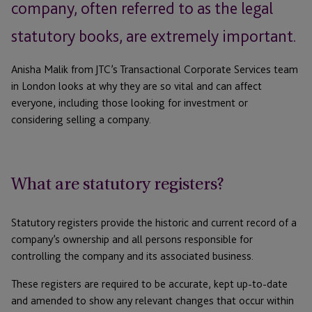
company, often referred to as the legal
statutory books, are extremely important.
Anisha Malik from JTC’s Transactional Corporate Services team
in London looks at why they are so vital and can affect
everyone, including those looking for investment or
considering selling a company.
What are statutory registers?
Statutory registers provide the historic and current record of a
company’s ownership and all persons responsible for
controlling the company and its associated business.
These registers are required to be accurate, kept up-to-date
and amended to show any relevant changes that occur within