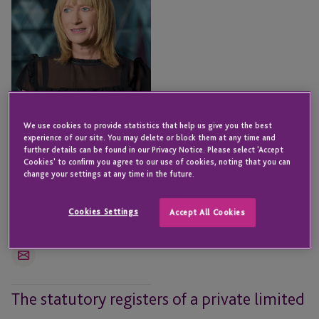
We use cookies to provide statistics that help us give you the best
experience of our site. You may delete or block them at any time and
further details can be found in our Privacy Notice. Please select 'Accept
Cookies' to confirm you agree to our use of cookies, noting that you can
change your settings at any time in the future.
Michelle O’Flaherty
Senior Director - Fund &
Cookies Settings
Corporate Services
Accept All Cookies
LONDON
Email
The statutory registers of a private limited