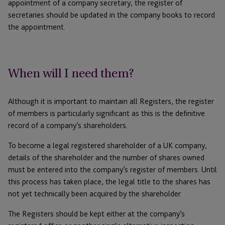
appointment of a company secretary, the register of
secretaries should be updated in the company books to record
the appointment.
When will I need them?
Although it is important to maintain all Registers, the register
of members is particularly significant as this is the definitive
record of a company’s shareholders.
To become a legal registered shareholder of a UK company,
details of the shareholder and the number of shares owned
must be entered into the company’s register of members. Until
this process has taken place, the legal title to the shares has
not yet technically been acquired by the shareholder.
The Registers should be kept either at the company’s