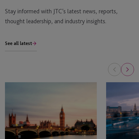
Stay informed with JTC’s latest news, reports,
thought leadership, and industry insights.
See all latest
AIM
Governance
Market
Health
Recovery:
Checks:
Key
Ensuring
Themes
Compliance
from
the
QCA