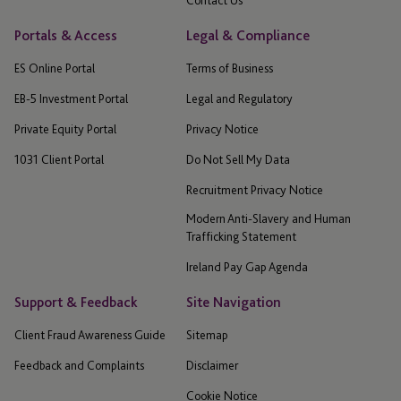
Portals & Access
Legal & Compliance
ES Online Portal
Terms of Business
EB-5 Investment Portal
Legal and Regulatory
Private Equity Portal
Privacy Notice
1031 Client Portal
Do Not Sell My Data
Recruitment Privacy Notice
Modern Anti-Slavery and Human
Trafficking Statement
Ireland Pay Gap Agenda
Support & Feedback
Site Navigation
Client Fraud Awareness Guide
Sitemap
Feedback and Complaints
Disclaimer
Cookie Notice