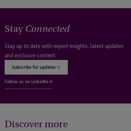
Stay
Connected
Stay up to date with expert insights, latest updates
and exclusive content.
Subscribe for updates
Follow us on LinkedIn
Discover more