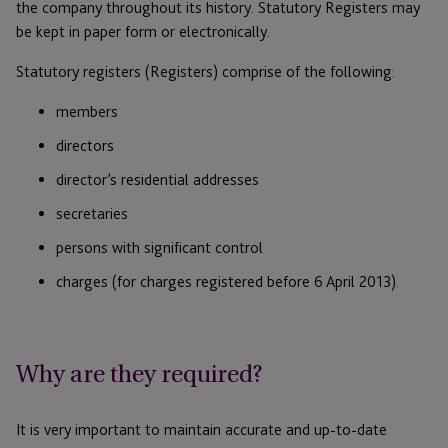
the company throughout its history. Statutory Registers may
be kept in paper form or electronically.
Statutory registers (Registers) comprise of the following:
members
directors
director’s residential addresses
secretaries
persons with significant control
charges (for charges registered before 6 April 2013).
Why are they required?
It is very important to maintain accurate and up-to-date