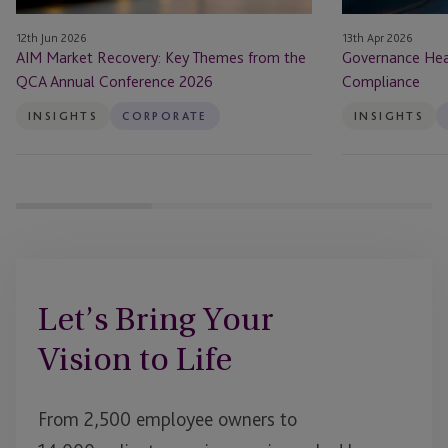
Annual
12th Jun 2026
13th Apr 2026
Conference
AIM Market Recovery: Key Themes from the
Governance Hea
2026
QCA Annual Conference 2026
Compliance
INSIGHTS
CORPORATE
INSIGHTS
Let’s Bring Your
Vision to Life
From 2,500 employee owners to