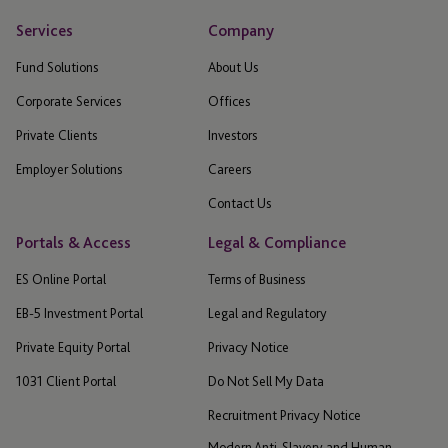
Services
Company
Fund Solutions
About Us
Corporate Services
Offices
Private Clients
Investors
Employer Solutions
Careers
Contact Us
Portals & Access
Legal & Compliance
ES Online Portal
Terms of Business
EB-5 Investment Portal
Legal and Regulatory
Private Equity Portal
Privacy Notice
1031 Client Portal
Do Not Sell My Data
Recruitment Privacy Notice
Modern Anti-Slavery and Human