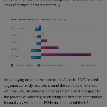
less experienced peers substantially.
Also, staying on the other side of the Atlantic, SPAC related
litigation currently revolves around the conflicts of interest
with the SPAC founders and management board in respect to
the process of selecting or effecting the business combination.
It could very well be that ESMA has monitored the US