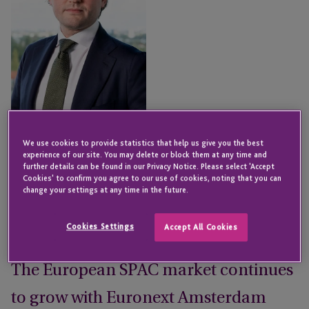
We use cookies to provide statistics that help us give you the best
experience of our site. You may delete or block them at any time and
Dewi Habraken
further details can be found in our Privacy Notice. Please select 'Accept
Senior Director - Institutional
Cookies' to confirm you agree to our use of cookies, noting that you can
Capital Services
change your settings at any time in the future.
NEW YORK
Cookies Settings
Accept All Cookies
Email
The European SPAC market continues
to grow with Euronext Amsterdam