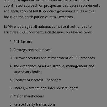
coordinated approach on prospectus disclosure requirements
and application of MIFID-product governance rules with a
focus on the participation of retail investors.
ESMA encourages all national competent authorities to
scrutinise SPAC prospectus disclosures on several items:
Risk factors
Strategy and objectives
Escrow accounts and reinvestment of IPO proceeds
The experience of administrative, management and
supervisory bodies
Conflict of interest – Sponsors
Shares, warrants and shareholders’ rights
Major shareholders
Related party transactions