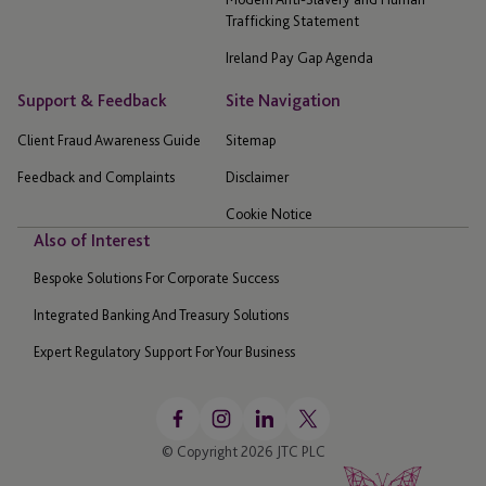
Trafficking Statement
Ireland Pay Gap Agenda
Support & Feedback
Site Navigation
Client Fraud Awareness Guide
Sitemap
Feedback and Complaints
Disclaimer
Cookie Notice
Also of Interest
Bespoke Solutions For Corporate Success
Integrated Banking And Treasury Solutions
Expert Regulatory Support For Your Business
© Copyright 2026 JTC PLC