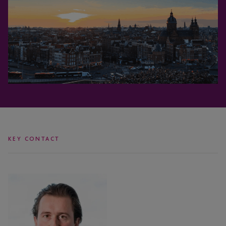
KEY CONTACT
Dewi
Habraken