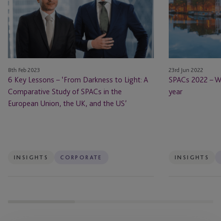
–
What
‘From
you
Darkness
need
to
to
Light:
know
A
this
8th Feb 2023
23rd Jun 2022
Comparative
year
6 Key Lessons – ‘From Darkness to Light: A
SPACs 2022 – W
Study
Comparative Study of SPACs in the
year
of
European Union, the UK, and the US’
SPACs
in
the
European
Union,
INSIGHTS
CORPORATE
INSIGHTS
the
UK,
and
the
US’