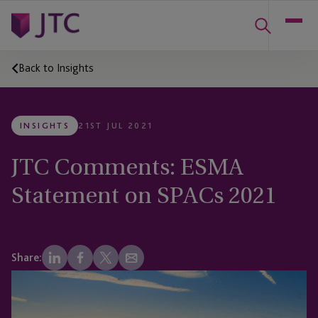
Back to Insights
INSIGHTS
21ST JUL 2021
JTC Comments: ESMA
Statement on SPACs 2021
Share: