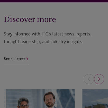
Discover more
Stay informed with JTC’s latest news, reports,
thought leadership, and industry insights.
See all latest
6
SPACs
Key
2022
Lessons
–