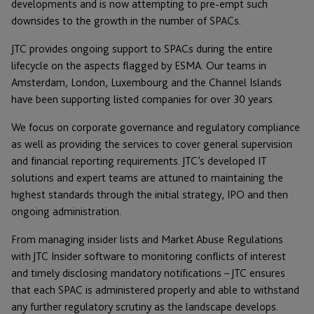
developments and is now attempting to pre-empt such
downsides to the growth in the number of SPACs.
JTC provides ongoing support to SPACs during the entire
lifecycle on the aspects flagged by ESMA. Our teams in
Amsterdam, London, Luxembourg and the Channel Islands
have been supporting listed companies for over 30 years.
We focus on corporate governance and regulatory compliance
as well as providing the services to cover general supervision
and financial reporting requirements. JTC’s developed IT
solutions and expert teams are attuned to maintaining the
highest standards through the initial strategy, IPO and then
ongoing administration.
From managing insider lists and Market Abuse Regulations
with JTC Insider software to monitoring conflicts of interest
and timely disclosing mandatory notifications – JTC ensures
that each SPAC is administered properly and able to withstand
any further regulatory scrutiny as the landscape develops.