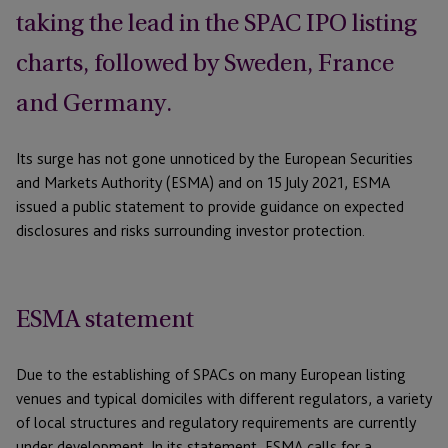
taking the lead in the SPAC IPO listing
charts, followed by Sweden, France
and Germany.
Its surge has not gone unnoticed by the European Securities
and Markets Authority (ESMA) and on 15 July 2021, ESMA
issued a public statement to provide guidance on expected
disclosures and risks surrounding investor protection.
ESMA statement
Due to the establishing of SPACs on many European listing
venues and typical domiciles with different regulators, a variety
of local structures and regulatory requirements are currently
under development. In its statement, ESMA calls for a