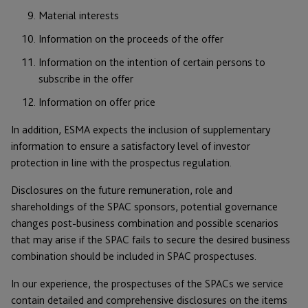
Material interests
Information on the proceeds of the offer
Information on the intention of certain persons to
subscribe in the offer
Information on offer price
In addition, ESMA expects the inclusion of supplementary
information to ensure a satisfactory level of investor
protection in line with the prospectus regulation.
Disclosures on the future remuneration, role and
shareholdings of the SPAC sponsors, potential governance
changes post-business combination and possible scenarios
that may arise if the SPAC fails to secure the desired business
combination should be included in SPAC prospectuses.
In our experience, the prospectuses of the SPACs we service
contain detailed and comprehensive disclosures on the items