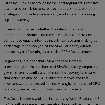
listed by ESMA as approved by the local regulators. Extensive
disclosures on risk factors, related parties, shares, warrants,
strategy and objectives are already market practice among
top-tier offerings.
It remains to be seen whether the relevant national
competent authorities find the current level of disclosure
sufficient to enable informed investment decision-making at
each stage in the lifecycle of the SPAC, or if they will add
another layer of scrutiny as a result of ESMA’s statement.
Regardless, it is clear that ESMA seeks to increase
transparency on the mechanics of SPACs including corporate
governance and conflicts of interest. It is looking to ensure
that only high quality SPACs enter the market and that
investors will be protected against wrongful behaviour of SPAC
operating teams that could hurt investor interests.
This focus is understandable. In a study by Wolfe Research, US
SPACs with an experienced operating team outperformed their