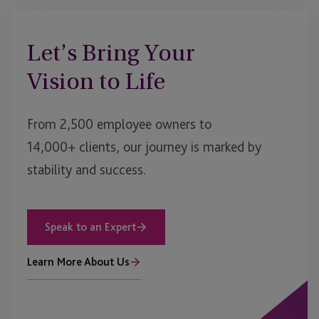
Let’s Bring Your
Vision to Life
From 2,500 employee owners to
14,000+ clients, our journey is marked by
stability and success.
Speak to an Expert
Learn More About Us