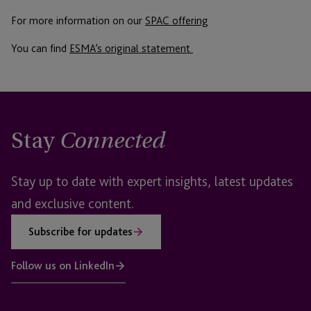
For more information on our
SPAC offering
You can find
ESMA’s original statement
Stay
Connected
Stay up to date with expert insights, latest updates
and exclusive content.
Subscribe for updates
Follow us on LinkedIn